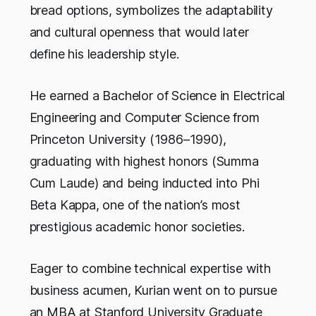
bread options, symbolizes the adaptability
and cultural openness that would later
define his leadership style.
He earned a Bachelor of Science in Electrical
Engineering and Computer Science from
Princeton University (1986–1990),
graduating with highest honors (Summa
Cum Laude) and being inducted into Phi
Beta Kappa, one of the nation’s most
prestigious academic honor societies.
Eager to combine technical expertise with
business acumen, Kurian went on to pursue
an MBA at Stanford University Graduate