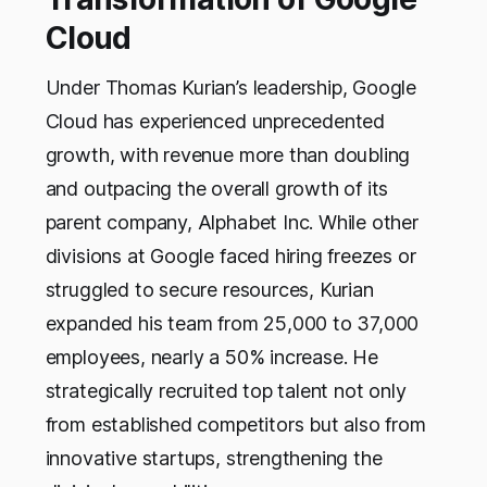
Cloud
Under Thomas Kurian’s leadership, Google
Cloud has experienced unprecedented
growth, with revenue more than doubling
and outpacing the overall growth of its
parent company, Alphabet Inc. While other
divisions at Google faced hiring freezes or
struggled to secure resources, Kurian
expanded his team from 25,000 to 37,000
employees, nearly a 50% increase. He
strategically recruited top talent not only
from established competitors but also from
innovative startups, strengthening the