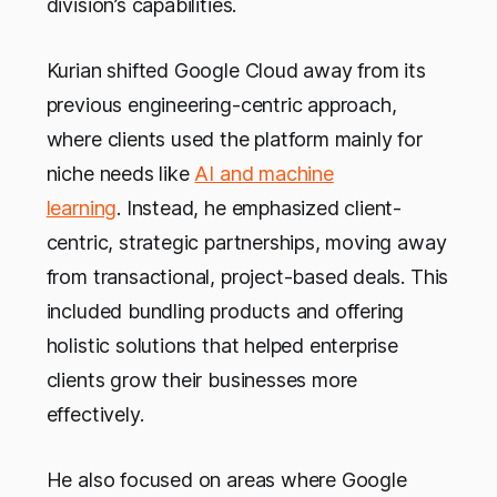
division’s capabilities.
Kurian shifted Google Cloud away from its
previous engineering-centric approach,
where clients used the platform mainly for
niche needs like
AI and machine
learning
. Instead, he emphasized client-
centric, strategic partnerships, moving away
from transactional, project-based deals. This
included bundling products and offering
holistic solutions that helped enterprise
clients grow their businesses more
effectively.
He also focused on areas where Google