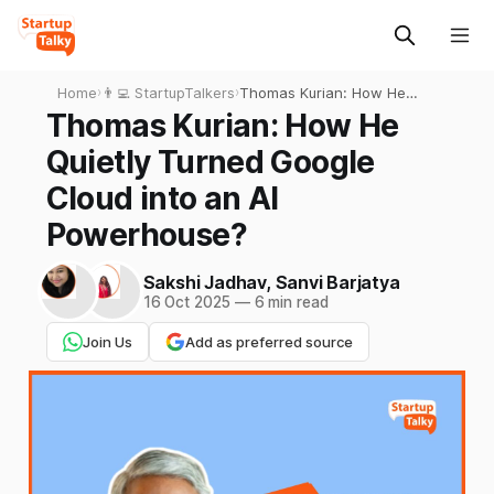
Home
›
👨‍💻 StartupTalkers
›
Thomas Kurian: How He
Quietly Turned Google Cloud
Thomas Kurian: How He
into an AI Powerhouse?
Quietly Turned Google
Cloud into an AI
Powerhouse?
Sakshi Jadhav
,
Sanvi Barjatya
16 Oct 2025
—
6 min read
Join Us
Add as preferred source