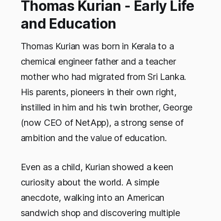
Thomas Kurian - Early Life
and Education
Thomas Kurian was born in Kerala to a
chemical engineer father and a teacher
mother who had migrated from Sri Lanka.
His parents, pioneers in their own right,
instilled in him and his twin brother, George
(now CEO of NetApp), a strong sense of
ambition and the value of education.
Even as a child, Kurian showed a keen
curiosity about the world. A simple
anecdote, walking into an American
sandwich shop and discovering multiple