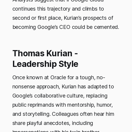
continues this trajectory and climbs to
second or first place, Kurian’s prospects of
becoming Google’s CEO could be cemented.
Thomas Kurian -
Leadership Style
Once known at Oracle for a tough, no-
nonsense approach, Kurian has adapted to
Google’s collaborative culture, replacing
public reprimands with mentorship, humor,
and storytelling. Colleagues often hear him
share playful anecdotes, including