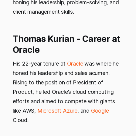
honing his leadership, problem-solving, and
client management skills.
Thomas Kurian - Career at
Oracle
His 22-year tenure at
Oracle
was where he
honed his leadership and sales acumen.
Rising to the position of President of
Product, he led Oracle’s cloud computing
efforts and aimed to compete with giants
like AWS,
Microsoft Azure
, and
Google
Cloud.