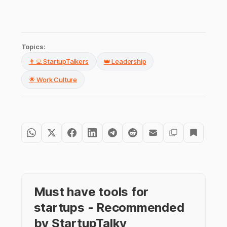
Topics:
👨‍💻 StartupTalkers
👑 Leadership
🌟 Work Culture
Must have tools for
startups - Recommended
by StartupTalky