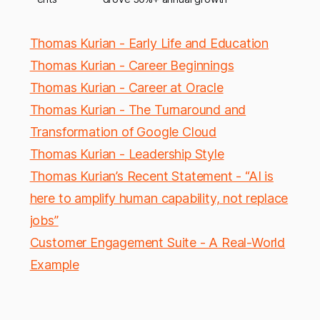
Thomas Kurian - Early Life and Education
Thomas Kurian - Career Beginnings
Thomas Kurian - Career at Oracle
Thomas Kurian - The Turnaround and
Transformation of Google Cloud
Thomas Kurian - Leadership Style
Thomas Kurian’s Recent Statement - “AI is
here to amplify human capability, not replace
jobs”
Customer Engagement Suite - A Real-World
Example