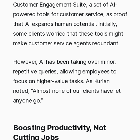
Customer Engagement Suite, a set of AI-
powered tools for customer service, as proof
that AI expands human potential. Initially,
some clients worried that these tools might
make customer service agents redundant.
However, AI has been taking over minor,
repetitive queries, allowing employees to
focus on higher-value tasks. As Kurian
noted, “Almost none of our clients have let
anyone go.”
Boosting Productivity, Not
Cutting Jobs