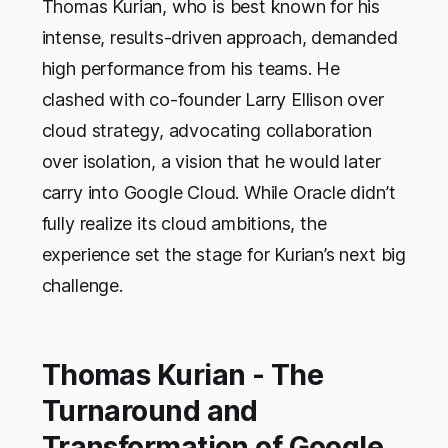
Thomas Kurian, who is best known for his
intense, results-driven approach, demanded
high performance from his teams. He
clashed with co-founder Larry Ellison over
cloud strategy, advocating collaboration
over isolation, a vision that he would later
carry into Google Cloud. While Oracle didn’t
fully realize its cloud ambitions, the
experience set the stage for Kurian’s next big
challenge.
Thomas Kurian - The
Turnaround and
Transformation of Google