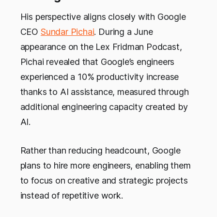
His perspective aligns closely with Google
CEO
Sundar Pichai
. During a June
appearance on the Lex Fridman Podcast,
Pichai revealed that Google’s engineers
experienced a 10% productivity increase
thanks to AI assistance, measured through
additional engineering capacity created by
AI.
Rather than reducing headcount, Google
plans to hire more engineers, enabling them
to focus on creative and strategic projects
instead of repetitive work.