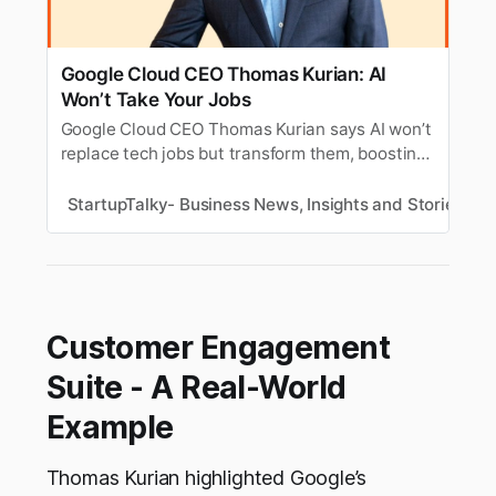
Google Cloud CEO Thomas Kurian: AI
Won’t Take Your Jobs
Google Cloud CEO Thomas Kurian says AI won’t
replace tech jobs but transform them, boosting
human creativity and productivity across the
industry
StartupTalky- Business News, Insights and Stories
N
Customer Engagement
Suite - A Real-World
Example
Thomas Kurian highlighted Google’s