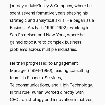
journey at McKinsey & Company, where he
spent several formative years shaping his
strategic and analytical skills. He began as a
Business Analyst (1990–1992), working in
San Francisco and New York, where he
gained exposure to complex business
problems across multiple industries.
He then progressed to Engagement
Manager (1994–1996), leading consulting
teams in Financial Services,
Telecommunications, and High Technology.
In this role, Kurian worked directly with
CEOs on strategy and innovation initiatives,