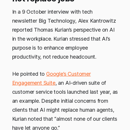
In a 9 October interview with tech
newsletter Big Technology, Alex Kantrowitz
reported Thomas Kurian’s perspective on AI
in the workplace. Kurian stressed that AI’s
purpose is to enhance employee
productivity, not reduce headcount.
He pointed to
Google’s Customer
Engagement Suite
, an AI-driven suite of
customer service tools launched last year, as
an example. Despite initial concerns from
clients that AI might replace human agents,
Kurian noted that “almost none of our clients
have let anyone go.”