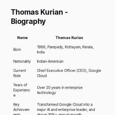
Thomas Kurian -
Biography
Name
Thomas Kurian
1966, Pampady, Kottayam, Kerala,
Born
India
Nationality
Indian-American
Current
Chief Executive Officer (CEO), Google
Role
Cloud
Years of
Over 20 years in enterprise
Experienc
technology
e
Key
Transformed Google Cloud into a
Achievem
major AI and enterprise leader, and
ents
drove 30%+ annual growth