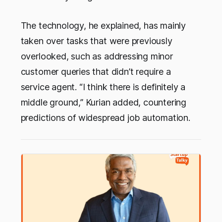
The technology, he explained, has mainly
taken over tasks that were previously
overlooked, such as addressing minor
customer queries that didn’t require a
service agent. “I think there is definitely a
middle ground,” Kurian added, countering
predictions of widespread job automation.