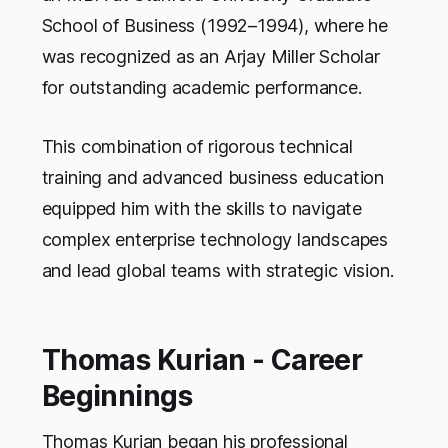
School of Business (1992–1994), where he
was recognized as an Arjay Miller Scholar
for outstanding academic performance.
This combination of rigorous technical
training and advanced business education
equipped him with the skills to navigate
complex enterprise technology landscapes
and lead global teams with strategic vision.
Thomas Kurian - Career
Beginnings
Thomas Kurian began his professional