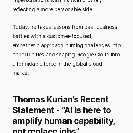
impersonations with his twin brother,
reflecting a more personable side.
Today, he takes lessons from past business
battles with a customer-focused,
empathetic approach, turning challenges into
opportunities and shaping Google Cloud into
a formidable force in the global cloud
market.
Thomas Kurian’s Recent
Statement - “AI is here to
amplify human capability,
not replace jobs”