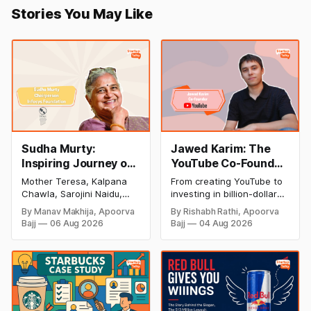
Stories You May Like
Sudha Murty:
Jawed Karim: The
Inspiring Journey of
YouTube Co-Founder
Philanthropy and
Who Changed the
Mother Teresa, Kalpana
From creating YouTube to
Success
Internet Forever
Chawla, Sarojini Naidu,
investing in billion-dollar
(Biography, Net
and many other women
startups, discover Jawed
By Manav Makhija, Apoorva
By Rishabh Rathi, Apoorva
have been the epitome of
Karim's inspiring success
Worth & Success
Bajj
06 Aug 2026
Bajj
04 Aug 2026
inspiration to Indian
story, net worth, career
Story)
society. Today women
milestones, and lasting
have uplifted society and
impact on the tech
their contribution to our
industry.
nation has been
inseparable from the
history of our success.