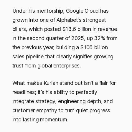
Under his mentorship, Google Cloud has
grown into one of Alphabet’s strongest
pillars, which posted $13.6 billion in revenue
in the second quarter of 2025, up 32% from
the previous year, building a $106 billion
sales pipeline that clearly signifies growing
trust from global enterprises.
What makes Kurian stand out isn’t a flair for
headlines; it’s his ability to perfectly
integrate strategy, engineering depth, and
customer empathy to turn quiet progress
into lasting momentum.