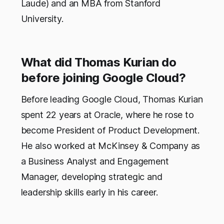
Laude) and an MBA from Stanford
University.
What did Thomas Kurian do
before joining Google Cloud?
Before leading Google Cloud, Thomas Kurian
spent 22 years at Oracle, where he rose to
become President of Product Development.
He also worked at McKinsey & Company as
a Business Analyst and Engagement
Manager, developing strategic and
leadership skills early in his career.