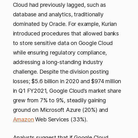
Cloud had previously lagged, such as
database and analytics, traditionally
dominated by Oracle. For example, Kurian
introduced procedures that allowed banks
to store sensitive data on Google Cloud
while ensuring regulatory compliance,
addressing a long-standing industry
challenge. Despite the division posting
losses; $5.6 billion in 2020 and $974 million
in Q1 FY2021, Google Cloud’s market share
grew from 7% to 9%, steadily gaining
ground on Microsoft Azure (20%) and
Amazon
Web Services (33%).
Analysts suggest that if Google Cloud