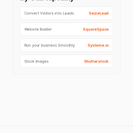
Convert Visitors into Leads
SeizeLead
Website Builder
SquareSpace
Run your business Smoothly
Systeme.io
Stock Images
Shutterstock