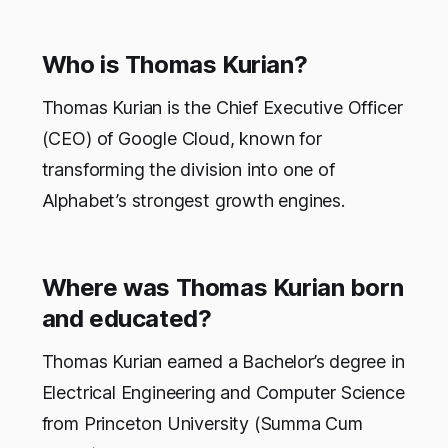
Who is Thomas Kurian?
Thomas Kurian is the Chief Executive Officer
(CEO) of Google Cloud, known for
transforming the division into one of
Alphabet’s strongest growth engines.
Where was Thomas Kurian born
and educated?
Thomas Kurian earned a Bachelor’s degree in
Electrical Engineering and Computer Science
from Princeton University (Summa Cum