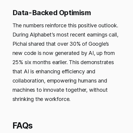
Data-Backed Optimism
The numbers reinforce this positive outlook.
During Alphabet’s most recent earnings call,
Pichai shared that over 30% of Google’s
new code is now generated by AI, up from
25% six months earlier. This demonstrates
that AI is enhancing efficiency and
collaboration, empowering humans and
machines to innovate together, without
shrinking the workforce.
FAQs