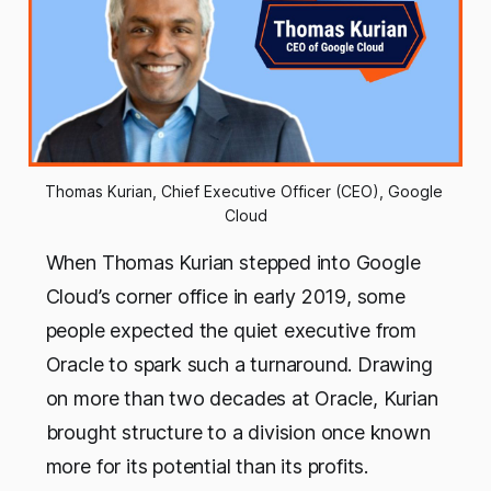
Thomas Kurian, Chief Executive Officer (CEO), Google 
Cloud
When Thomas Kurian stepped into Google
Cloud’s corner office in early 2019, some
people expected the quiet executive from
Oracle to spark such a turnaround. Drawing
on more than two decades at Oracle, Kurian
brought structure to a division once known
more for its potential than its profits.