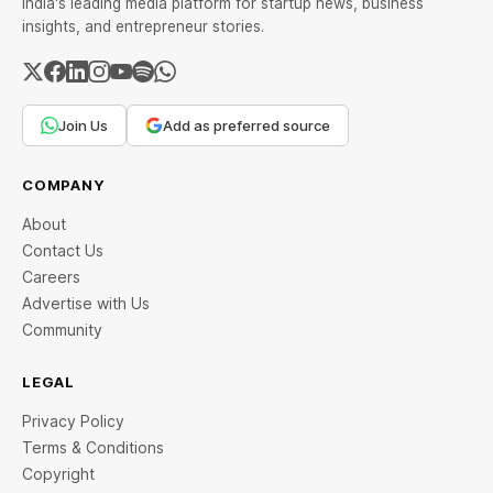
India's leading media platform for startup news, business
insights, and entrepreneur stories.
Join Us
Add as preferred source
COMPANY
About
Contact Us
Careers
Advertise with Us
Community
LEGAL
Privacy Policy
Terms & Conditions
Copyright