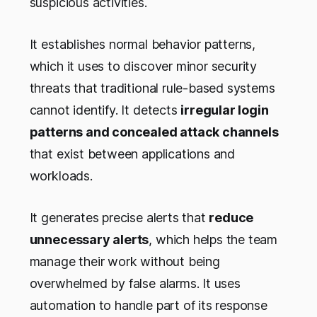
suspicious activities.
It establishes normal behavior patterns,
which it uses to discover minor security
threats that traditional rule-based systems
cannot identify. It detects
irregular login
patterns and concealed attack channels
that exist between applications and
workloads.
It generates precise alerts that
reduce
unnecessary alerts
, which helps the team
manage their work without being
overwhelmed by false alarms. It uses
automation to handle part of its response