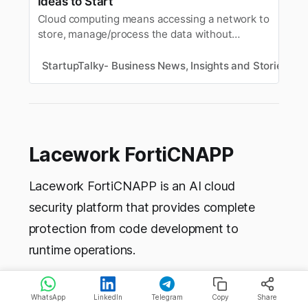
Ideas to Start
Cloud computing means accessing a network to
store, manage/process the data without
actually owning the network or any hardware
storage system.
StartupTalky- Business News, Insights and Stories
S
Lacework FortiCNAPP
Lacework FortiCNAPP is an AI cloud
security platform that provides complete
protection from code development to
runtime operations.
It detects real threats at high speed through
WhatsApp
LinkedIn
Telegram
Copy
Share