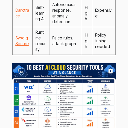
Autonomous
Self-
Hi
Darktra
response,
Expensiv
learni
g
ce
anomaly
e
ng AI
h
detection
Runti
Hi
Policy
Sysdig
me
Falco rules,
g
tuning
Secure
secur
attack graph
h
needed
ity