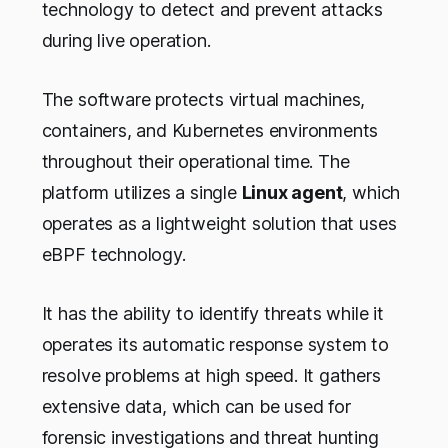
technology to detect and prevent attacks
during live operation.
The software protects virtual machines,
containers, and Kubernetes environments
throughout their operational time. The
platform utilizes a single
Linux agent
, which
operates as a lightweight solution that uses
eBPF technology.
It has the ability to identify threats while it
operates its automatic response system to
resolve problems at high speed. It gathers
extensive data, which can be used for
forensic investigations and threat hunting