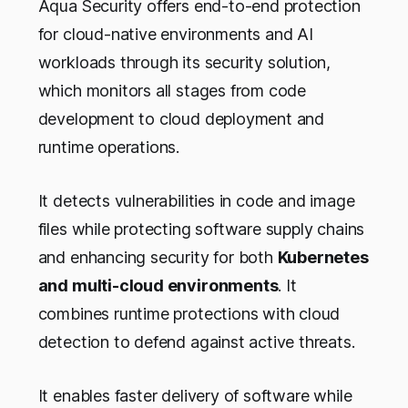
Aqua Security offers end-to-end protection
for cloud-native environments and AI
workloads through its security solution,
which monitors all stages from code
development to cloud deployment and
runtime operations.
It detects vulnerabilities in code and image
files while protecting software supply chains
and enhancing security for both
Kubernetes
and multi-cloud environments
. It
combines runtime protections with cloud
detection to defend against active threats.
It enables faster delivery of software while