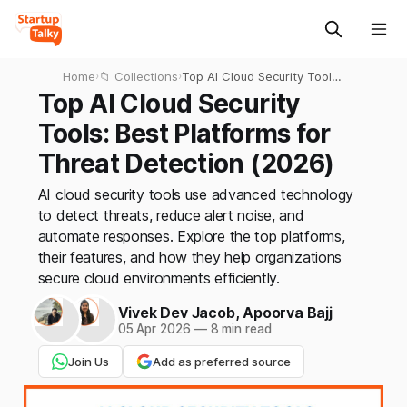
Home
›
📁 Collections
›
Top AI Cloud Security Tools:
Best Platforms for Threat
Top AI Cloud Security
Detection (2026)
Tools: Best Platforms for
Threat Detection (2026)
AI cloud security tools use advanced technology
to detect threats, reduce alert noise, and
automate responses. Explore the top platforms,
their features, and how they help organizations
secure cloud environments efficiently.
Vivek Dev Jacob
,
Apoorva Bajj
05 Apr 2026
—
8 min read
Join Us
Add as preferred source