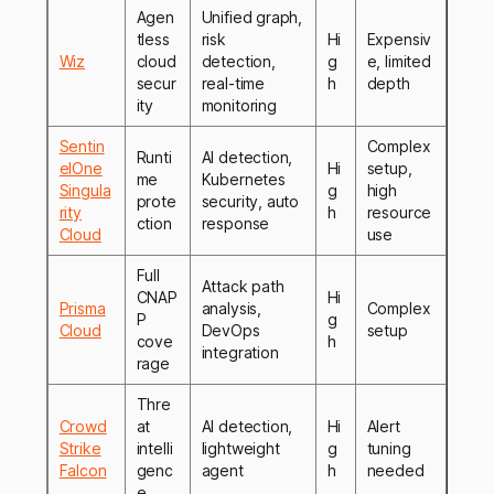
Agen
Unified graph,
tless
risk
Hi
Expensiv
Wiz
cloud
detection,
g
e, limited
secur
real-time
h
depth
ity
monitoring
Sentin
Complex
Runti
AI detection,
elOne
Hi
setup,
me
Kubernetes
Singula
g
high
prote
security, auto
rity
h
resource
ction
response
Cloud
use
Full
Attack path
CNAP
Hi
Prisma
analysis,
Complex
P
g
Cloud
DevOps
setup
cove
h
integration
rage
Thre
Crowd
at
AI detection,
Hi
Alert
Strike
intelli
lightweight
g
tuning
Falcon
genc
agent
h
needed
e