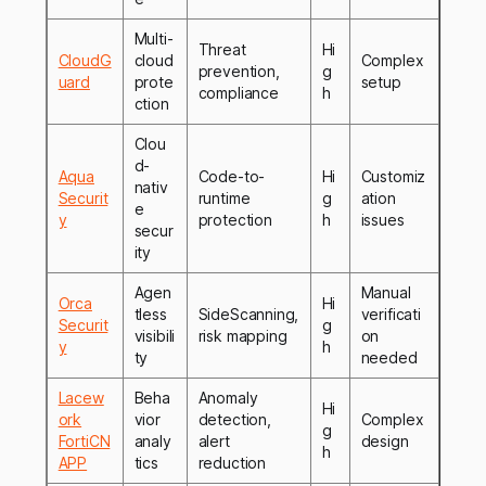
Multi-
Threat
Hi
CloudG
cloud
Complex
prevention,
g
uard
prote
setup
compliance
h
ction
Clou
d-
Aqua
Code-to-
Hi
Customiz
nativ
Securit
runtime
g
ation
e
y
protection
h
issues
secur
ity
Agen
Manual
Orca
Hi
tless
SideScanning,
verificati
Securit
g
visibili
risk mapping
on
y
h
ty
needed
Lacew
Beha
Anomaly
Hi
ork
vior
detection,
Complex
g
FortiCN
analy
alert
design
h
APP
tics
reduction