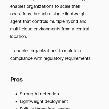
enables organizations to scale their
operations through a single lightweight
agent that controls multiple hybrid and
multi-cloud environments from a central
location.
It enables organizations to maintain
compliance with regulatory requirements.
Pros
Strong AI detection
Lightweight deployment
Built-in threat intelligence