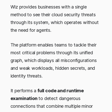
Wiz provides businesses with a single
method to see their cloud security threats
through its system, which operates without
the need for agents.
The platform enables teams to tackle their
most critical problems through its unified
graph, which displays all misconfigurations
and weak workloads, hidden secrets, and
identity threats.
It performs a
full code and runtime
examination
to detect dangerous
connections that combine multiple minor