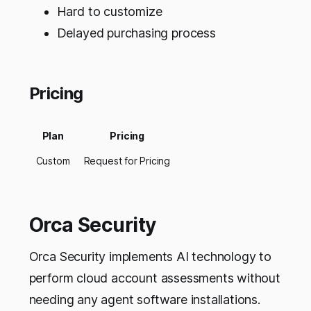
Hard to customize
Delayed purchasing process
Pricing
Plan
Pricing
Custom
Request for Pricing
Orca Security
Orca Security implements AI technology to
perform cloud account assessments without
needing any agent software installations.