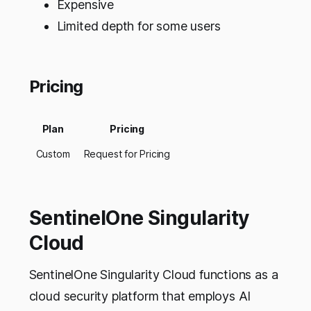
Expensive
Limited depth for some users
Pricing
Plan
Pricing
Custom
Request for Pricing
SentinelOne Singularity
Cloud
SentinelOne Singularity Cloud functions as a
cloud security platform that employs AI