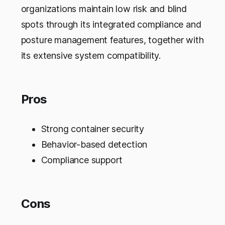
organizations maintain low risk and blind
spots through its integrated compliance and
posture management features, together with
its extensive system compatibility.
Pros
Strong container security
Behavior-based detection
Compliance support
Cons