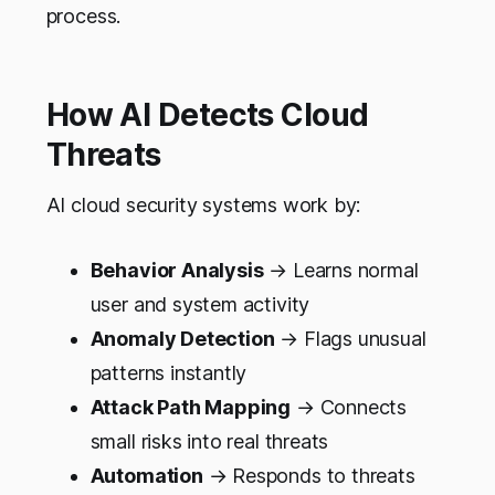
process.
How AI Detects Cloud
Threats
AI cloud security systems work by:
Behavior Analysis
→ Learns normal
user and system activity
Anomaly Detection
→ Flags unusual
patterns instantly
Attack Path Mapping
→ Connects
small risks into real threats
Automation
→ Responds to threats