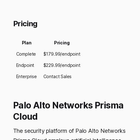
Pricing
Plan
Pricing
Complete
$179.99/endpoint
Endpoint
$229.99/endpoint
Enterprise
Contact Sales
Palo Alto Networks Prisma
Cloud
The security platform of Palo Alto Networks