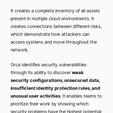
It creates a complete inventory of all assets
present in multiple cloud environments. It
creates connections between different risks,
which demonstrate how attackers can
access systems and move throughout the
network.
Orca identifies security vulnerabilities
through its ability to discover
weak
security configurations, unsecured data,
insufficient identity protection rules, and
unusual user activities
. It enables teams to
prioritize their work by showing which
security problems have the highest potential