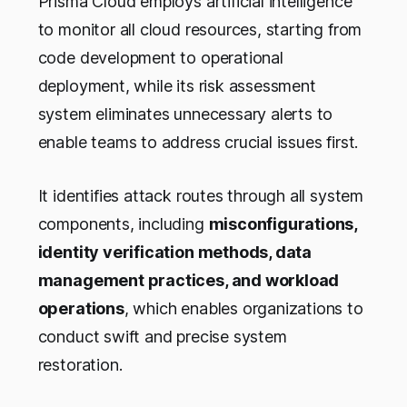
Prisma Cloud employs artificial intelligence
to monitor all cloud resources, starting from
code development to operational
deployment, while its risk assessment
system eliminates unnecessary alerts to
enable teams to address crucial issues first.
It identifies attack routes through all system
components, including
misconfigurations,
identity verification methods, data
management practices, and workload
operations
, which enables organizations to
conduct swift and precise system
restoration.