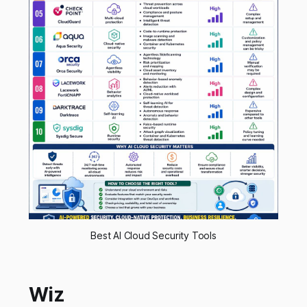
Best AI Cloud Security Tools
Wiz