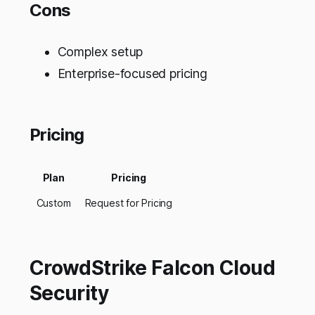
Cons
Complex setup
Enterprise-focused pricing
Pricing
Plan
Pricing
Custom
Request for Pricing
CrowdStrike Falcon Cloud
Security