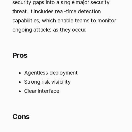
security gaps into a single major security
threat. It includes real-time detection
capabilities, which enable teams to monitor
ongoing attacks as they occur.
Pros
Agentless deployment
Strong risk visibility
Clear interface
Cons