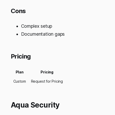
Cons
Complex setup
Documentation gaps
Pricing
Plan
Pricing
Custom
Request for Pricing
Aqua Security