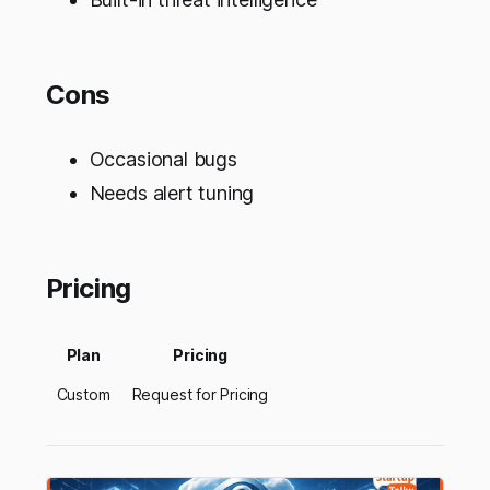
Cons
Occasional bugs
Needs alert tuning
Pricing
Plan
Pricing
Custom
Request for Pricing