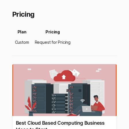
Pricing
Plan
Pricing
Custom
Request for Pricing
Best Cloud Based Computing Business