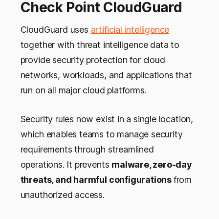
Check Point CloudGuard
CloudGuard uses
artificial intelligence
together with threat intelligence data to
provide security protection for cloud
networks, workloads, and applications that
run on all major cloud platforms.
Security rules now exist in a single location,
which enables teams to manage security
requirements through streamlined
operations. It prevents
malware, zero-day
threats, and harmful configurations
from
unauthorized access.