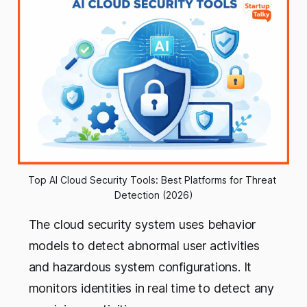
Top AI Cloud Security Tools: Best Platforms for Threat 
Detection (2026)
The cloud security system uses behavior
models to detect abnormal user activities
and hazardous system configurations. It
monitors identities in real time to detect any