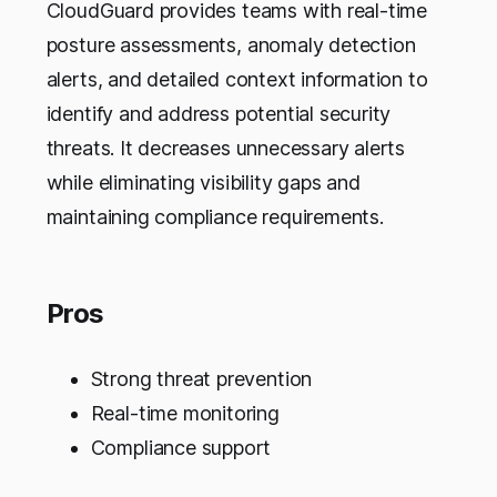
CloudGuard provides teams with real-time
posture assessments, anomaly detection
alerts, and detailed context information to
identify and address potential security
threats. It decreases unnecessary alerts
while eliminating visibility gaps and
maintaining compliance requirements.
Pros
Strong threat prevention
Real-time monitoring
Compliance support