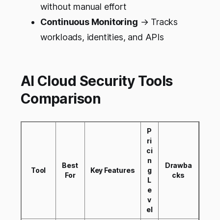
without manual effort
Continuous Monitoring
→ Tracks
workloads, identities, and APIs
AI Cloud Security Tools
Comparison
P
ri
ci
n
Best
Drawba
Tool
Key Features
g
For
cks
L
e
v
el