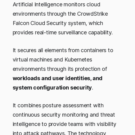
Artificial Intelligence monitors cloud
environments through the CrowdStrike
Falcon Cloud Security system, which
provides real-time surveillance capability.
It secures all elements from containers to
virtual machines and Kubernetes
environments through its protection of
workloads and user identities, and
system configuration security
.
It combines posture assessment with
continuous security monitoring and threat
intelligence to provide teams with visibility
into attack pathways. The technology