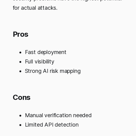
for actual attacks.
Pros
Fast deployment
Full visibility
Strong AI risk mapping
Cons
Manual verification needed
Limited API detection