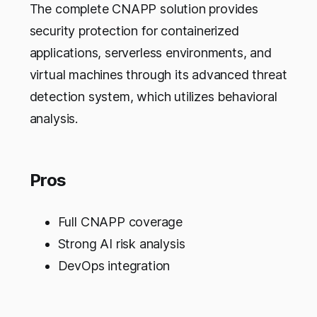
The complete CNAPP solution provides
security protection for containerized
applications, serverless environments, and
virtual machines through its advanced threat
detection system, which utilizes behavioral
analysis.
Pros
Full CNAPP coverage
Strong AI risk analysis
DevOps integration