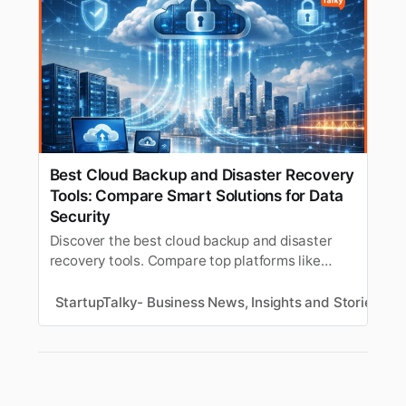
Best Cloud Backup and Disaster Recovery
Tools: Compare Smart Solutions for Data
Security
Discover the best cloud backup and disaster
recovery tools. Compare top platforms like
Northflank, Veeam, Zerto, Acronis, Druva, and
AWS DRS to find the right solution for fast
StartupTalky- Business News, Insights and Stories
S
recovery, ransomware protection, and hybrid
infrastructure support.