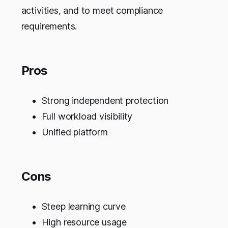
activities, and to meet compliance
requirements.
Pros
Strong independent protection
Full workload visibility
Unified platform
Cons
Steep learning curve
High resource usage