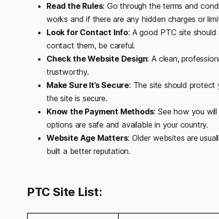
Read the Rules
: Go through the terms and condit
works and if there are any hidden charges or limi
Look for Contact Info
: A good PTC site should 
contact them, be careful.
Check the Website Design
: A clean, professio
trustworthy.
Make Sure It’s Secure
: The site should protect
the site is secure.
Know the Payment Methods
: See how you will
options are safe and available in your country.
Website Age Matters
: Older websites are usua
built a better reputation.
PTC Site List: