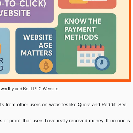
tworthy and Best PTC Website
s from other users on websites like Quora and Reddit. See
s or proof that users have really received money. If no one is