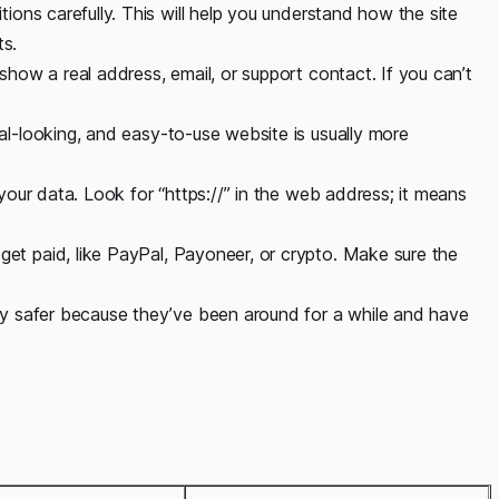
ions carefully. This will help you understand how the site
ts.
show a real address, email, or support contact. If you can’t
nal-looking, and easy-to-use website is usually more
 your data. Look for “https://” in the web address; it means
 get paid, like PayPal, Payoneer, or crypto. Make sure the
lly safer because they’ve been around for a while and have