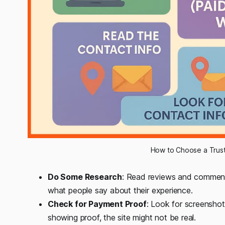
How to Choose a Trus
Do Some Research
: Read reviews and comment
what people say about their experience.
Check for Payment Proof
: Look for screenshot
showing proof, the site might not be real.