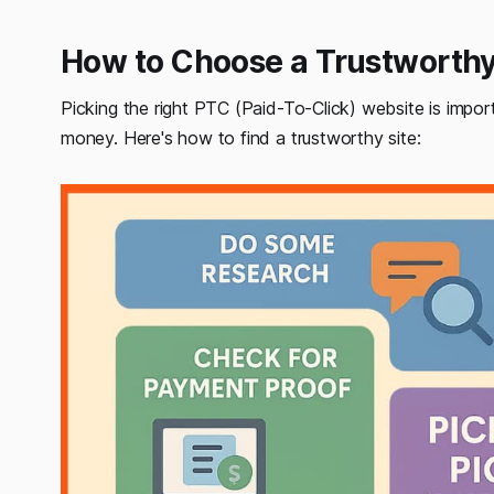
How to Choose a Trustworth
Picking the right PTC (Paid-To-Click) website is impo
money. Here's how to find a trustworthy site: