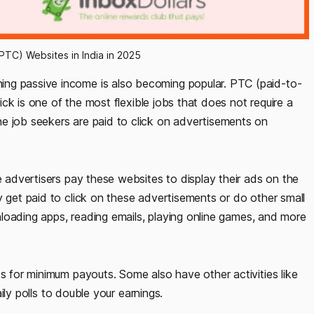
PTC) Websites in India in 2025
ng passive income is also becoming popular. PTC (paid-to-
lick is one of the most flexible jobs that does not require a
e job seekers are paid to click on advertisements on
e advertisers pay these websites to display their ads on the
y get paid to click on these advertisements or do other small
ownloading apps, reading emails, playing online games, and more
ts for minimum payouts. Some also have other activities like
aily polls to double your earnings.