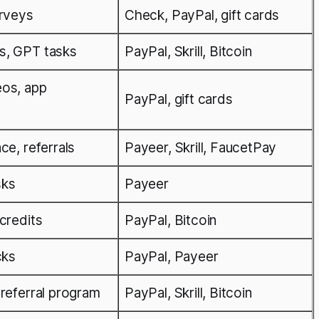
urveys
Check, PayPal, gift cards
s, GPT tasks
PayPal, Skrill, Bitcoin
eos, app
PayPal, gift cards
ce, referrals
Payeer, Skrill, FaucetPay
sks
Payeer
credits
PayPal, Bitcoin
cks
PayPal, Payeer
 referral program
PayPal, Skrill, Bitcoin