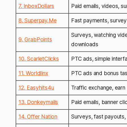
7. InboxDollars
Paid emails, videos, s
8. Superpay.Me
Fast payments, survey
Surveys, watching vid
9. GrabPoints
downloads
10. ScarletClicks
PTC ads, simple interfa
11. Worldlinx
PTC ads and bonus ta
12. Easyhits4u
Traffic exchange, earn 
13. Donkeymails
Paid emails, banner cli
14. Offer Nation
Surveys, fast payouts,