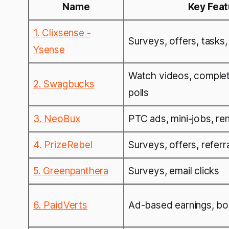
Name
Key Fea
1. Clixsense -
Surveys, offers, tasks,
Ysense
Watch videos, complet
2. Swagbucks
polls
3. NeoBux
PTC ads, mini-jobs, ren
4. PrizeRebel
Surveys, offers, referr
5. Greenpanthera
Surveys, email clicks
6. PaidVerts
Ad-based earnings, bo