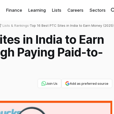
Finance
Learning
Lists
Careers
Sectors
 Lists & Rankings
›
Top 16 Best PTC Sites in India to Earn Money (2025)
Paying Paid-to-Click Websites
tes in India to Earn
gh Paying Paid-to-
Join Us
Add as preferred source