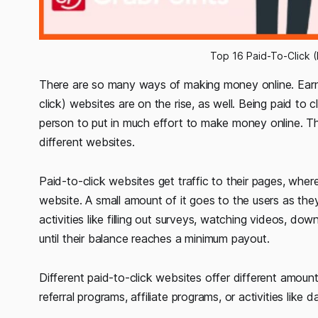
Top 16 Paid-To-Click (
There are so many ways of making money online. Earni
click) websites are on the rise, as well. Being paid to c
person to put in much effort to make money online. Th
different websites.
Paid-to-click websites get traffic to their pages, wher
website. A small amount of it goes to the users as the
activities like filling out surveys, watching videos, d
until their balance reaches a minimum payout.
Different paid-to-click websites offer different amoun
referral programs, affiliate programs, or activities like d