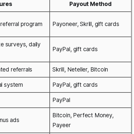
tures
Payout Method
 referral program
Payoneer, Skrill, gift cards
e surveys, daily
PayPal, gift cards
ted referrals
Skrill, Neteller, Bitcoin
al system
PayPal, gift cards
PayPal
Bitcoin, Perfect Money,
nus ads
Payeer