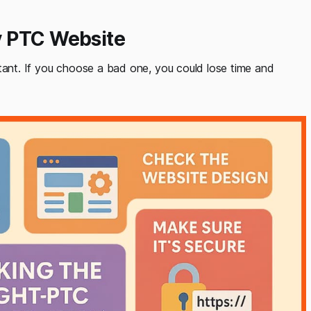
y PTC Website
rtant. If you choose a bad one, you could lose time and