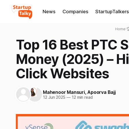
News
Companies
StartupTalkers
Home
›

Top 16 Best PTC Si
Money (2025) – Hi
Click Websites
Mahenoor Mansuri
,
Apoorva Bajj
12 Jun 2025
—
12 min read