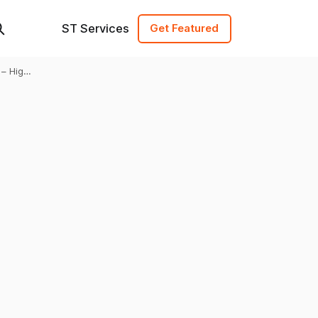
ST Services
Get Featured
 – High