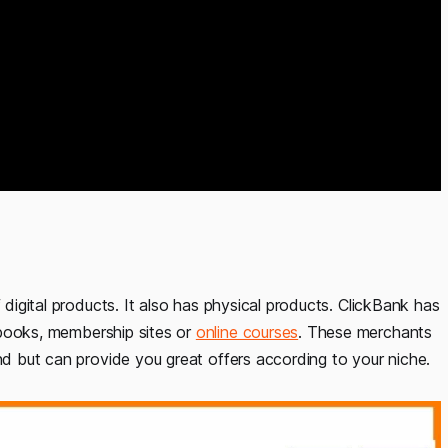
 digital products. It also has physical products. ClickBank has
ooks, membership sites or
online courses
. These merchants
and but can provide you great offers according to your niche.