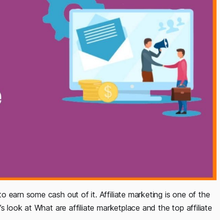
 earn some cash out of it. Affiliate marketing is one of the
s look at What are affiliate marketplace and the top affiliate