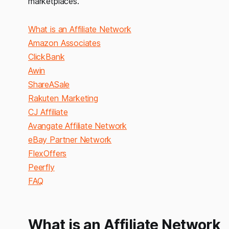
marketplaces.
What is an Affiliate Network
Amazon Associates
ClickBank
Awin
ShareASale
Rakuten Marketing
CJ Affiliate
Avangate Affiliate Network
eBay Partner Network
FlexOffers
Peerfly
FAQ
What is an Affiliate Network