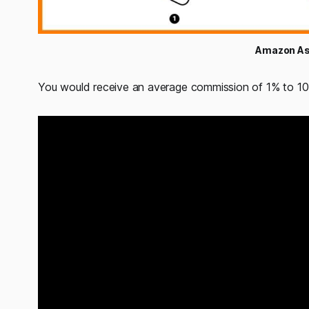
Amazon As
You would receive an average commission of 1% to 10