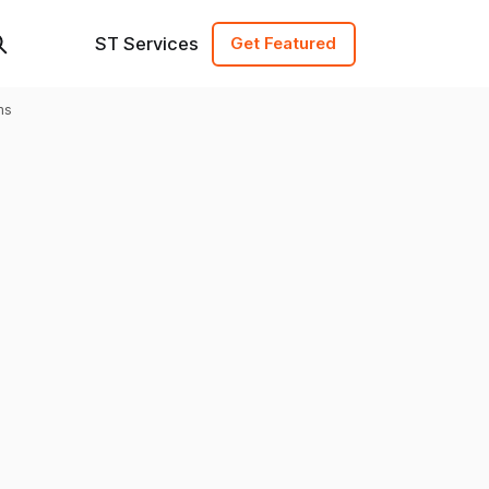
ST Services
Get Featured
ms