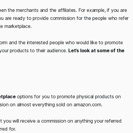
en the merchants and the affiliates. For example, if you are
u are ready to provide commission for the people who refer
te marketplace.
atform and the interested people who would like to promote
our products to their audience.
Let’s look at some of the
ketplace
options for you to promote physical products on
sion on almost everything sold on amazon.com.
you will receive a commission on anything your referred
red for.