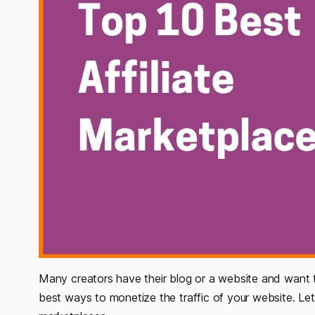
Many creators have their blog or a website and want to
best ways to monetize the traffic of your website. Let’