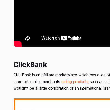
ClickBank
ClickBank is an affiliate marketplace which has a lot of
more of smaller merchants
selling products
such as e-b
wouldn’t be a large corporation or an international br