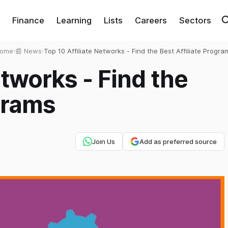
Finance
Learning
Lists
Careers
Sectors
ome
›
📰 News
›
Top 10 Affiliate Networks - Find the Best Affiliate Progra
etworks - Find the
grams
Join Us
Add as preferred source