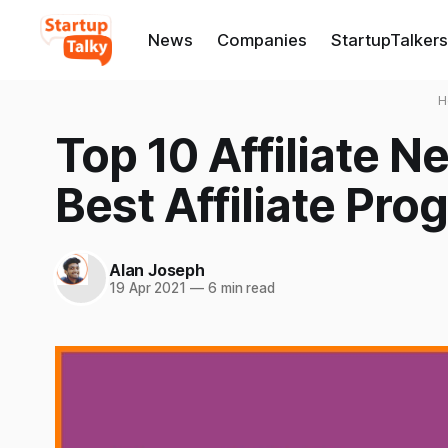
News
Companies
StartupTalkers
H
Top 10 Affiliate N
Best Affiliate Pro
Alan Joseph
19 Apr 2021
—
6 min read