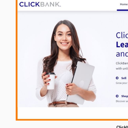
Click