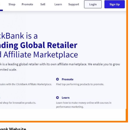
bank Website