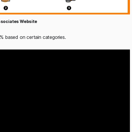
sociates Website
% based on certain categories.