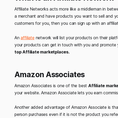
Affiliate Networks acts more like a middleman in betwe
a merchant and have products you want to sell and yo
customers for you, then you can sign up with an affilia
An
affiliate
network will list your products on their pl
your products can get in touch with you and promote y
top Affiliate marketplaces.
Amazon Associates
Amazon Associates is one of the best
Affiliate mar
your website. Amazon Associate lets you earn commis
Another added advantage of Amazon Associate is that 
person purchases even if it is not the product you refer