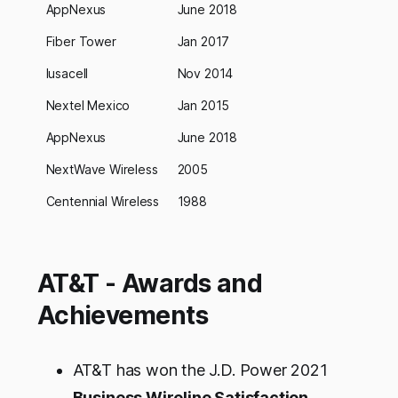
AppNexus
June 2018
Fiber Tower
Jan 2017
Iusacell
Nov 2014
Nextel Mexico
Jan 2015
AppNexus
June 2018
NextWave Wireless
2005
Centennial Wireless
1988
AT&T - Awards and
Achievements
AT&T has won the J.D. Power 2021
Business Wireline Satisfaction