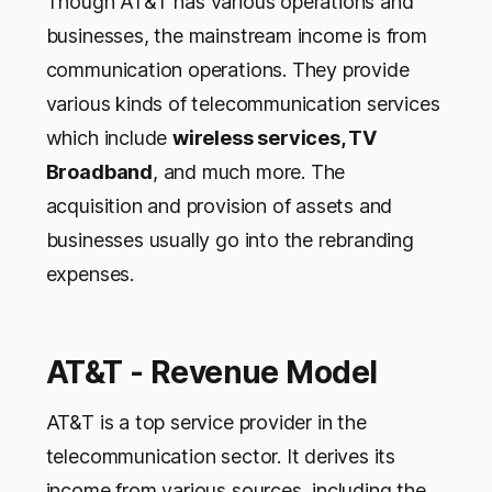
Though AT&T has various operations and
businesses, the mainstream income is from
communication operations. They provide
various kinds of telecommunication services
which include
wireless services, TV
Broadband
, and much more. The
acquisition and provision of assets and
businesses usually go into the rebranding
expenses.
AT&T - Revenue Model
AT&T is a top service provider in the
telecommunication sector. It derives its
income from various sources, including the