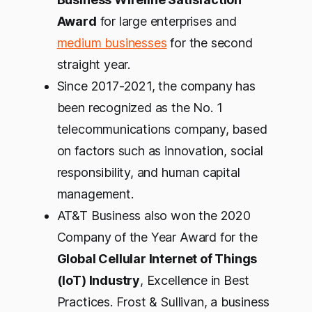
Award
for large enterprises and
medium businesses
for the second
straight year.
Since 2017-2021, the company has
been recognized as the No. 1
telecommunications company, based
on factors such as innovation, social
responsibility, and human capital
management.
AT&T Business also won the 2020
Company of the Year Award for the
Global Cellular Internet of Things
(IoT) Industry
, Excellence in Best
Practices. Frost & Sullivan, a business