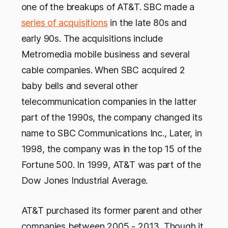
one of the breakups of AT&T. SBC made a
series of acquisitions
in the late 80s and
early 90s. The acquisitions include
Metromedia mobile business and several
cable companies. When SBC acquired 2
baby bells and several other
telecommunication companies in the latter
part of the 1990s, the company changed its
name to SBC Communications Inc., Later, in
1998, the company was in the top 15 of the
Fortune 500. In 1999, AT&T was part of the
Dow Jones Industrial Average.
AT&T purchased its former parent and other
companies between 2005 - 2013. Though it