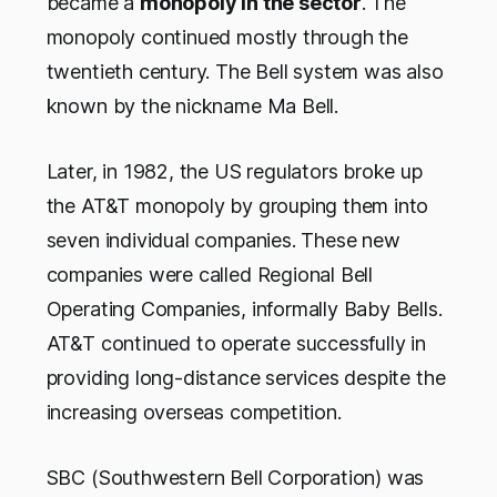
became a
monopoly in the sector
. The
monopoly continued mostly through the
twentieth century. The Bell system was also
known by the nickname Ma Bell.
Later, in 1982, the US regulators broke up
the AT&T monopoly by grouping them into
seven individual companies. These new
companies were called Regional Bell
Operating Companies, informally Baby Bells.
AT&T continued to operate successfully in
providing long-distance services despite the
increasing overseas competition.
SBC (Southwestern Bell Corporation) was