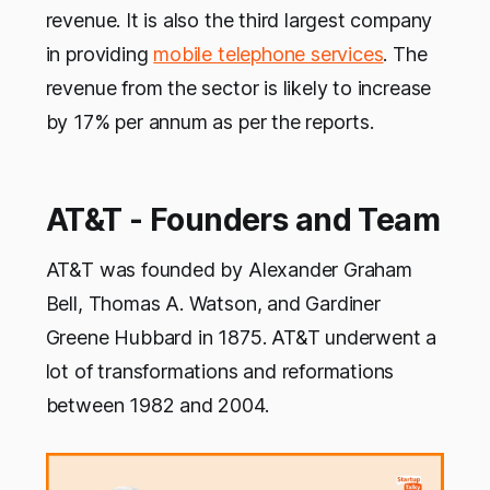
revenue. It is also the third largest company
in providing
mobile telephone services
. The
revenue from the sector is likely to increase
by 17% per annum as per the reports.
AT&T - Founders and Team
AT&T was founded by Alexander Graham
Bell, Thomas A. Watson, and Gardiner
Greene Hubbard in 1875. AT&T underwent a
lot of transformations and reformations
between 1982 and 2004.