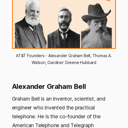
AT&T Founders - Alexander Graham Bell, Thomas A.
Watson, Gardiner Greene Hubbard
Alexander Graham Bell
Graham Bell is an inventor, scientist, and
engineer who invented the practical
telephone. He is the co-founder of the
American Telephone and Telegraph