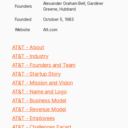
Alexander Graham Bell, Gardiner
Founders
Greene, Hubbard
Founded
October 5, 1983
Website
Att.com
AT&T - About
AT&T - Industry
AT&T - Founders and Team
AT&T - Startup Story
AT&T - Mission and Vision
AT&T - Name and Logo
AT&T - Business Model
AT&T - Revenue Model
AT&T - Employees
AT&T - Challenges Faced