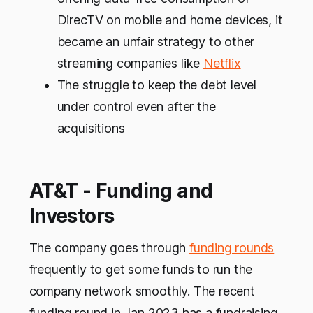
DirecTV on mobile and home devices, it
became an unfair strategy to other
streaming companies like
Netflix
The struggle to keep the debt level
under control even after the
acquisitions
AT&T - Funding and
Investors
The company goes through
funding rounds
frequently to get some funds to run the
company network smoothly. The recent
funding round in Jan 2023 has a fundraising