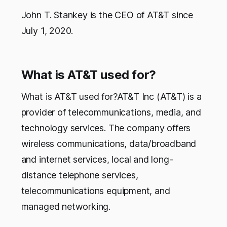
John T. Stankey is the CEO of AT&T since
July 1, 2020.
What is AT&T used for?
What is AT&T used for?AT&T Inc (AT&T) is a
provider of telecommunications, media, and
technology services. The company offers
wireless communications, data/broadband
and internet services, local and long-
distance telephone services,
telecommunications equipment, and
managed networking.