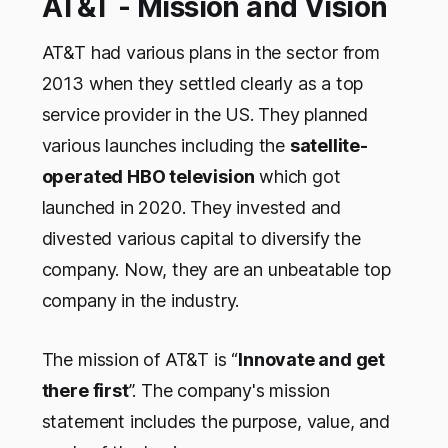
AT&T - Mission and Vision
AT&T had various plans in the sector from
2013 when they settled clearly as a top
service provider in the US. They planned
various launches including the
satellite-
operated HBO television
which got
launched in 2020. They invested and
divested various capital to diversify the
company. Now, they are an unbeatable top
company in the industry.
The mission of AT&T is “
Innovate and get
there first
”. The company's mission
statement includes the purpose, value, and