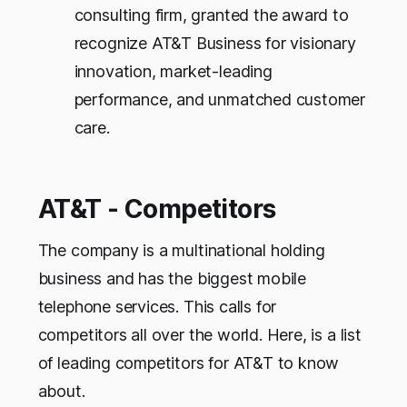
consulting firm, granted the award to
recognize AT&T Business for visionary
innovation, market-leading
performance, and unmatched customer
care.
AT&T - Competitors
The company is a multinational holding
business and has the biggest mobile
telephone services. This calls for
competitors all over the world. Here, is a list
of leading competitors for AT&T to know
about.