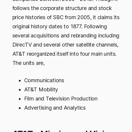
follows the corporate structure and stock
price histories of SBC from 2005, it claims its
original history dates to 1877. Following
several acquisitions and rebranding including
DirecTV and several other satellite channels,
AT&T reorganized itself into four main units.
The units are,
Communications
AT&T Mobility
Film and Television Production
Advertising and Analytics