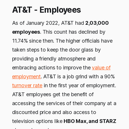
AT&T - Employees
As of January 2022, AT&T had
2,03,000
employees
. This count has declined by
11.74% since then. The higher officials have
taken steps to keep the door glass by
providing a friendly atmosphere and
embracing actions to improve the
value of
employment
. AT&T is a job grind with a 90%
turnover rate
in the first year of employment.
AT&T employees get the benefit of
accessing the services of their company at a
discounted price and also access to
television options like
HBO Max, and STARZ