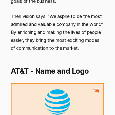
goals of the business.
Their vision says “We aspire to be the most
admired and valuable company in the world”.
By enriching and making the lives of people
easier, they bring the most exciting modes
of communication to the market.
AT&T - Name and Logo