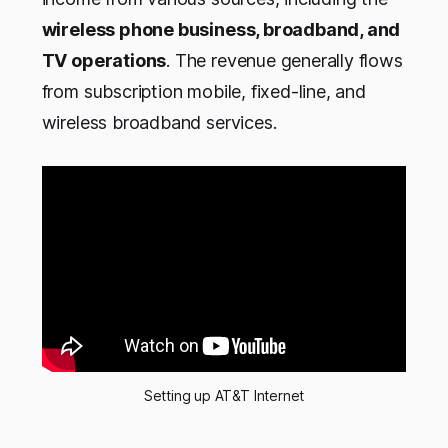
wireless phone business, broadband, and
TV operations
. The revenue generally flows
from subscription mobile, fixed-line, and
wireless broadband services.
Setting up AT&T Internet