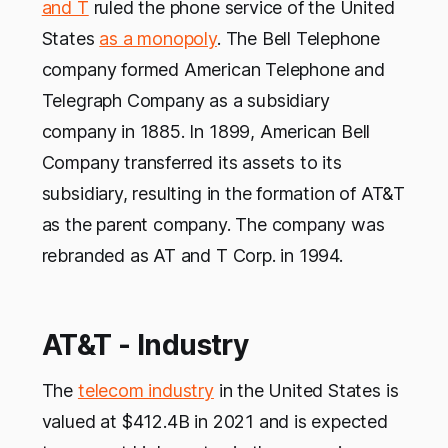
and T
ruled the phone service of the United
States
as a monopoly
. The Bell Telephone
company formed American Telephone and
Telegraph Company as a subsidiary
company in 1885. In 1899, American Bell
Company transferred its assets to its
subsidiary, resulting in the formation of AT&T
as the parent company. The company was
rebranded as AT and T Corp. in 1994.
AT&T - Industry
The
telecom industry
in the United States is
valued at $412.4B in 2021 and is expected