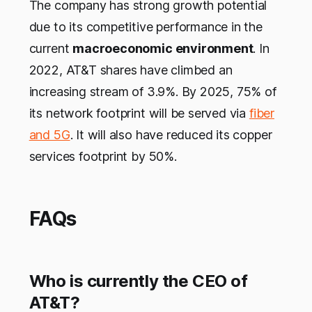
The company has strong growth potential
due to its competitive performance in the
current
macroeconomic environment
. In
2022, AT&T shares have climbed an
increasing stream of 3.9%. By 2025, 75% of
its network footprint will be served via
fiber
and 5G
. It will also have reduced its copper
services footprint by 50%.
FAQs
Who is currently the CEO of
AT&T?