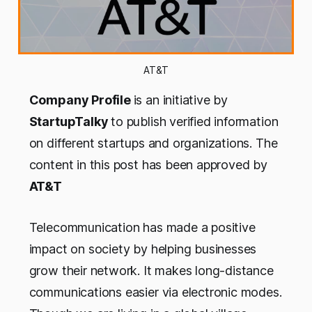
AT&T
Company Profile
is an initiative by
StartupTalky
to publish verified information
on different startups and organizations. The
content in this post has been approved by
AT&T
Telecommunication has made a positive
impact on society by helping businesses
grow their network. It makes long-distance
communications easier via electronic modes.