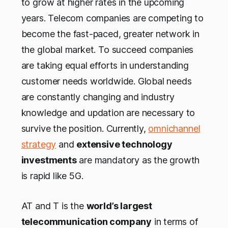
to grow at higher rates in the upcoming
years. Telecom companies are competing to
become the fast-paced, greater network in
the global market. To succeed companies
are taking equal efforts in understanding
customer needs worldwide. Global needs
are constantly changing and industry
knowledge and updation are necessary to
survive the position. Currently,
omnichannel
strategy
and
extensive technology
investments
are mandatory as the growth
is rapid like 5G.
AT and T is the
world’s largest
telecommunication company
in terms of