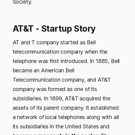
Society.
AT&T - Startup Story
AT and T company started as Bell
telecommunication company when the
telephone was first introduced. In 1885, Bell
became an American Bell
Telecommunication company, and AT&T
company was formed as one of its
subsidiaries. In 1899, AT&T acquired the
assets of its parent company. It established
a network of local telephones along with all
its subsidiaries in the United States and