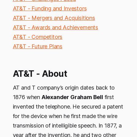
AT&T - Funding and Investors
AT&T - Mergers and Acquisitions
AT&T - Awards and Achievements
AT&T - Competitors
AT&T - Future Plans
AT&T - About
AT and T company’s origin dates back to
1876 when
Alexander Graham Bell
first
invented the telephone. He secured a patent
for the device when he first made the wire
transmission of intelligible speech. In 1877, a
year after the invention, he and two other