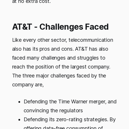
at no extra cost.
AT&T - Challenges Faced
Like every other sector, telecommunication
also has its pros and cons. AT&T has also
faced many challenges and struggles to
reach the position of the largest company.
The three major challenges faced by the
company are,
Defending the Time Warner merger, and
convincing the regulators
Defending its zero-rating strategies. By
offering data-free consumption of