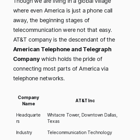
Though we are living in a global village
where even America is just a phone call
away, the beginning stages of
telecommunication were not that easy.
AT&T company is the descendant of the
American Telephone and Telegraph
Company
which holds the pride of
connecting most parts of America via
telephone networks.
Company
AT&T Inc
Name
Headquarte
Whitacre Tower, Downtown Dallas,
rs
Texas
Industry
Telecommunication Technology