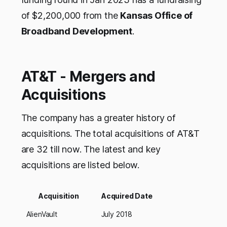
of $2,200,000 from the
Kansas Office of
Broadband Development
.
AT&T - Mergers and
Acquisitions
The company has a greater history of
acquisitions. The total acquisitions of AT&T
are 32 till now. The latest and key
acquisitions are listed below.
Acquisition
Acquired Date
AlienVault
July 2018