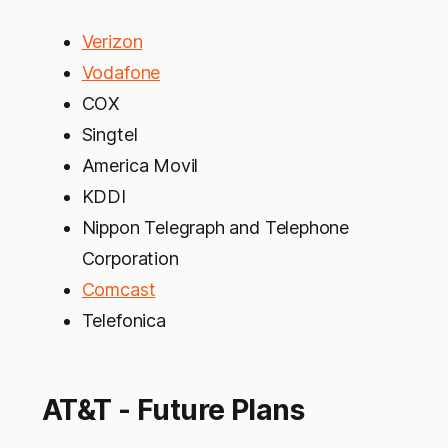
Verizon
Vodafone
COX
Singtel
America Movil
KDDI
Nippon Telegraph and Telephone
Corporation
Comcast
Telefonica
AT&T - Future Plans