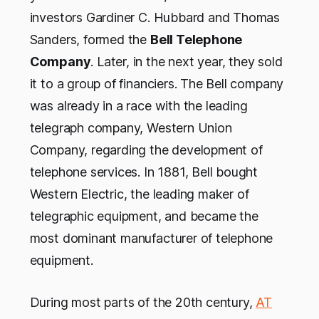
investors Gardiner C. Hubbard and Thomas
Sanders, formed the
Bell Telephone
Company
. Later, in the next year, they sold
it to a group of financiers. The Bell company
was already in a race with the leading
telegraph company, Western Union
Company, regarding the development of
telephone services. In 1881, Bell bought
Western Electric, the leading maker of
telegraphic equipment, and became the
most dominant manufacturer of telephone
equipment.
During most parts of the 20th century,
AT