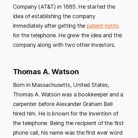
Company (AT&T) in 1885. He started the
idea of establishing the company
immediately after getting the
patent rights
for the telephone. He grew the idea and the
company along with two other investors.
Thomas A. Watson
Born in Massachusetts, United States,
Thomas A. Watson was a bookkeeper and a
carpenter before Alexander Graham Bell
hired him. He is known for the invention of
the telephone. Being the recipient of the first
phone call, his name was the first ever word