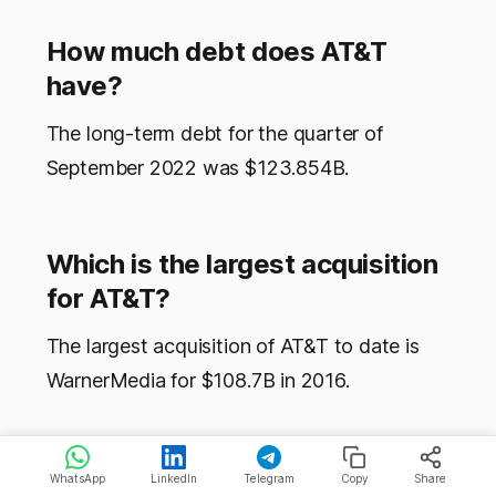
How much debt does AT&T
have?
The long-term debt for the quarter of
September 2022 was $123.854B.
Which is the largest acquisition
for AT&T?
The largest acquisition of AT&T to date is
WarnerMedia for $108.7B in 2016.
WhatsApp
LinkedIn
Telegram
Copy
Share