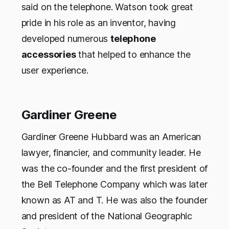
said on the telephone. Watson took great
pride in his role as an inventor, having
developed numerous
telephone
accessories
that helped to enhance the
user experience.
Gardiner Greene
Gardiner Greene Hubbard was an American
lawyer, financier, and community leader. He
was the co-founder and the first president of
the Bell Telephone Company which was later
known as AT and T. He was also the founder
and president of the National Geographic