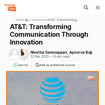
Home
›
🏭 Companies
›
AT&T: Transforming
Communication Through
AT&T: Transforming
Innovation
Communication Through
Innovation
Nivetha Senniappan
,
Apoorva Bajj
22 Feb 2023
—
8 min read
Join Us
Add as preferred source