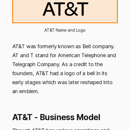
AT&T Name and Logo
AT&T was formerly known as Bell company.
AT and T stand for American Telephone and
Telegraph Company. As a credit to the
founders, AT&T had a logo of a bell in its
early stages which was later reshaped into
an emblem.
AT&T - Business Model