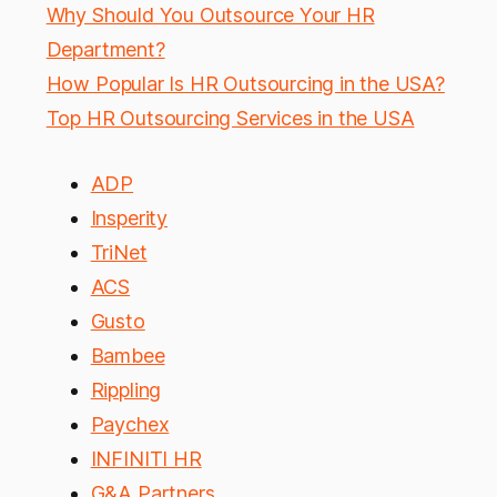
Why Should You Outsource Your HR
Department?
How Popular Is HR Outsourcing in the USA?
Top HR Outsourcing Services in the USA
ADP
Insperity
TriNet
ACS
Gusto
Bambee
Rippling
Paychex
INFINITI HR
G&A Partners