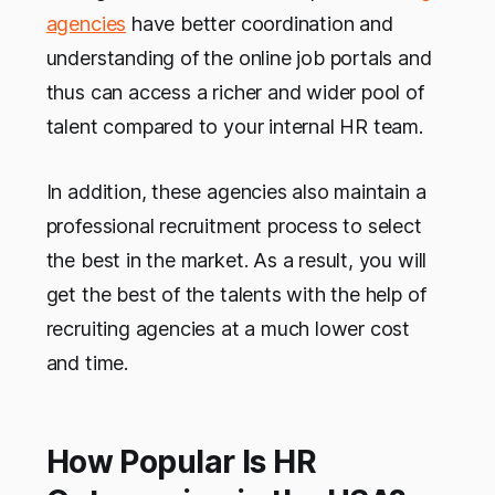
agencies
have better coordination and
understanding of the online job portals and
thus can access a richer and wider pool of
talent compared to your internal HR team.
In addition, these agencies also maintain a
professional recruitment process to select
the best in the market. As a result, you will
get the best of the talents with the help of
recruiting agencies at a much lower cost
and time.
How Popular Is HR