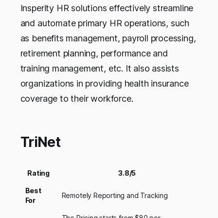
Insperity HR solutions effectively streamline
and automate primary HR operations, such
as benefits management, payroll processing,
retirement planning, performance and
training management, etc. It also assists
organizations in providing health insurance
coverage to their workforce.
TriNet
Rating
3.8/5
Best
Remotely Reporting and Tracking
For
The Pricing starts from $80 per