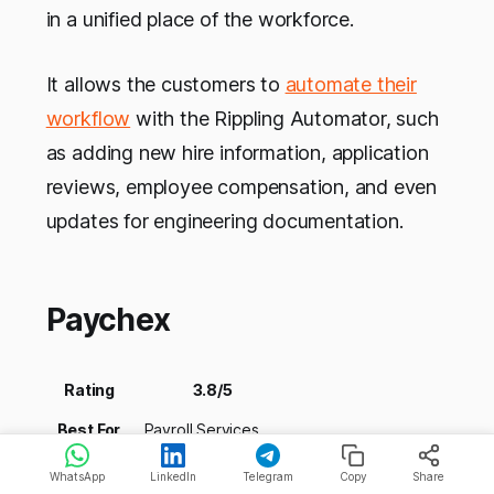
in a unified place of the workforce.
It allows the customers to
automate their
workflow
with the Rippling Automator, such
as adding new hire information, application
reviews, employee compensation, and even
updates for engineering documentation.
Paychex
Rating
3.8/5
Best For
Payroll Services
Pricing
NA
WhatsApp
LinkedIn
Telegram
Copy
Share