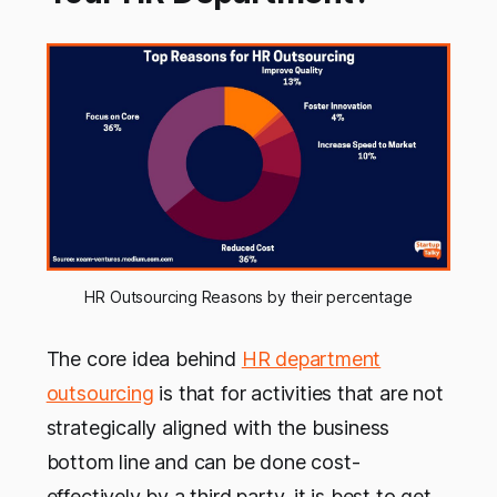
HR Outsourcing Reasons by their percentage
The core idea behind
HR department
outsourcing
is that for activities that are not
strategically aligned with the business
bottom line and can be done cost-
effectively by a third party, it is best to get