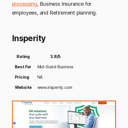
processing
, Business insurance for
employees, and Retirement planning.
Insperity
Rating
3.8/5
Best For
Mid-Sized Business
Pricing
NA
Website
www.insperity.com