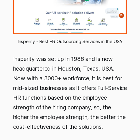
Insperity - Best HR Outsourcing Services in the USA
Insperity was set up in 1986 and is now
headquartered in Houston, Texas, USA.
Now with a 3000+ workforce, it is best for
mid-sized businesses as it offers Full-Service
HR functions based on the employee
strength of the hiring company, so, the
higher the employee strength, the better the
cost-effectiveness of the solutions.