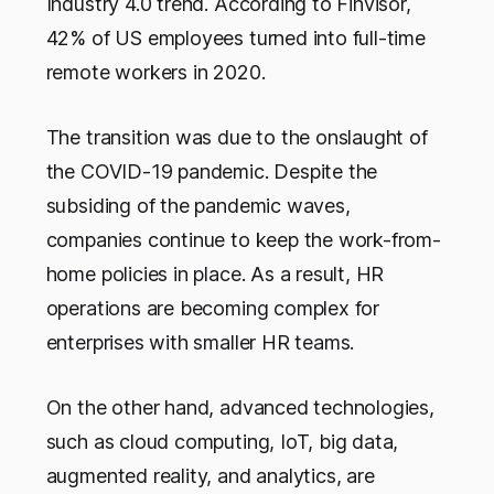
Industry 4.0 trend. According to Finvisor,
42% of US employees turned into full-time
remote workers in 2020.
The transition was due to the onslaught of
the COVID-19 pandemic. Despite the
subsiding of the pandemic waves,
companies continue to keep the work-from-
home policies in place. As a result, HR
operations are becoming complex for
enterprises with smaller HR teams.
On the other hand, advanced technologies,
such as cloud computing, IoT, big data,
augmented reality, and analytics, are