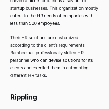
carved a niche for itself as a saviour of
startup businesses. This organization mostly
caters to the HR needs of companies with
less than 500 employees.
Their HR solutions are customized
according to the client’s requirements.
Bambee has professionally skilled HR
personnel who can devise solutions for its
clients and excelled them in automating
different HR tasks.
Rippling