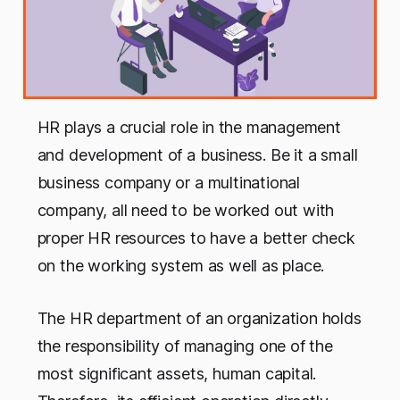
HR plays a crucial role in the management
and development of a business. Be it a small
business company or a multinational
company, all need to be worked out with
proper HR resources to have a better check
on the working system as well as place.
The HR department of an organization holds
the responsibility of managing one of the
most significant assets, human capital.