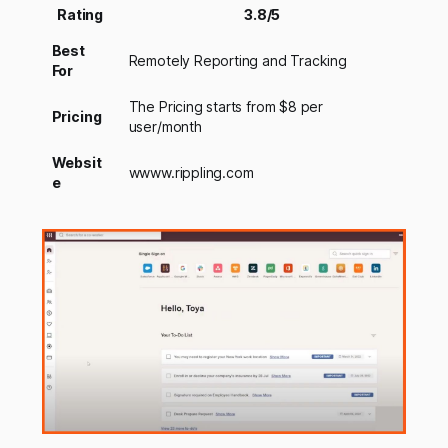
Rating
3.8/5
Best
Remotely Reporting and Tracking
For
The Pricing starts from $8 per
Pricing
user/month
Websit
wwww.rippling.com
e