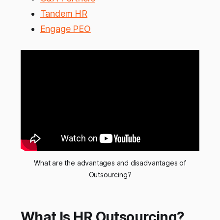
Tandem HR
Engage PEO
What are the advantages and disadvantages of
Outsourcing?
What Is HR Outsourcing?