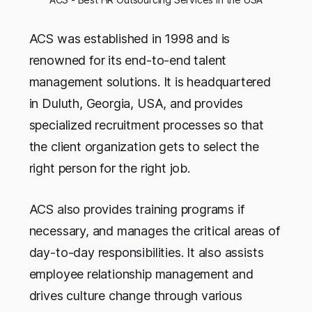
ACS was established in 1998 and is
renowned for its end-to-end talent
management solutions. It is headquartered
in Duluth, Georgia, USA, and provides
specialized recruitment processes so that
the client organization gets to select the
right person for the right job.
ACS also provides training programs if
necessary, and manages the critical areas of
day-to-day responsibilities. It also assists
employee relationship management and
drives culture change through various