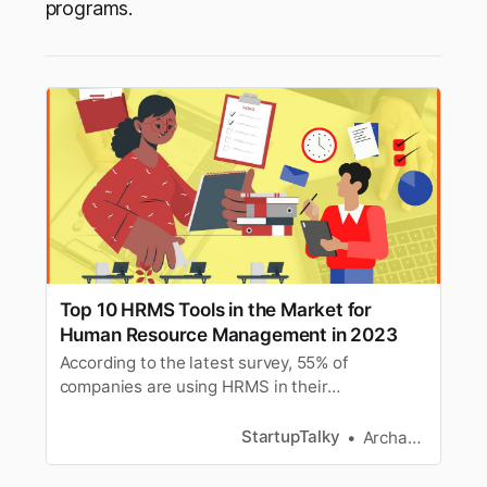
programs.
Top 10 HRMS Tools in the Market for
Human Resource Management in 2023
According to the latest survey, 55% of
companies are using HRMS in their
organizations. Here we have mentioned you
best HRMS tools for HR Management.
StartupTalky
Archana Karthikeyan