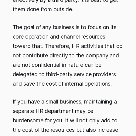
them done from outside.
The goal of any business is to focus on its
core operation and channel resources
toward that. Therefore, HR activities that do
not contribute directly to the company and
are not confidential in nature can be
delegated to third-party service providers
and save the cost of internal operations.
If you have a small business, maintaining a
separate HR department may be
burdensome for you. It will not only add to
the cost of the resources but also increase