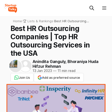
Home
›
🏆 Lists & Rankings
›
Best HR Outsourcing
Companies | Top HR
Best HR Outsourcing
Outsourcing Services in the
Companies | Top HR
USA
Outsourcing Services in
the USA
Anindita Ganguly
,
Bhoraniya Huda
Hifzur Rehman
13 Jan 2023
—
11 min read
Join Us
Add as preferred source