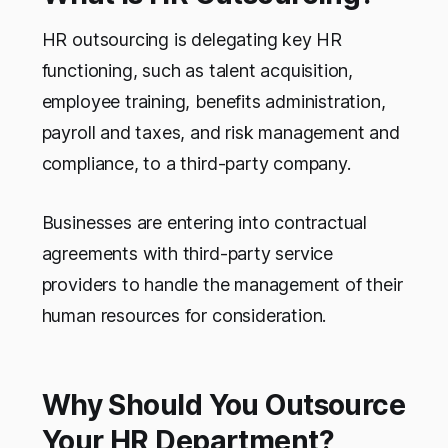
HR outsourcing is delegating key HR
functioning, such as talent acquisition,
employee training, benefits administration,
payroll and taxes, and risk management and
compliance, to a third-party company.
Businesses are entering into contractual
agreements with third-party service
providers to handle the management of their
human resources for consideration.
Why Should You Outsource
Your HR Department?