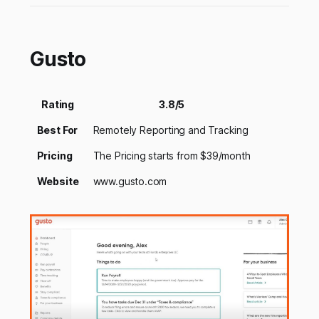
Gusto
Rating
3.8/5
Best For
Remotely Reporting and Tracking
Pricing
The Pricing starts from $39/month
Website
www.gusto.com