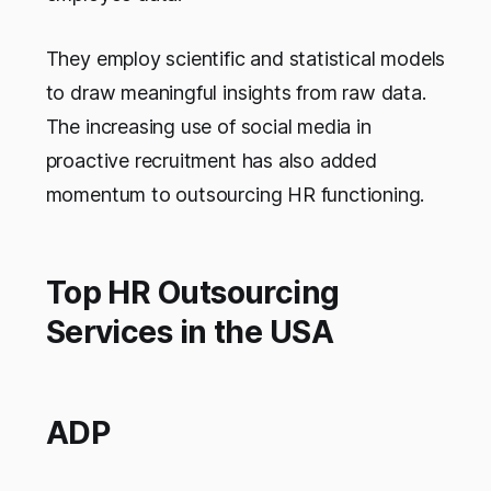
They employ scientific and statistical models
to draw meaningful insights from raw data.
The increasing use of social media in
proactive recruitment has also added
momentum to outsourcing HR functioning.
Top HR Outsourcing
Services in the USA
ADP