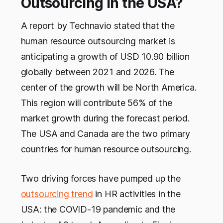
Outsourcing in the USA?
A report by Technavio stated that the
human resource outsourcing market is
anticipating a growth of USD 10.90 billion
globally between 2021 and 2026. The
center of the growth will be North America.
This region will contribute 56% of the
market growth during the forecast period.
The USA and Canada are the two primary
countries for human resource outsourcing.
Two driving forces have pumped up the
outsourcing trend
in HR activities in the
USA: the COVID-19 pandemic and the