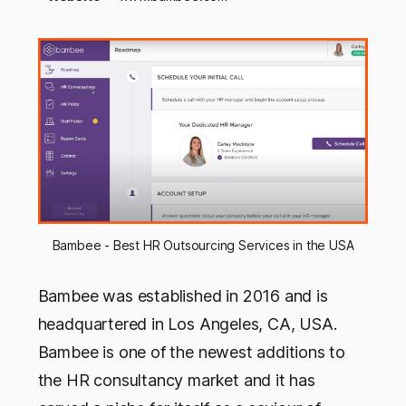
Bambee - Best HR Outsourcing Services in the USA
Bambee was established in 2016 and is
headquartered in Los Angeles, CA, USA.
Bambee is one of the newest additions to
the HR consultancy market and it has