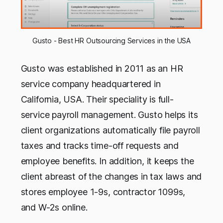
Gusto - Best HR Outsourcing Services in the USA
Gusto was established in 2011 as an HR
service company headquartered in
California, USA. Their speciality is full-
service payroll management. Gusto helps its
client organizations automatically file payroll
taxes and tracks time-off requests and
employee benefits. In addition, it keeps the
client abreast of the changes in tax laws and
stores employee 1-9s, contractor 1099s,
and W-2s online.