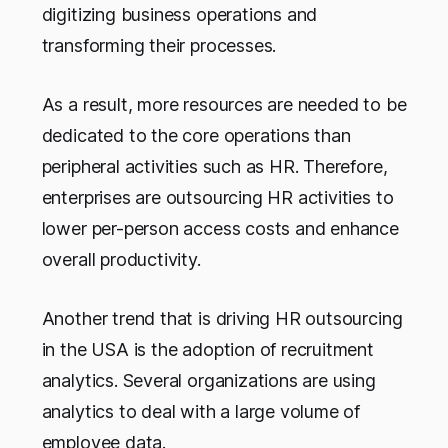
digitizing business operations and
transforming their processes.
As a result, more resources are needed to be
dedicated to the core operations than
peripheral activities such as HR. Therefore,
enterprises are outsourcing HR activities to
lower per-person access costs and enhance
overall productivity.
Another trend that is driving HR outsourcing
in the USA is the adoption of recruitment
analytics. Several organizations are using
analytics to deal with a large volume of
employee data.