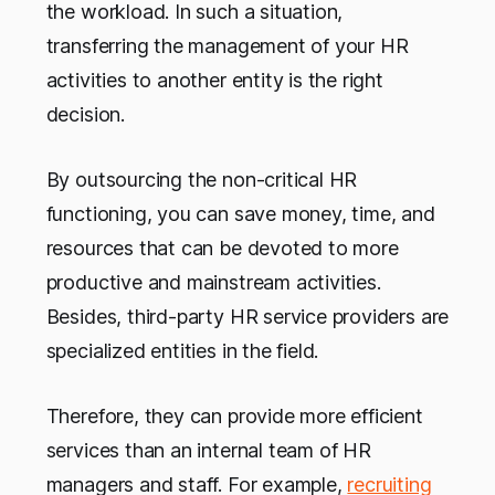
the workload. In such a situation,
transferring the management of your HR
activities to another entity is the right
decision.
By outsourcing the non-critical HR
functioning, you can save money, time, and
resources that can be devoted to more
productive and mainstream activities.
Besides, third-party HR service providers are
specialized entities in the field.
Therefore, they can provide more efficient
services than an internal team of HR
managers and staff. For example,
recruiting