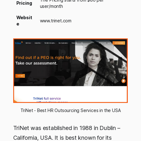
Pricing
user/month
Websit
www.trinet.com
e
TriNet - Best HR Outsourcing Services in the USA
TriNet was established in 1988 in Dublin –
California, USA. It is best known for its