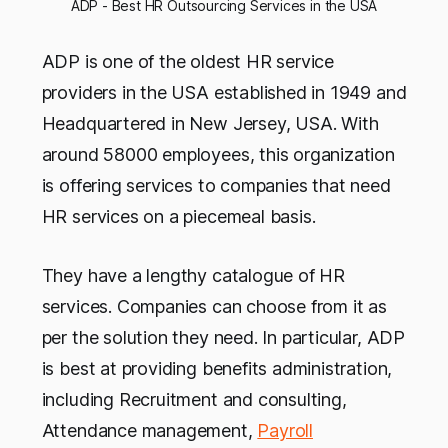
ADP - Best HR Outsourcing Services in the USA
ADP is one of the oldest HR service
providers in the USA established in 1949 and
Headquartered in New Jersey, USA. With
around 58000 employees, this organization
is offering services to companies that need
HR services on a piecemeal basis.
They have a lengthy catalogue of HR
services. Companies can choose from it as
per the solution they need. In particular, ADP
is best at providing benefits administration,
including Recruitment and consulting,
Attendance management,
Payroll