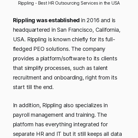
Rippling - Best HR Outsourcing Services in the USA
Rippling was established
in 2016 and is
headquartered in San Francisco, California,
USA. Rippling is known chiefly for its full-
fledged PEO solutions. The company
provides a platform/software to its clients
that simplify processes, such as talent
recruitment and onboarding, right from its
start till the end.
In addition, Rippling also specializes in
payroll management and training. The
platform has everything integrated for
separate HR and IT but it still keeps all data