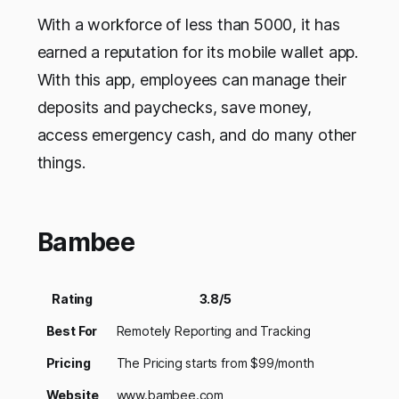
With a workforce of less than 5000, it has
earned a reputation for its mobile wallet app.
With this app, employees can manage their
deposits and paychecks, save money,
access emergency cash, and do many other
things.
Bambee
Rating
3.8/5
Best For
Remotely Reporting and Tracking
Pricing
The Pricing starts from $99/month
Website
www.bambee.com