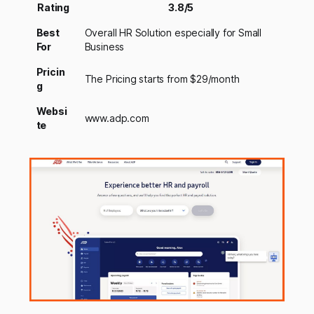
Rating
3.8/5
Best
Overall HR Solution especially for Small
For
Business
Pricin
The Pricing starts from $29/month
g
Websi
www.adp.com
te