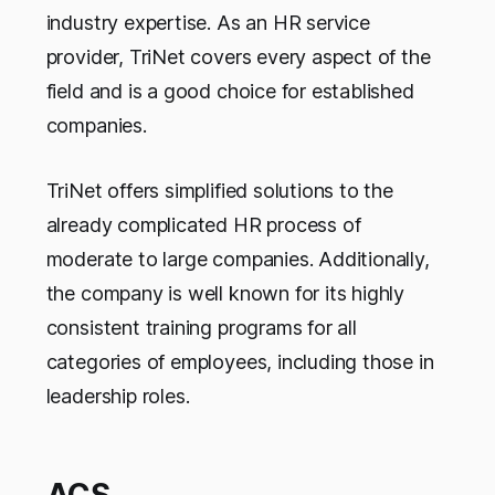
industry expertise. As an HR service
provider, TriNet covers every aspect of the
field and is a good choice for established
companies.
TriNet offers simplified solutions to the
already complicated HR process of
moderate to large companies. Additionally,
the company is well known for its highly
consistent training programs for all
categories of employees, including those in
leadership roles.