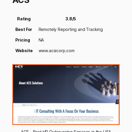
ACS
Rating
3.8/5
Best For
Remotely Reporting and Tracking
Pricing
NA
Website
www.acsicorp.com
ACS - Best HR Outsourcing Services in the USA