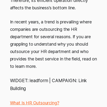
Therefore, its efficient operation directly
affects the business’s bottom line.
In recent years, a trend is prevailing where
companies are outsourcing the HR
department for several reasons. If you are
grappling to understand why you should
outsource your HR department and who
provides the best service in the field, read on
to learn more.
WIDGET: leadform | CAMPAIGN: Link
Building
What Is HR Outsourcing?