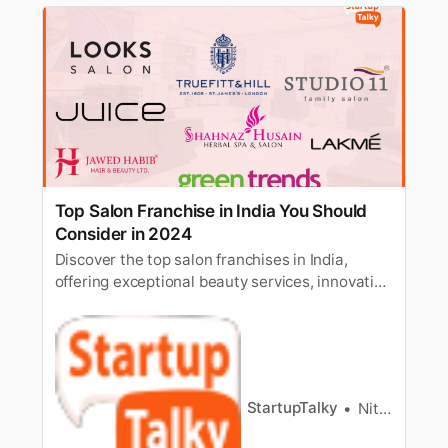
Top Salon Franchise in India You Should
Consider in 2024
Discover the top salon franchises in India,
offering exceptional beauty services, innovative
treatments, and lucrative business
opportunities in the thriving beauty industry.
StartupTalky
Nitin Konde