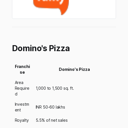
Domino's Pizza
Franchi
Domino's Pizza
se
Area
Require
1,000 to 1,500 sq. ft.
d
Investm
INR 50-60 lakhs
ent
Royalty
5.5% of net sales