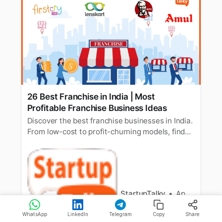
26 Best Franchise in India | Most
Profitable Franchise Business Ideas
Discover the best franchise businesses in India.
From low-cost to profit-churning models, find
your path to entrepreneurial success!
StartupTalky
Apoorva Bajj
WhatsApp
LinkedIn
Telegram
Copy
Share