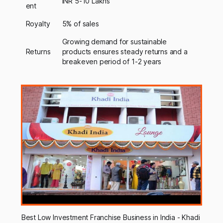
INR 5-10 Lakhs
ent
Royalty
5% of sales
Growing demand for sustainable
Returns
products ensures steady returns and a
breakeven period of 1-2 years
Best Low Investment Franchise Business in India - Khadi 