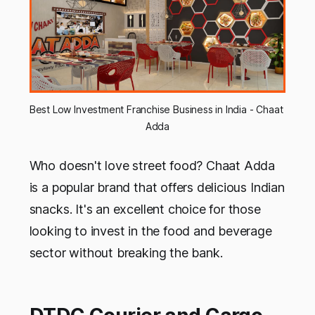
Best Low Investment Franchise Business in India - Chaat 
Adda
Who doesn't love street food? Chaat Adda
is a popular brand that offers delicious Indian
snacks. It's an excellent choice for those
looking to invest in the food and beverage
sector without breaking the bank.