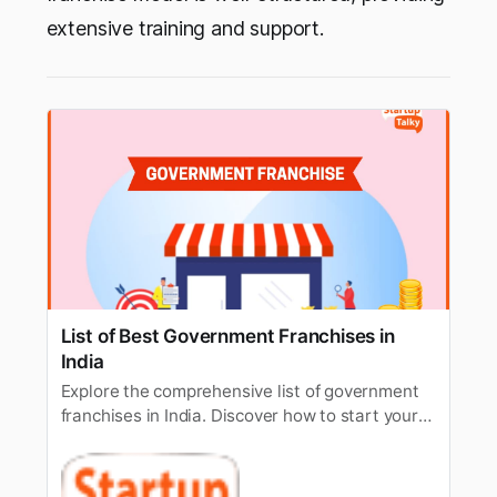
extensive training and support.
List of Best Government Franchises in
India
Explore the comprehensive list of government
franchises in India. Discover how to start your
own government-approved franchise business
and contribute to the nation’s economy.