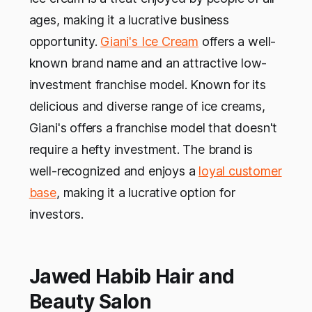
ages, making it a lucrative business
opportunity.
Giani's Ice Cream
offers a well-
known brand name and an attractive low-
investment franchise model. Known for its
delicious and diverse range of ice creams,
Giani's offers a franchise model that doesn't
require a hefty investment. The brand is
well-recognized and enjoys a
loyal customer
base
, making it a lucrative option for
investors.
Jawed Habib Hair and
Beauty Salon