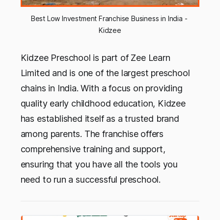
Best Low Investment Franchise Business in India - 
Kidzee
Kidzee Preschool is part of Zee Learn
Limited and is one of the largest preschool
chains in India. With a focus on providing
quality early childhood education, Kidzee
has established itself as a trusted brand
among parents. The franchise offers
comprehensive training and support,
ensuring that you have all the tools you
need to run a successful preschool.