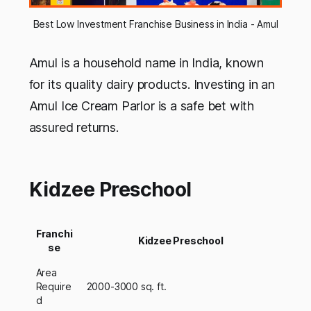
Best Low Investment Franchise Business in India - Amul
Amul is a household name in India, known
for its quality dairy products. Investing in an
Amul Ice Cream Parlor is a safe bet with
assured returns.
Kidzee Preschool
Franchi
Kidzee Preschool
se
Area
Require
2000-3000 sq. ft.
d