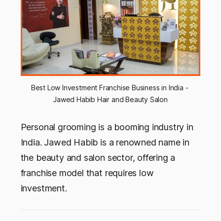
Best Low Investment Franchise Business in India - 
Jawed Habib Hair and Beauty Salon
Personal grooming is a booming industry in
India. Jawed Habib is a renowned name in
the beauty and salon sector, offering a
franchise model that requires low
investment.