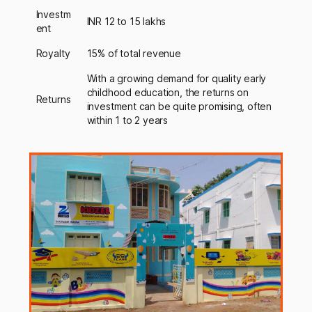
Investm
INR 12 to 15 lakhs
ent
Royalty
15% of total revenue
With a growing demand for quality early
childhood education, the returns on
Returns
investment can be quite promising, often
within 1 to 2 years