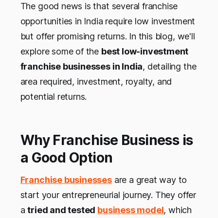
The good news is that several franchise
opportunities in India require low investment
but offer promising returns. In this blog, we'll
explore some of the
best low-investment
franchise businesses in India
, detailing the
area required, investment, royalty, and
potential returns.
Why Franchise Business is
a Good Option
Franchise businesses
are a great way to
start your entrepreneurial journey. They offer
a
tried and tested
business model
, which