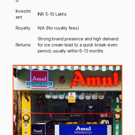
d
Investm
INR 5-10 Lakhs
ent
Royalty
N/A (No royalty fees)
Strong brand presence and high demand
Returns
for ice cream lead to a quick break-even
period, usually within 6-12 months