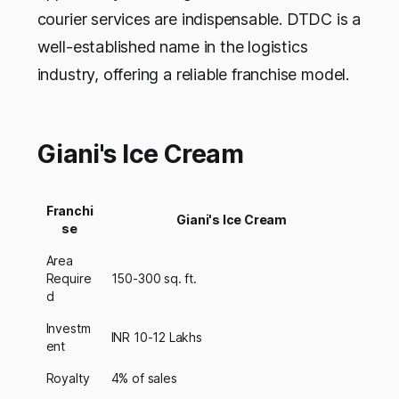
courier services are indispensable. DTDC is a
well-established name in the logistics
industry, offering a reliable franchise model.
Giani's Ice Cream
Franchi
Giani's Ice Cream
se
Area
Require
150-300 sq. ft.
d
Investm
INR 10-12 Lakhs
ent
Royalty
4% of sales