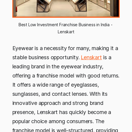
Best Low Investment Franchise Business in India - 
Lenskart
Eyewear is a necessity for many, making it a
stable business opportunity.
Lenskart
is a
leading brand in the eyewear industry,
offering a franchise model with good returns.
It offers a wide range of eyeglasses,
sunglasses, and contact lenses. With its
innovative approach and strong brand
presence, Lenskart has quickly become a
popular choice among consumers. The
franchise model is well-structured, providing