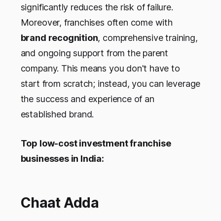
significantly reduces the risk of failure.
Moreover, franchises often come with
brand recognition
, comprehensive training,
and ongoing support from the parent
company. This means you don't have to
start from scratch; instead, you can leverage
the success and experience of an
established brand.
Top low-cost investment franchise
businesses in India:
Chaat Adda