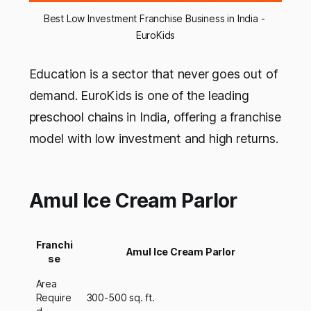
Best Low Investment Franchise Business in India - 
EuroKids
Education is a sector that never goes out of
demand. EuroKids is one of the leading
preschool chains in India, offering a franchise
model with low investment and high returns.
Amul Ice Cream Parlor
Franchi
Amul Ice Cream Parlor
se
Area
Require
300-500 sq. ft.