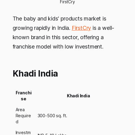
FirstCry
The baby and kids' products market is
growing rapidly in India.
FirstCry
is a well-
known brand in this sector, offering a
franchise model with low investment.
Khadi India
Franchi
Khadi India
se
Area
Require
300-500 sq. ft.
d
Investm