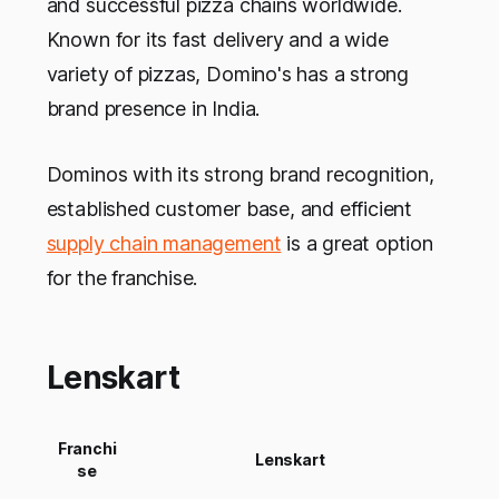
and successful pizza chains worldwide.
Known for its fast delivery and a wide
variety of pizzas, Domino's has a strong
brand presence in India.
Dominos with its strong brand recognition,
established customer base, and efficient
supply chain management
is a great option
for the franchise.
Lenskart
Franchi
Lenskart
se