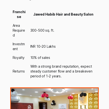
Franchi
Jawed Habib Hair and Beauty Salon
se
Area
Require
300-500 sq. ft.
d
Investm
INR 10-20 Lakhs
ent
Royalty
10% of sales
With a strong brand reputation, expect
Returns
steady customer flow and a breakeven
period of 1-2 years.