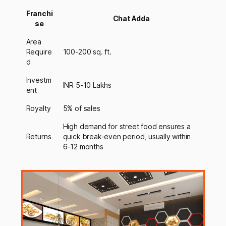
Franchi
Chat Adda
se
Area
Require
100-200 sq. ft.
d
Investm
INR 5-10 Lakhs
ent
Royalty
5% of sales
High demand for street food ensures a
Returns
quick break-even period, usually within
6-12 months