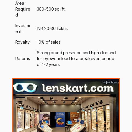
Area
Require
300-500 sq. ft.
d
Investm
INR 20-30 Lakhs
ent
Royalty
10% of sales
Strong brand presence and high demand
Returns
for eyewear lead to a breakeven period
of 1-2 years