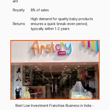
ent
Royalty
8% of sales
High demand for quality baby products
Returns
ensures a quick break-even period,
typically within 1-2 years
Best Low Investment Franchise Business in India - 