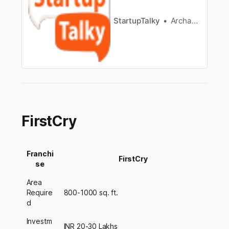
StartupTalky
Archana Karthikeyan
FirstCry
Franchi
FirstCry
se
Area
Require
800-1000 sq. ft.
d
Investm
INR 20-30 Lakhs