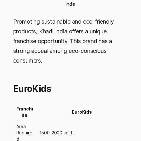
India
Promoting sustainable and eco-friendly
products, Khadi India offers a unique
franchise opportunity. This brand has a
strong appeal among eco-conscious
consumers.
EuroKids
Franchi
EuroKids
se
Area
Require
1500-2000 sq. ft.
d