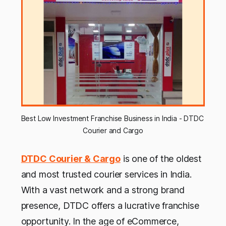
Best Low Investment Franchise Business in India - DTDC 
Courier and Cargo
DTDC Courier & Cargo
is one of the oldest
and most trusted courier services in India.
With a vast network and a strong brand
presence, DTDC offers a lucrative franchise
opportunity. In the age of eCommerce,