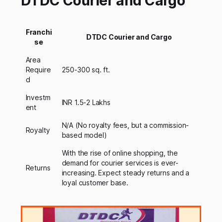
DTDC Courier and Cargo
Franchi
DTDC Courier and Cargo
se
Area
Require
250-300 sq. ft.
d
Investm
INR 1.5-2 Lakhs
ent
N/A (No royalty fees, but a commission-
Royalty
based model)
With the rise of online shopping, the
demand for courier services is ever-
Returns
increasing. Expect steady returns and a
loyal customer base.