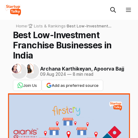
Home
›
🏆 Lists & Rankings
›
Best Low-Investment
Franchise Businesses in
Best Low-Investment
India
Franchise Businesses in
India
Archana Karthikeyan
,
Apoorva Bajj
09 Aug 2024
—
8 min read
Join Us
Add as preferred source