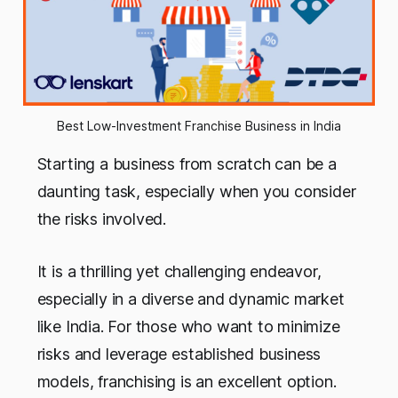
Best Low-Investment Franchise Business in India
Starting a business from scratch can be a
daunting task, especially when you consider
the risks involved.
It is a thrilling yet challenging endeavor,
especially in a diverse and dynamic market
like India. For those who want to minimize
risks and leverage established business
models, franchising is an excellent option.