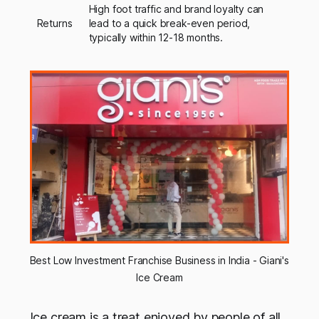
High foot traffic and brand loyalty can
Returns
lead to a quick break-even period,
typically within 12-18 months.
Best Low Investment Franchise Business in India - Giani's 
Ice Cream
Ice cream is a treat enjoyed by people of all