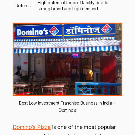
High potential for profitability due to
Returns
strong brand and high demand
Best Low Investment Franchise Business in India - 
Domino's
Domino's Pizza
is one of the most popular