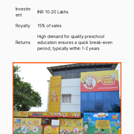
Investm
INR 10-20 Lakhs
ent
Royalty
15% of sales
High demand for quality preschool
Returns
education ensures a quick break-even
period, typically within 1-2 years