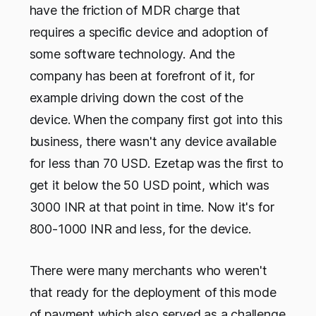
have the friction of MDR charge that
requires a specific device and adoption of
some software technology. And the
company has been at forefront of it, for
example driving down the cost of the
device. When the company first got into this
business, there wasn't any device available
for less than 70 USD. Ezetap was the first to
get it below the 50 USD point, which was
3000 INR at that point in time. Now it's for
800-1000 INR and less, for the device.
There were many merchants who weren't
that ready for the deployment of this mode
of payment which also served as a challenge