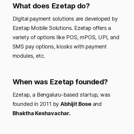
What does Ezetap do?
Digital payment solutions are developed by
Ezetap Mobile Solutions. Ezetap offers a
variety of options like POS, mPOS, UPI, and
SMS pay options, kiosks with payment
modules, etc.
When was Ezetap founded?
Ezetap, a Bengaluru-based startup, was
founded in 2011 by
Abhijit Bose
and
Bhaktha Keshavachar.