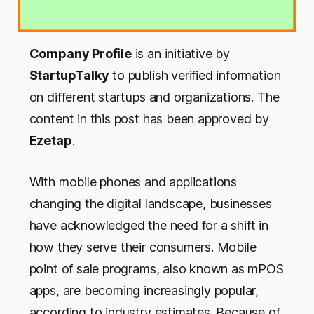
Company Profile
is an initiative by
StartupTalky
to publish verified information
on different startups and organizations. The
content in this post has been approved by
Ezetap
.
With mobile phones and applications
changing the digital landscape, businesses
have acknowledged the need for a shift in
how they serve their consumers. Mobile
point of sale programs, also known as mPOS
apps, are becoming increasingly popular,
according to industry estimates. Because of