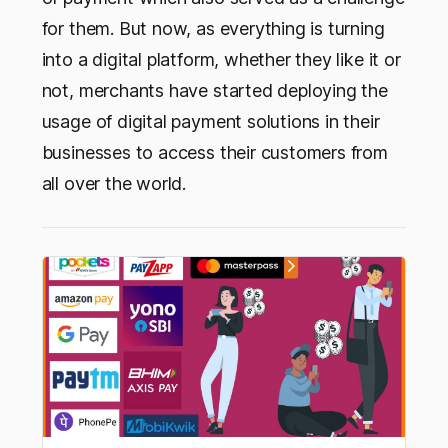
for them. But now, as everything is turning
into a digital platform, whether they like it or
not, merchants have started deploying the
usage of digital payment solutions in their
businesses to access their customers from
all over the world.