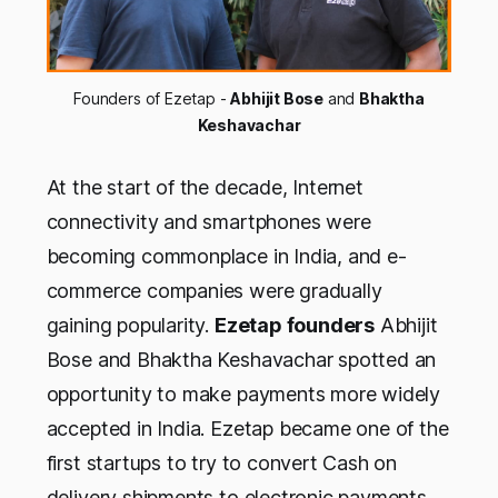
Founders of Ezetap -
Abhijit Bose
and
Bhaktha
Keshavachar
At the start of the decade, Internet
connectivity and smartphones were
becoming commonplace in India, and e-
commerce companies were gradually
gaining popularity.
Ezetap founders
Abhijit
Bose and Bhaktha Keshavachar spotted an
opportunity to make payments more widely
accepted in India. Ezetap became one of the
first startups to try to convert Cash on
delivery shipments to electronic payments,