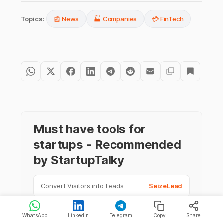
Topics:
📰 News
🏭 Companies
💳 FinTech
Must have tools for
startups - Recommended
by StartupTalky
Convert Visitors into Leads
SeizeLead
Website Builder
SquareSpace
WhatsApp
LinkedIn
Telegram
Copy
Share