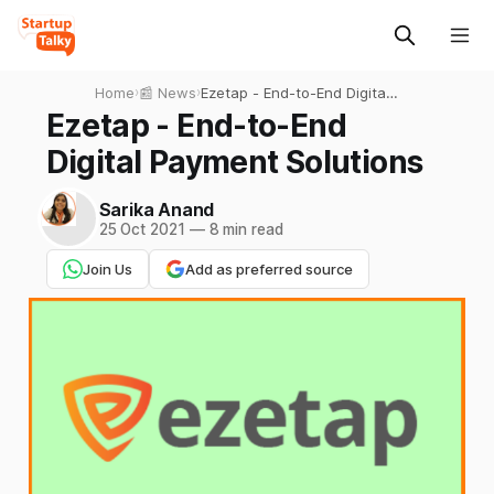
Home
›
📰 News
›
Ezetap - End-to-End Digital
Payment Solutions
Ezetap - End-to-End
Digital Payment Solutions
Sarika Anand
25 Oct 2021
—
8 min read
Join Us
Add as preferred source