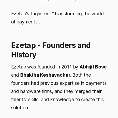
Ezetap's tagline is, "Transforming the world
of payments".
Ezetap - Founders and
History
Ezetap was founded in 2011 by
Abhijit Bose
and
Bhaktha Keshavachar.
Both the
founders had previous expertise in payments
and hardware firms, and they merged their
talents, skills, and knowledge to create this
solution.