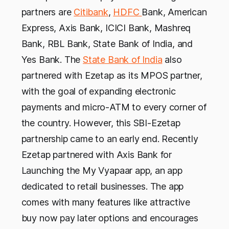
partners are
Citibank
,
HDFC
Bank, American
Express, Axis Bank, ICICI Bank, Mashreq
Bank, RBL Bank, State Bank of India, and
Yes Bank. The
State Bank of India
also
partnered with Ezetap as its MPOS partner,
with the goal of expanding electronic
payments and micro-ATM to every corner of
the country. However, this SBI-Ezetap
partnership came to an early end. Recently
Ezetap partnered with Axis Bank for
Launching the My Vyapaar app, an app
dedicated to retail businesses. The app
comes with many features like attractive
buy now pay later options and encourages