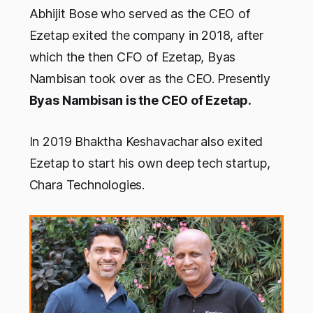
Abhijit Bose who served as the CEO of
Ezetap exited the company in 2018, after
which the then CFO of Ezetap, Byas
Nambisan took over as the CEO.
Presently
Byas Nambisan is the CEO of Ezetap.
In 2019 Bhaktha Keshavachar
also exited
Ezetap to start his own deep tech startup,
Chara Technologies.