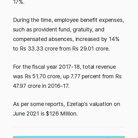
17%.
During the time, employee benefit expenses,
such as provident fund, gratuity, and
compensated absences, increased by 14%
to Rs 33.33 crore from Rs 29.01 crore.
For the fiscal year 2017-18, total revenue
was Rs 51.70 crore, up 7.77 percent from Rs
47.97 crore in 2016-17.
As per some reports, Ezetap's valuation on
June 2021 is $126 Million.