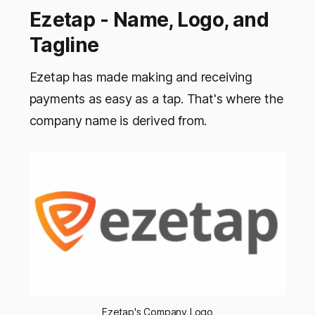
Ezetap - Name, Logo, and
Tagline
Ezetap has made making and receiving
payments as easy as a tap. That's where the
company name is derived from.
Ezetap's Company Logo