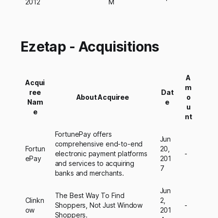
2012
M
Ezetap - Acquisitions
A
Acqui
m
ree
Dat
About Acquiree
o
Nam
e
u
e
nt
FortunePay offers
Jun
comprehensive end-to-end
Fortun
20,
electronic payment platforms
-
ePay
201
and services to acquiring
7
banks and merchants.
Jun
The Best Way To Find
Clinkn
2,
Shoppers, Not Just Window
-
ow
201
Shoppers.