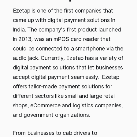
Ezetap is one of the first companies that
came up with digital payment solutions in
India. The company's first product launched
in 2013, was an mPOS card reader that
could be connected to a smartphone via the
audio jack. Currently, Ezetap has a variety of
digital payment solutions that let businesses
accept digital payment seamlessly. Ezetap
offers tailor-made payment solutions for
different sectors like small and large retail
shops, eCommerce and logistics companies,
and government organizations.
From businesses to cab drivers to