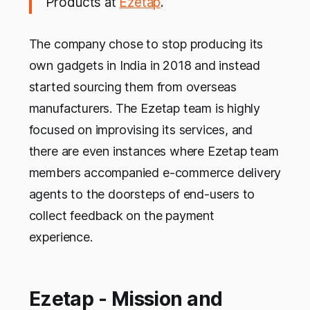
Products at
Ezetap
.
The company chose to stop producing its
own gadgets in India in 2018 and instead
started sourcing them from overseas
manufacturers. The Ezetap team is highly
focused on improvising its services, and
there are even instances where Ezetap team
members accompanied e-commerce delivery
agents to the doorsteps of end-users to
collect feedback on the payment
experience.
Ezetap - Mission and