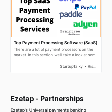
Top Payment Processing Software (SaaS)
There are a lot of payment processors on the
market. In this section, we’ll take a look at some
of the major players.
StartupTalky
Rishabh Rathi
Ezetap - Partnerships
Ezetap's Universal payments banking