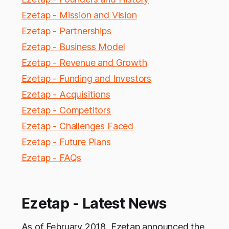
Ezetap - Mission and Vision
Ezetap - Partnerships
Ezetap - Business Model
Ezetap - Revenue and Growth
Ezetap - Funding and Investors
Ezetap - Acquisitions
Ezetap - Competitors
Ezetap - Challenges Faced
Ezetap - Future Plans
Ezetap - FAQs
Ezetap - Latest News
As of February 2018, Ezetap announced the