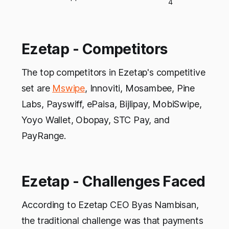
4
Ezetap - Competitors
The top competitors in Ezetap's competitive
set are
Mswipe
, Innoviti, Mosambee, Pine
Labs, Payswiff, ePaisa, Bijlipay, MobiSwipe,
Yoyo Wallet, Obopay, STC Pay, and
PayRange.
Ezetap - Challenges Faced
According to Ezetap CEO Byas Nambisan,
the traditional challenge was that payments