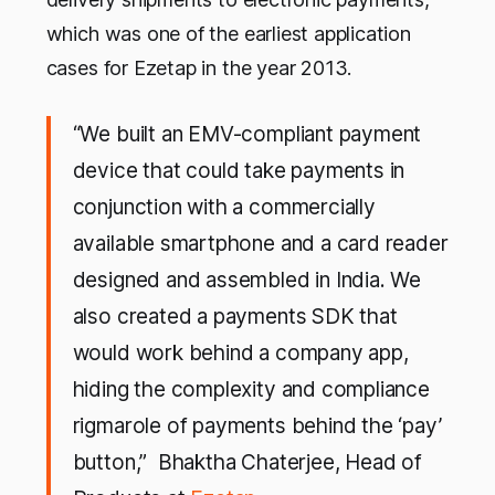
which was one of the earliest application
cases for Ezetap in the year 2013.
“We built an EMV-compliant payment
device that could take payments in
conjunction with a commercially
available smartphone and a card reader
designed and assembled in India. We
also created a payments SDK that
would work behind a company app,
hiding the complexity and compliance
rigmarole of payments behind the ‘pay’
button,” Bhaktha Chaterjee, Head of