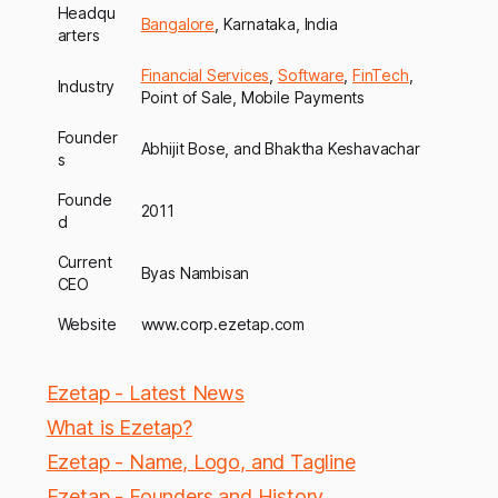
Headqu
Bangalore
, Karnataka, India
arters
Financial Services
,
Software
,
FinTech
,
Industry
Point of Sale, Mobile Payments
Founder
Abhijit Bose, and Bhaktha Keshavachar
s
Founde
2011
d
Current
Byas Nambisan
CEO
Website
www.corp.ezetap.com
Ezetap - Latest News
What is Ezetap?
Ezetap - Name, Logo, and Tagline
Ezetap - Founders and History