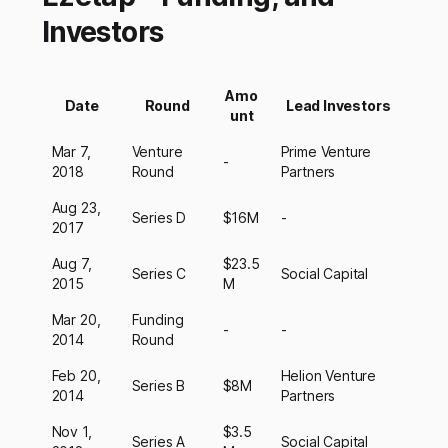
Investors
Amo
Date
Round
Lead Investors
unt
Mar 7,
Venture
Prime Venture
-
2018
Round
Partners
Aug 23,
Series D
$16M
-
2017
Aug 7,
$23.5
Series C
Social Capital
2015
M
Mar 20,
Funding
-
-
2014
Round
Feb 20,
Helion Venture
Series B
$8M
2014
Partners
Nov 1,
$3.5
Series A
Social Capital