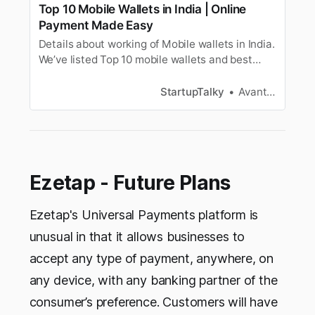
Top 10 Mobile Wallets in India | Online
Payment Made Easy
Details about working of Mobile wallets in India.
We’ve listed Top 10 mobile wallets and best
online payment apps like Paytm, GooglePay,
PhonePe, etc.
StartupTalky
Avantika Bhardwaj
Ezetap - Future Plans
Ezetap's Universal Payments platform is
unusual in that it allows businesses to
accept any type of payment, anywhere, on
any device, with any banking partner of the
consumer’s preference. Customers will have