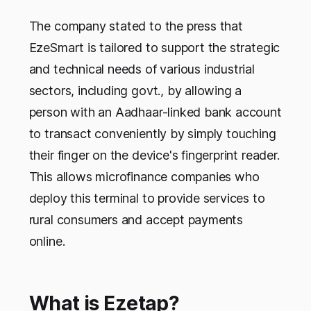
The company stated to the press that
EzeSmart is tailored to support the strategic
and technical needs of various industrial
sectors, including govt., by allowing a
person with an Aadhaar-linked bank account
to transact conveniently by simply touching
their finger on the device's fingerprint reader.
This allows microfinance companies who
deploy this terminal to provide services to
rural consumers and accept payments
online.
What is Ezetap?