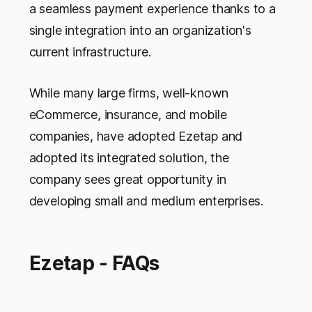
a seamless payment experience thanks to a
single integration into an organization's
current infrastructure.
While many large firms, well-known
eCommerce, insurance, and mobile
companies, have adopted Ezetap and
adopted its integrated solution, the
company sees great opportunity in
developing small and medium enterprises.
Ezetap - FAQs