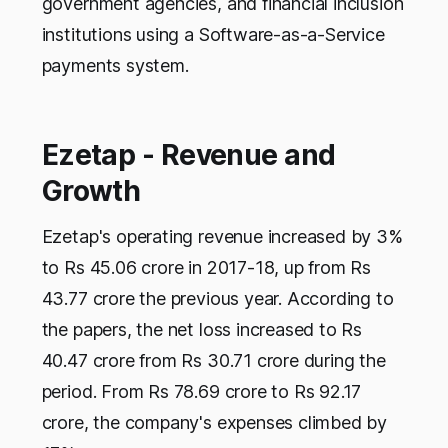
government agencies, and financial inclusion
institutions using a Software-as-a-Service
payments system.
Ezetap - Revenue and
Growth
Ezetap's operating revenue increased by 3%
to Rs 45.06 crore in 2017-18, up from Rs
43.77 crore the previous year. According to
the papers, the net loss increased to Rs
40.47 crore from Rs 30.71 crore during the
period. From Rs 78.69 crore to Rs 92.17
crore, the company's expenses climbed by