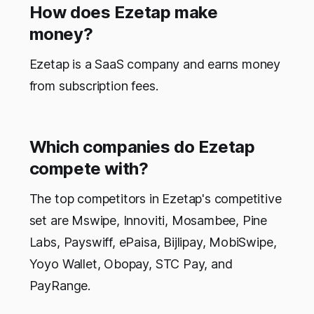
How does Ezetap make
money?
Ezetap is a SaaS company and earns money
from subscription fees.
Which companies do Ezetap
compete with?
The top competitors in Ezetap's competitive
set are Mswipe, Innoviti, Mosambee, Pine
Labs, Payswiff, ePaisa, Bijlipay, MobiSwipe,
Yoyo Wallet, Obopay, STC Pay, and
PayRange.