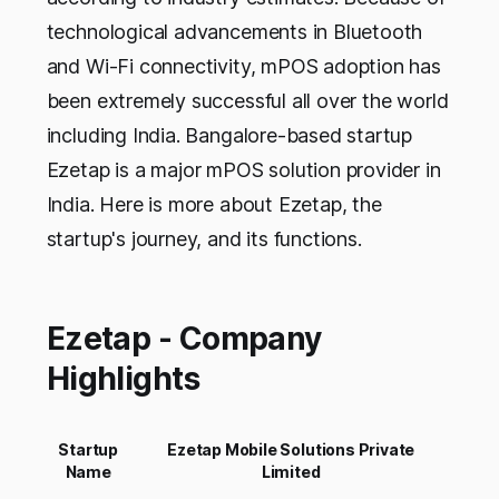
technological advancements in Bluetooth
and Wi-Fi connectivity, mPOS adoption has
been extremely successful all over the world
including India. Bangalore-based startup
Ezetap is a major mPOS solution provider in
India. Here is more about Ezetap, the
startup's journey, and its functions.
Ezetap - Company
Highlights
Startup
Ezetap Mobile Solutions Private
Name
Limited