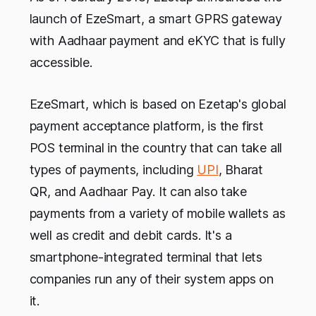
launch of EzeSmart, a smart GPRS gateway
with Aadhaar payment and eKYC that is fully
accessible.
EzeSmart, which is based on Ezetap's global
payment acceptance platform, is the first
POS terminal in the country that can take all
types of payments, including
UPI
, Bharat
QR, and Aadhaar Pay. It can also take
payments from a variety of mobile wallets as
well as credit and debit cards. It's a
smartphone-integrated terminal that lets
companies run any of their system apps on
it.