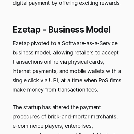
digital payment by offering exciting rewards.
Ezetap - Business Model
Ezetap pivoted to a Software-as-a-Service
business model, allowing retailers to accept
transactions online via physical cards,
internet payments, and mobile wallets with a
single click via UPI, at a time when PoS firms
make money from transaction fees.
The startup has altered the payment
procedures of brick-and-mortar merchants,
e-commerce players, enterprises,