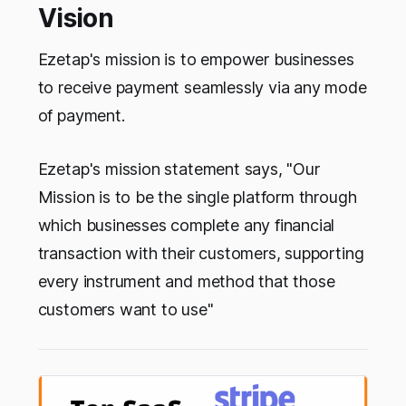
Vision
Ezetap's mission is to empower businesses
to receive payment seamlessly via any mode
of payment.
Ezetap's mission statement says, "Our
Mission is t
o be the single platform through
which businesses complete any financial
transaction with their customers, supporting
every instrument and method that those
customers want to use"