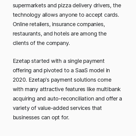
supermarkets and pizza delivery drivers, the
technology allows anyone to accept cards.
Online retailers, insurance companies,
restaurants, and hotels are among the
clients of the company.
Ezetap started with a single payment
offering and pivoted to a SaaS model in
2020. Ezetap's payment solutions come
with many attractive features like multibank
acquiring and auto-reconciliation and offer a
variety of value-added services that
businesses can opt for.