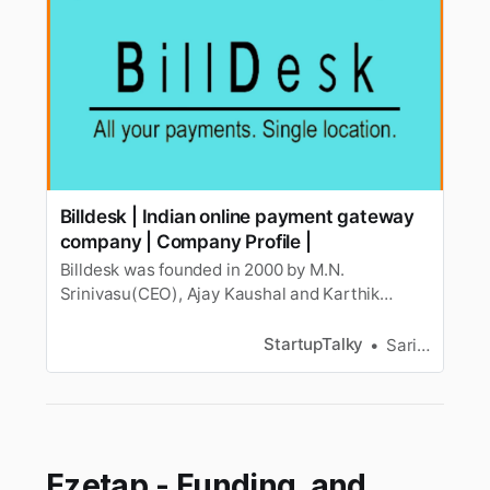
Billdesk | Indian online payment gateway
company | Company Profile |
Billdesk was founded in 2000 by M.N.
Srinivasu(CEO), Ajay Kaushal and Karthik
Ganapathy. Know more about its business
model, history, company profile, etc.
StartupTalky
Sarika Anand
Ezetap - Funding, and