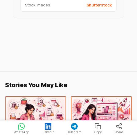
Stock Images
Shutterstock
Stories You May Like
WhatsApp
LinkedIn
Telegram
Copy
Share