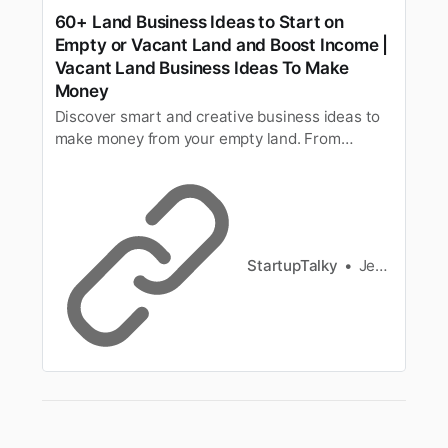
60+ Land Business Ideas to Start on
Empty or Vacant Land and Boost Income |
Vacant Land Business Ideas To Make
Money
Discover smart and creative business ideas to
make money from your empty land. From
passive income to full-scale ventures, unlock
the hidden potential of your property.
StartupTalky
Jeenal Jain