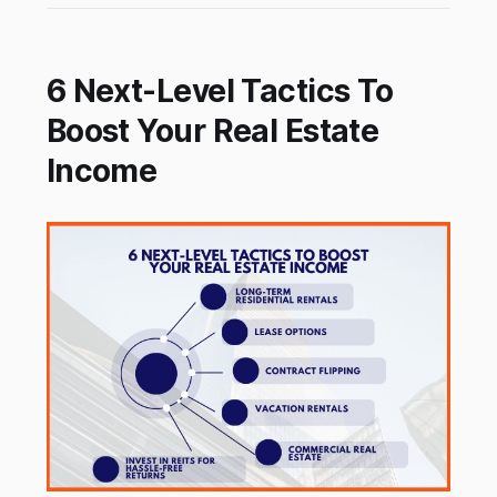
6 Next-Level Tactics To
Boost Your Real Estate
Income