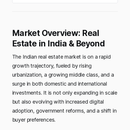
Market Overview: Real
Estate in India & Beyond
The Indian real estate market is on a rapid
growth trajectory, fueled by rising
urbanization, a growing middle class, and a
surge in both domestic and international
investments. It is not only expanding in scale
but also evolving with increased digital
adoption, government reforms, and a shift in
buyer preferences.