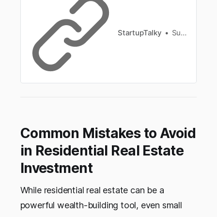
StartupTalky
Sunita Singh
Common Mistakes to Avoid
in Residential Real Estate
Investment
While residential real estate can be a
powerful wealth-building tool, even small