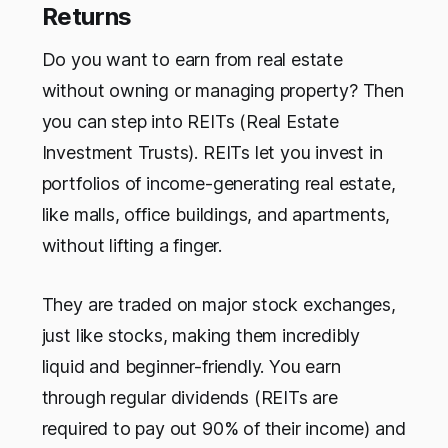
Returns
Do you want to earn from real estate
without owning or managing property? Then
you can step into REITs (Real Estate
Investment Trusts). REITs let you invest in
portfolios of income-generating real estate,
like malls, office buildings, and apartments,
without lifting a finger.
They are traded on major stock exchanges,
just like stocks, making them incredibly
liquid and beginner-friendly. You earn
through regular dividends (REITs are
required to pay out 90% of their income) and