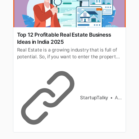
Top 12 Profitable Real Estate Business
Ideas in India 2025
Real Estate is a growing industry that is full of
potential. So, if you want to enter the property
business, here are the best and profitable real
estate business ideas in India.
StartupTalky
Ashwini