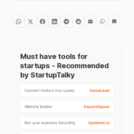
Must have tools for
startups - Recommended
by StartupTalky
Convert Visitors into Leads
SeizeLead
Website Builder
SquareSpace
Run your business Smoothly
Systeme.io