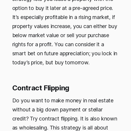
option to buy it later at a pre-agreed price.
It’s especially profitable in a rising market, if
property values increase, you can either buy
below market value or sell your purchase
rights for a profit. You can consider it a
smart bet on future appreciation; you lock in
today’s price, but buy tomorrow.
Contract Flipping
Do you want to make money in real estate
without a big down payment or stellar
credit? Try contract flipping. It is also known
as wholesaling. This strategy is all about