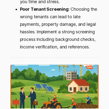
you time and stress.
Poor Tenant Screening
: Choosing the
wrong tenants can lead to late
payments, property damage, and legal
hassles. Implement a strong screening
process including background checks,
income verification, and references.