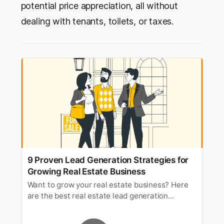
potential price appreciation, all without
dealing with tenants, toilets, or taxes.
9 Proven Lead Generation Strategies for
Growing Real Estate Business
Want to grow your real estate business? Here
are the best real estate lead generation
strategies to expand your business and entice
prospective buyers.