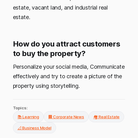
estate, vacant land, and industrial real
estate.
How do you attract customers
to buy the property?
Personalize your social media, Communicate
effectively and try to create a picture of the
property using storytelling.
Topics:
📚 Learning
🏢 Corporate News
🏘️ Real Estate
📐 Business Model