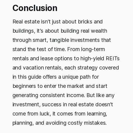
Conclusion
Real estate isn’t just about bricks and
buildings, it’s about building real wealth
through smart, tangible investments that
stand the test of time. From long-term
rentals and lease options to high-yield REITs
and vacation rentals, each strategy covered
in this guide offers a unique path for
beginners to enter the market and start
generating consistent income. But like any
investment, success in real estate doesn’t
come from luck, it comes from learning,
planning, and avoiding costly mistakes.