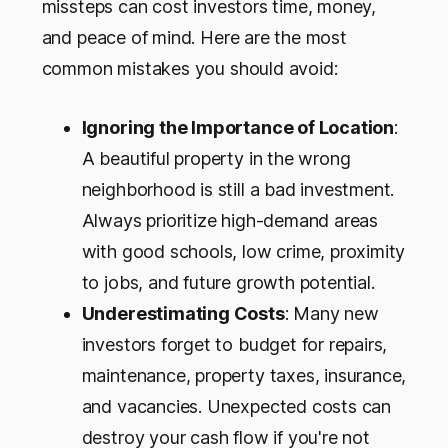
missteps can cost investors time, money,
and peace of mind. Here are the most
common mistakes you should avoid:
Ignoring the Importance of Location
:
A beautiful property in the wrong
neighborhood is still a bad investment.
Always prioritize high-demand areas
with good schools, low crime, proximity
to jobs, and future growth potential.
Underestimating Costs
: Many new
investors forget to budget for repairs,
maintenance, property taxes, insurance,
and vacancies. Unexpected costs can
destroy your cash flow if you're not