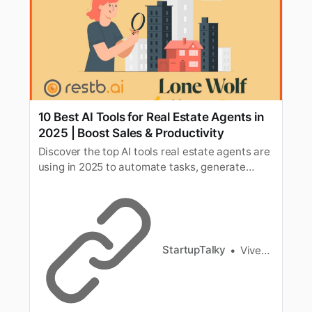
10 Best AI Tools for Real Estate Agents in
2025 | Boost Sales & Productivity
Discover the top AI tools real estate agents are
using in 2025 to automate tasks, generate
leads, enhance customer experience, and close
more deals faster.
StartupTalky
Vivek Dev Jacob