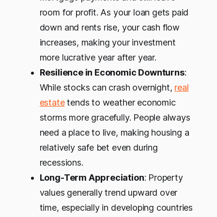
room for profit. As your loan gets paid
down and rents rise, your cash flow
increases, making your investment
more lucrative year after year.
Resilience in Economic Downturns
:
While stocks can crash overnight,
real
estate
tends to weather economic
storms more gracefully. People always
need a place to live, making housing a
relatively safe bet even during
recessions.
Long-Term Appreciation
: Property
values generally trend upward over
time, especially in developing countries