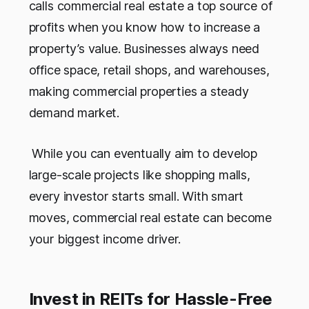
calls commercial real estate a top source of
profits when you know how to increase a
property’s value. Businesses always need
office space, retail shops, and warehouses,
making commercial properties a steady
demand market.
While you can eventually aim to develop
large-scale projects like shopping malls,
every investor starts small. With smart
moves, commercial real estate can become
your biggest income driver.
Invest in REITs for Hassle-Free