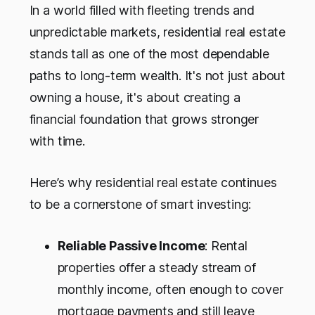
In a world filled with fleeting trends and
unpredictable markets, residential real estate
stands tall as one of the most dependable
paths to long-term wealth. It's not just about
owning a house, it's about creating a
financial foundation that grows stronger
with time.
Here’s why residential real estate continues
to be a cornerstone of smart investing:
Reliable Passive Income
: Rental
properties offer a steady stream of
monthly income, often enough to cover
mortgage payments and still leave