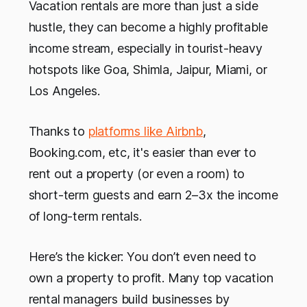
Vacation rentals are more than just a side
hustle, they can become a highly profitable
income stream, especially in tourist-heavy
hotspots like Goa, Shimla, Jaipur, Miami, or
Los Angeles.
Thanks to
platforms like Airbnb
,
Booking.com, etc, it's easier than ever to
rent out a property (or even a room) to
short-term guests and earn 2–3x the income
of long-term rentals.
Here’s the kicker: You don’t even need to
own a property to profit. Many top vacation
rental managers build businesses by