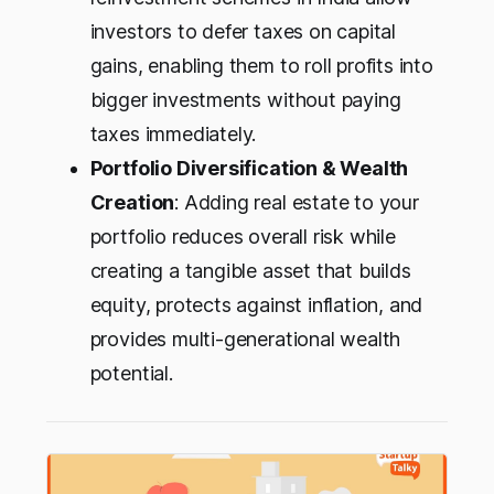
investors to defer taxes on capital
gains, enabling them to roll profits into
bigger investments without paying
taxes immediately.
Portfolio Diversification & Wealth
Creation
: Adding real estate to your
portfolio reduces overall risk while
creating a tangible asset that builds
equity, protects against inflation, and
provides multi-generational wealth
potential.