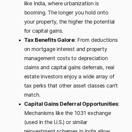
like India, where urbanization is
booming. The longer you hold onto
your property, the higher the potential
for capital gains.
Tax Benefits Galore
: From deductions
on mortgage interest and property
management costs to depreciation
claims and capital gains deferrals, real
estate investors enjoy a wide array of
tax perks that other asset classes can’t
match.
Capital Gains Deferral Opportunities
:
Mechanisms like the 1031 exchange
(used in the U.S.) or similar
reinvestment schemes in India allow