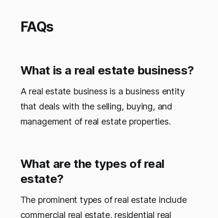
FAQs
What is a real estate business?
A real estate business is a business entity
that deals with the selling, buying, and
management of real estate properties.
What are the types of real
estate?
The prominent types of real estate include
commercial real estate, residential real