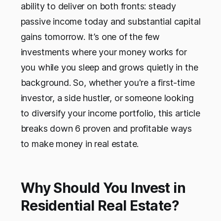
ability to deliver on both fronts: steady
passive income today and substantial capital
gains tomorrow. It’s one of the few
investments where your money works for
you while you sleep and grows quietly in the
background. So, whether you're a first-time
investor, a side hustler, or someone looking
to diversify your income portfolio, this article
breaks down 6 proven and profitable ways
to make money in real estate.
Why Should You Invest in
Residential Real Estate?