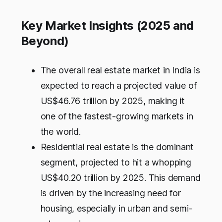
Key Market Insights (2025 and
Beyond)
The overall real estate market in India is
expected to reach a projected value of
US$46.76 trillion by 2025, making it
one of the fastest-growing markets in
the world.
Residential real estate is the dominant
segment, projected to hit a whopping
US$40.20 trillion by 2025. This demand
is driven by the increasing need for
housing, especially in urban and semi-