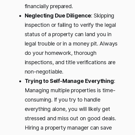
financially prepared.
Neglecting Due Diligence
: Skipping
inspection or failing to verify the legal
status of a property can land you in
legal trouble or in a money pit. Always
do your homework, thorough
inspections, and title verifications are
non-negotiable.
Trying to Self-Manage Everything
:
Managing multiple properties is time-
consuming. If you try to handle
everything alone, you will likely get
stressed and miss out on good deals.
Hiring a property manager can save