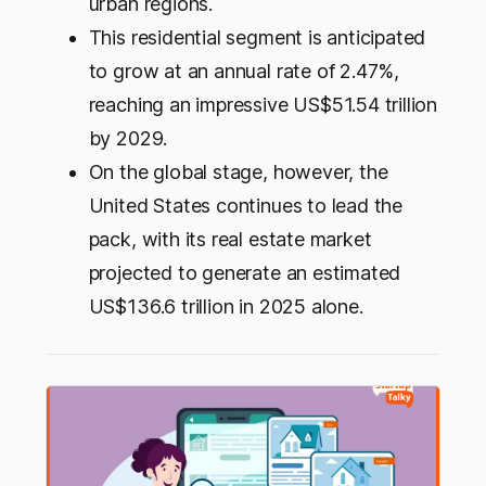
urban regions.
This residential segment is anticipated
to grow at an annual rate of 2.47%,
reaching an impressive US$51.54 trillion
by 2029.
On the global stage, however, the
United States continues to lead the
pack, with its real estate market
projected to generate an estimated
US$136.6 trillion in 2025 alone.