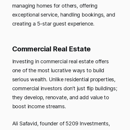
managing homes for others, offering
exceptional service, handling bookings, and
creating a 5-star guest experience.
Commercial Real Estate
Investing in commercial real estate offers
one of the most lucrative ways to build
serious wealth. Unlike residential properties,
commercial investors don’t just flip buildings;
they develop, renovate, and add value to
boost income streams.
Ali Safavid, founder of 5209 Investments,