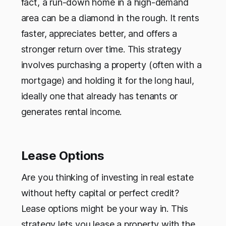
fact, a run-down home in a high-demand
area can be a diamond in the rough. It rents
faster, appreciates better, and offers a
stronger return over time. This strategy
involves purchasing a property (often with a
mortgage) and holding it for the long haul,
ideally one that already has tenants or
generates rental income.
Lease Options
Are you thinking of investing in real estate
without hefty capital or perfect credit?
Lease options might be your way in. This
strategy lets you lease a property with the