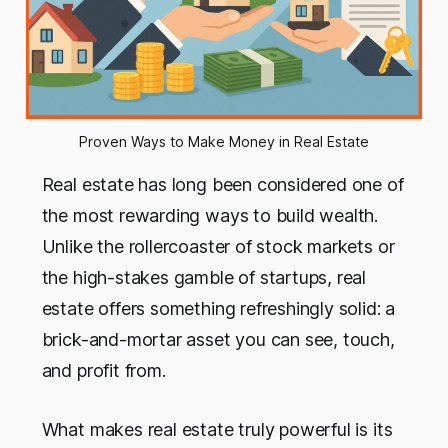
Proven Ways to Make Money in Real Estate
Real estate has long been considered one of
the most rewarding ways to build wealth.
Unlike the rollercoaster of stock markets or
the high-stakes gamble of startups, real
estate offers something refreshingly solid: a
brick-and-mortar asset you can see, touch,
and profit from.
What makes real estate truly powerful is its