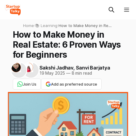
Home
›
📚 Learning
›
How to Make Money in Real
Estate: 6 Proven Ways for
How to Make Money in
Beginners
Real Estate: 6 Proven Ways
for Beginners
Sakshi Jadhav
,
Sanvi Barjatya
19 May 2025
—
8 min read
Join Us
Add as preferred source