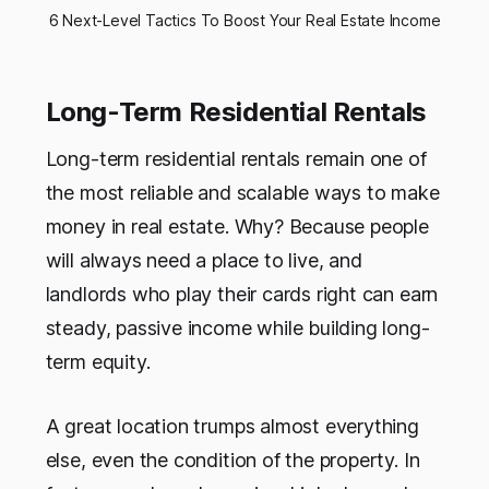
6 Next-Level Tactics To Boost Your Real Estate Income
Long-Term Residential Rentals
Long-term residential rentals remain one of
the most reliable and scalable ways to make
money in real estate. Why? Because people
will always need a place to live, and
landlords who play their cards right can earn
steady, passive income while building long-
term equity.
A great location trumps almost everything
else, even the condition of the property. In