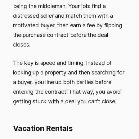
being the middleman. Your job: find a
distressed seller and match them with a
motivated buyer, then earn a fee by flipping
the purchase contract before the deal
closes.
The key is speed and timing. Instead of
locking up a property and then searching for
a buyer, you line up both parties before
entering the contract. That way, you avoid
getting stuck with a deal you can’t close.
Vacation Rentals