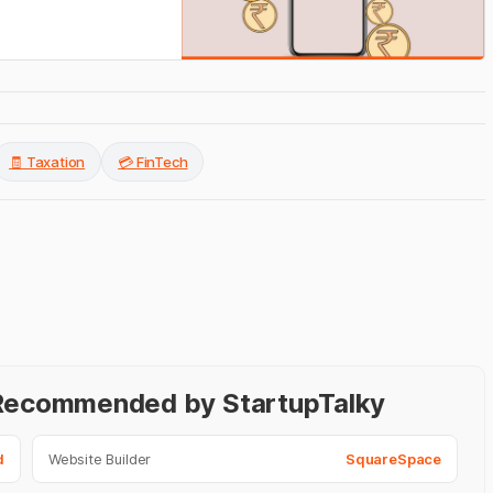
🧾 Taxation
💳 FinTech
- Recommended by StartupTalky
d
Website Builder
SquareSpace