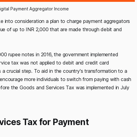
igital Payment Aggregator Income
ke into consideration a plan to charge payment aggregators
alue of up to INR 2,000 that are made through debit and
,000 rupee notes in 2016, the government implemented
vice tax was not applied to debit and credit card
a crucial step. To aid in the country's transformation to a
encourage more individuals to switch from paying with cash
before the Goods and Services Tax was implemented in July
vices Tax for Payment