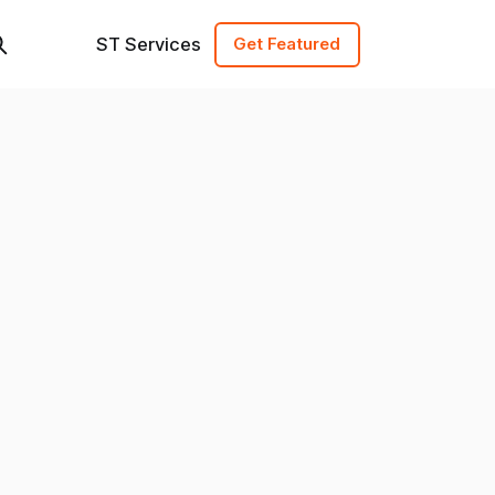
ST Services
Get Featured