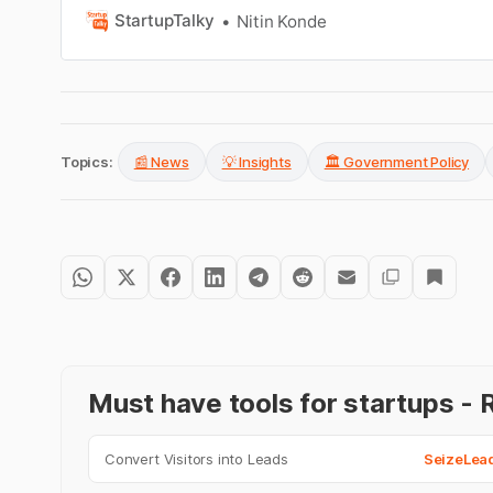
StartupTalky
Nitin Konde
Topics:
📰 News
💡 Insights
🏛️ Government Policy
Must have tools for startups 
Convert Visitors into Leads
SeizeLea