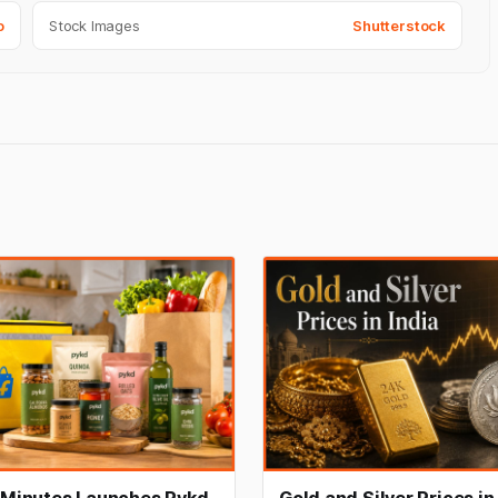
o
Stock Images
Shutterstock