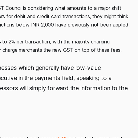
T Council is considering what amounts to a major shift.
 for debit and credit card transactions, they might think
ctions below INR 2,000 have previously not been applied.
o 2% per transaction, with the majority charging
ly charge merchants the new GST on top of these fees.
usinesses which generally have low-value
ecutive in the payments field, speaking to a
sors will simply forward the information to the