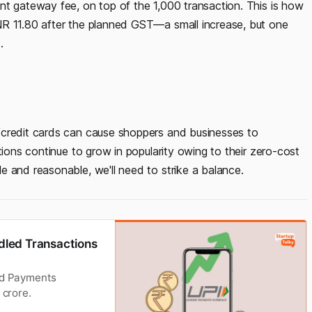
nt gateway fee, on top of the 1,000 transaction. This is how
NR 11.80 after the planned GST—a small increase, but one
.
/credit cards can cause shoppers and businesses to
tions continue to grow in popularity owing to their zero-cost
e and reasonable, we'll need to strike a balance.
ndled Transactions
fied Payments
 crore.