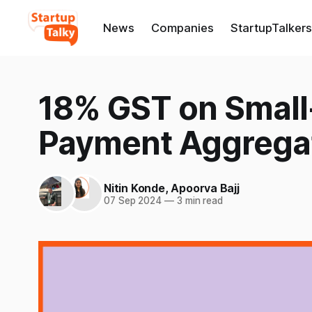
News
Companies
StartupTalkers
18% GST on Small-
Payment Aggrega
Nitin Konde
,
Apoorva Bajj
07 Sep 2024
—
3 min read