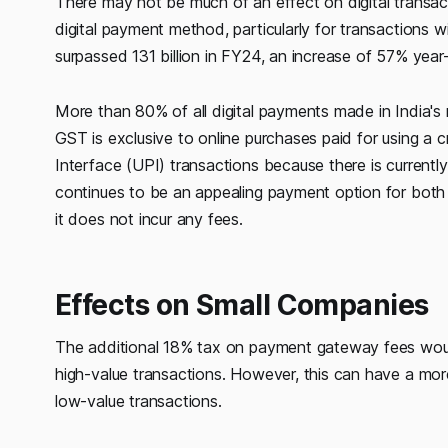
There may not be much of an effect on digital transa
digital payment method, particularly for transactions
surpassed 131 billion in FY24, an increase of 57% year
More than 80% of all digital payments made in India's r
GST is exclusive to online purchases paid for using a c
Interface (UPI) transactions because there is current
continues to be an appealing payment option for both 
it does not incur any fees.
Effects on Small Companies
The additional 18% tax on payment gateway fees would
high-value transactions. However, this can have a more
low-value transactions.