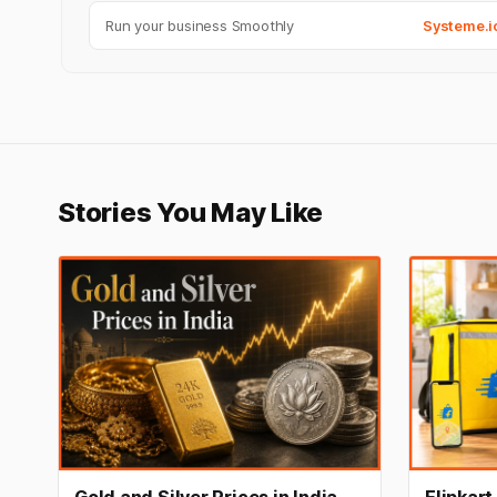
Run your business Smoothly
Systeme.i
Stories You May Like