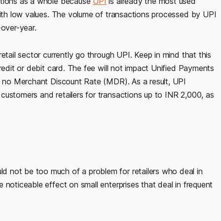
ctions as a whole because
UPI
is already the most used
 with low values. The volume of transactions processed by UPI
-over-year.
etail sector currently go through UPI. Keep in mind that this
redit or debit card. The fee will not impact Unified Payments
ly no Merchant Discount Rate (MDR). As a result, UPI
customers and retailers for transactions up to INR 2,000, as
 not be too much of a problem for retailers who deal in
 noticeable effect on small enterprises that deal in frequent