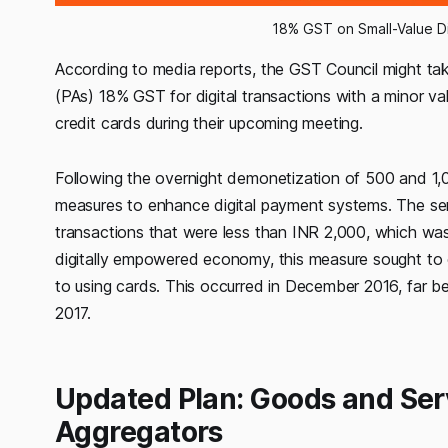
18% GST on Small-Value D
According to media reports, the GST Council might ta
(PAs) 18% GST for digital transactions with a minor v
credit cards during their upcoming meeting.
Following the overnight demonetization of 500 and 1
measures to enhance digital payment systems. The ser
transactions that were less than INR 2,000, which was 
digitally empowered economy, this measure sought to 
to using cards. This occurred in December 2016, far 
2017.
Updated Plan: Goods and Ser
Aggregators