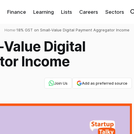
Finance
Learning
Lists
Careers
Sectors
Home
›
18% GST on Small-Value Digital Payment Aggregator Income
Value Digital
tor Income
Join Us
Add as preferred source