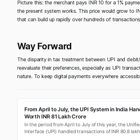
Picture this: the merchant pays INR 10 for a 1% payme
the present system works. This price would grow to I
that can build up rapidly over hundreds of transactions
Way Forward
The disparity in tax treatment between UPI and debit
reevaluate their preferences, especially as UPI transac
nature. To keep digital payments everywhere accessibl
From April to July, the UPI System in India Ha
Worth INR 81 Lakh Crore
In the period from April to July of this year, the Uni
Interface (UPI) handled transactions of INR 80.8 lakh