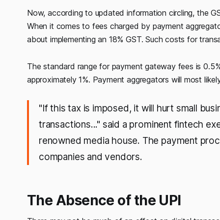
Now, according to updated information circling, the GS
When it comes to fees charged by payment aggregators
about implementing an 18% GST. Such costs for transa
The standard range for payment gateway fees is 0.5% t
approximately 1%. Payment aggregators will most like
"If this tax is imposed, it will hurt small b
transactions..." said a prominent fintech ex
renowned media house. The payment proces
companies and vendors.
The Absence of the UPI