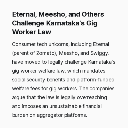
Eternal, Meesho, and Others
Challenge Karnataka's Gig
Worker Law
Consumer tech unicorns, including Eternal
(parent of Zomato), Meesho, and Swiggy,
have moved to legally challenge Karnataka's
gig worker welfare law, which mandates
social security benefits and platform-funded
welfare fees for gig workers. The companies
argue that the law is legally overreaching
and imposes an unsustainable financial
burden on aggregator platforms.