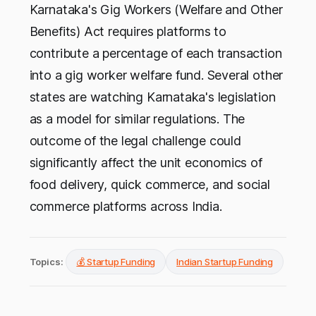
Karnataka's Gig Workers (Welfare and Other
Benefits) Act requires platforms to
contribute a percentage of each transaction
into a gig worker welfare fund. Several other
states are watching Karnataka's legislation
as a model for similar regulations. The
outcome of the legal challenge could
significantly affect the unit economics of
food delivery, quick commerce, and social
commerce platforms across India.
Topics:
💰 Startup Funding
Indian Startup Funding