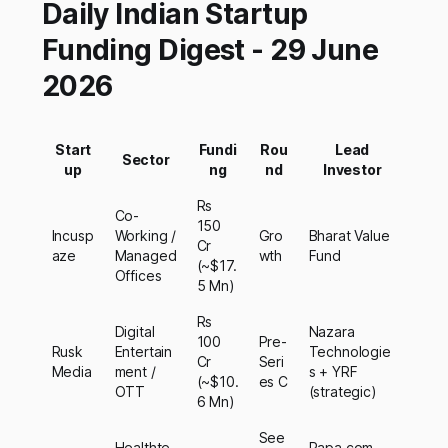
Daily Indian Startup
Funding Digest - 29 June
2026
Start
Fundi
Rou
Lead
Sector
up
ng
nd
Investor
Rs
Co-
150
Incusp
Working /
Gro
Bharat Value
Cr
aze
Managed
wth
Fund
(~$17.
Offices
5 Mn)
Rs
Digital
Nazara
100
Pre-
Rusk
Entertain
Technologie
Cr
Seri
Media
ment /
s + YRF
(~$10.
es C
OTT
(strategic)
6 Mn)
See
Healthte
Papa.com