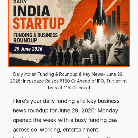
Daily Indian Funding & Roundup & Key News- June 29, 
2026: Incuspaze Raises ₹150 Cr Ahead of IPO, Turtlemint 
Lists at 11% Discount
Here's your daily funding and key business
news roundup for June 29, 2026: Monday
opened the week with a busy funding day
across co-working, entertainment,