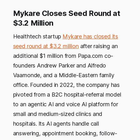
Mykare Closes Seed Round at
$3.2 Million
Healthtech startup
Mykare has closed its
seed round at $3.2 million
after raising an
additional $1 million from Papa.com co-
founders Andrew Parker and Alfredo
Vaamonde, and a Middle-Eastern family
office. Founded in 2022, the company has
pivoted from a B2C hospital-referral model
to an agentic AI and voice AI platform for
small and medium-sized clinics and
hospitals. Its AI agents handle call
answering, appointment booking, follow-