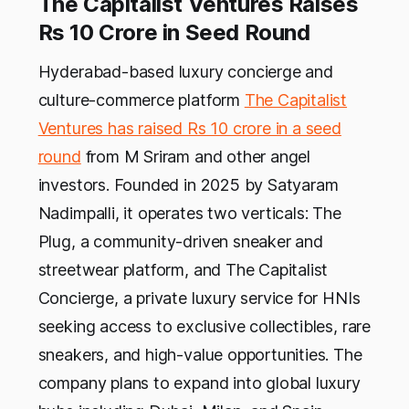
The Capitalist Ventures Raises
Rs 10 Crore in Seed Round
Hyderabad-based luxury concierge and
culture-commerce platform
The Capitalist
Ventures has raised Rs 10 crore in a seed
round
from M Sriram and other angel
investors. Founded in 2025 by Satyaram
Nadimpalli, it operates two verticals: The
Plug, a community-driven sneaker and
streetwear platform, and The Capitalist
Concierge, a private luxury service for HNIs
seeking access to exclusive collectibles, rare
sneakers, and high-value opportunities. The
company plans to expand into global luxury