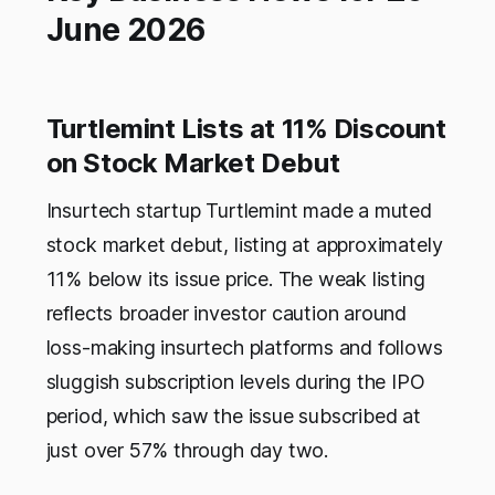
June 2026
Turtlemint Lists at 11% Discount
on Stock Market Debut
Insurtech startup Turtlemint made a muted
stock market debut, listing at approximately
11% below its issue price. The weak listing
reflects broader investor caution around
loss-making insurtech platforms and follows
sluggish subscription levels during the IPO
period, which saw the issue subscribed at
just over 57% through day two.