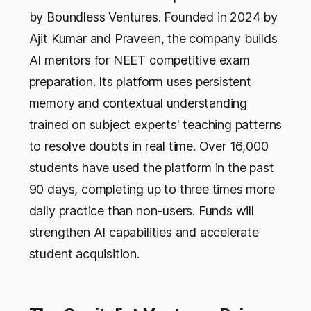
by Boundless Ventures. Founded in 2024 by
Ajit Kumar and Praveen, the company builds
AI mentors for NEET competitive exam
preparation. Its platform uses persistent
memory and contextual understanding
trained on subject experts' teaching patterns
to resolve doubts in real time. Over 16,000
students have used the platform in the past
90 days, completing up to three times more
daily practice than non-users. Funds will
strengthen AI capabilities and accelerate
student acquisition.