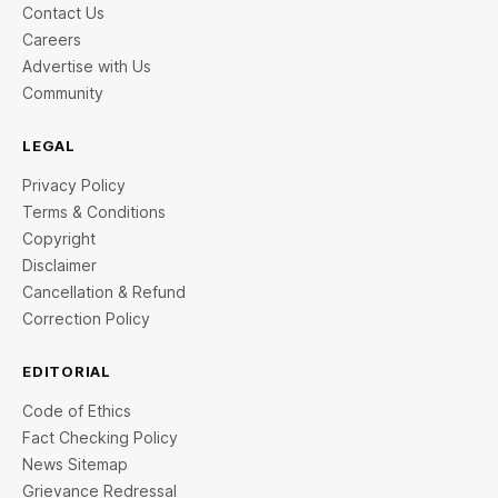
Contact Us
Careers
Advertise with Us
Community
LEGAL
Privacy Policy
Terms & Conditions
Copyright
Disclaimer
Cancellation & Refund
Correction Policy
EDITORIAL
Code of Ethics
Fact Checking Policy
News Sitemap
Grievance Redressal