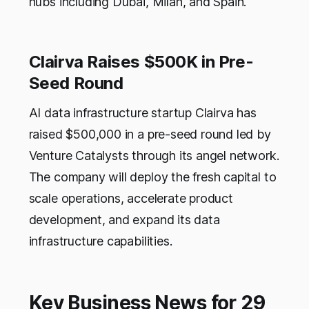
hubs including Dubai, Milan, and Spain.
Clairva Raises $500K in Pre-
Seed Round
AI data infrastructure startup Clairva has
raised $500,000 in a pre-seed round led by
Venture Catalysts through its angel network.
The company will deploy the fresh capital to
scale operations, accelerate product
development, and expand its data
infrastructure capabilities.
Key Business News for 29