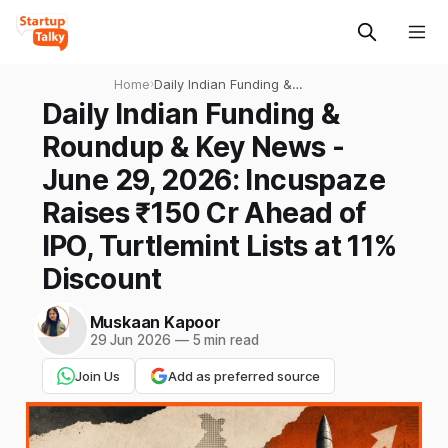
Home
›
Daily Indian Funding &
Roundup & Key News - June
Daily Indian Funding &
29, 2026: Incuspaze Raises
Roundup & Key News -
₹150 Cr Ahead of IPO,
Turtlemint Lists at 11%
June 29, 2026: Incuspaze
Discount
Raises ₹150 Cr Ahead of
IPO, Turtlemint Lists at 11%
Discount
Muskaan Kapoor
29 Jun 2026
—
5 min read
Join Us
Add as preferred source