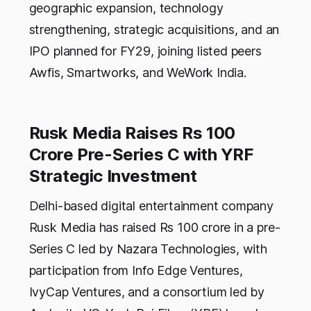
geographic expansion, technology
strengthening, strategic acquisitions, and an
IPO planned for FY29, joining listed peers
Awfis, Smartworks, and WeWork India.
Rusk Media Raises Rs 100
Crore Pre-Series C with YRF
Strategic Investment
Delhi-based digital entertainment company
Rusk Media has raised Rs 100 crore in a pre-
Series C led by Nazara Technologies, with
participation from Info Edge Ventures,
IvyCap Ventures, and a consortium led by