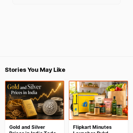
Stories You May Like
Gold and Silver
Flipkart Minutes