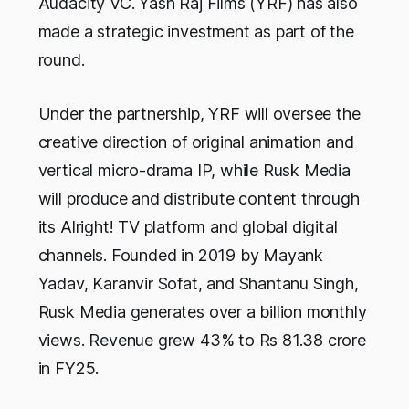
Audacity VC. Yash Raj Films (YRF) has also
made a strategic investment as part of the
round.
Under the partnership, YRF will oversee the
creative direction of original animation and
vertical micro-drama IP, while Rusk Media
will produce and distribute content through
its Alright! TV platform and global digital
channels. Founded in 2019 by Mayank
Yadav, Karanvir Sofat, and Shantanu Singh,
Rusk Media generates over a billion monthly
views. Revenue grew 43% to Rs 81.38 crore
in FY25.