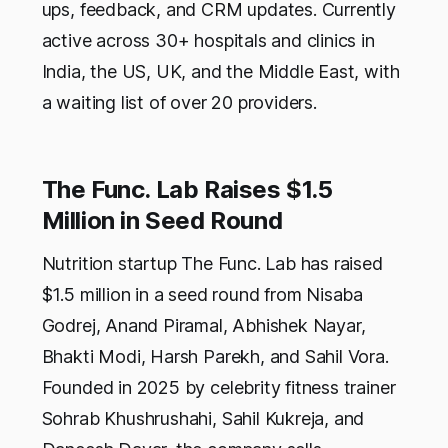
ups, feedback, and CRM updates. Currently
active across 30+ hospitals and clinics in
India, the US, UK, and the Middle East, with
a waiting list of over 20 providers.
The Func. Lab Raises $1.5
Million in Seed Round
Nutrition startup The Func. Lab has raised
$1.5 million in a seed round from Nisaba
Godrej, Anand Piramal, Abhishek Nayar,
Bhakti Modi, Harsh Parekh, and Sahil Vora.
Founded in 2025 by celebrity fitness trainer
Sohrab Khushrushahi, Sahil Kukreja, and