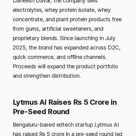
Daneesh Davar, the company sells
electrolytes, whey protein isolate, whey
concentrate, and plant protein products free
from gums, artificial sweeteners, and
proprietary blends. Since launching in July
2025, the brand has expanded across D2C,
quick commerce, and offline channels.
Proceeds will expand the product portfolio
and strengthen distribution.
Lytmus AI Raises Rs 5 Crore in
Pre-Seed Round
Bengaluru-based edtech startup Lytmus AI
has raised Rs 5 crore in a pre-seed round led