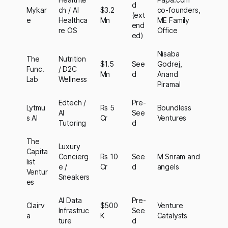
d
Mykar
ch / AI
$3.2
co-founders,
(ext
e
Healthca
Mn
ME Family
end
re OS
Office
ed)
Nisaba
The
Nutrition
$1.5
See
Godrej,
Func.
/ D2C
Mn
d
Anand
Lab
Wellness
Piramal
Edtech /
Pre-
Lytmu
Rs 5
Boundless
AI
See
s AI
Cr
Ventures
Tutoring
d
The
Luxury
Capita
Concierg
Rs 10
See
M Sriram and
list
e /
Cr
d
angels
Ventur
Sneakers
es
AI Data
Pre-
Clairv
$500
Venture
Infrastruc
See
a
K
Catalysts
ture
d