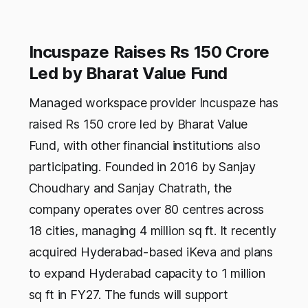
Incuspaze Raises Rs 150 Crore
Led by Bharat Value Fund
Managed workspace provider Incuspaze has
raised Rs 150 crore led by Bharat Value
Fund, with other financial institutions also
participating. Founded in 2016 by Sanjay
Choudhary and Sanjay Chatrath, the
company operates over 80 centres across
18 cities, managing 4 million sq ft. It recently
acquired Hyderabad-based iKeva and plans
to expand Hyderabad capacity to 1 million
sq ft in FY27. The funds will support