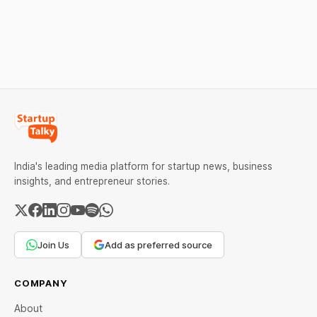
over 6 per cent this week
ideas that made them
as MCX stays shut for the
stand out.
weekend. Check city-wise
rates and this week's price
trend inside.
India's leading media platform for startup news, business
insights, and entrepreneur stories.
Join Us
Add as preferred source
COMPANY
About