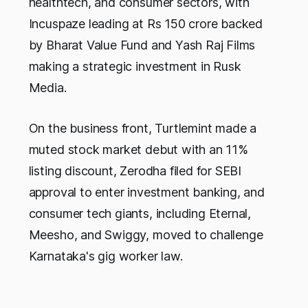
healthtech, and consumer sectors, with
Incuspaze leading at Rs 150 crore backed
by Bharat Value Fund and Yash Raj Films
making a strategic investment in Rusk
Media.
On the business front, Turtlemint made a
muted stock market debut with an 11%
listing discount, Zerodha filed for SEBI
approval to enter investment banking, and
consumer tech giants, including Eternal,
Meesho, and Swiggy, moved to challenge
Karnataka's gig worker law.