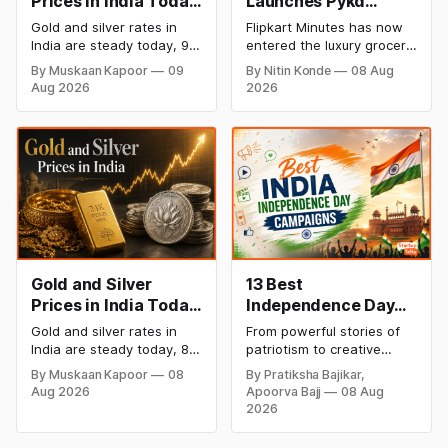
Prices in India Today,
Launches Pykd
9 August 2026:
Private Label to
Gold and silver rates in
Flipkart Minutes has now
Rates Hold at Record
Enter Premium
India are steady today, 9
entered the luxury grocery
Highs After Sharp
Grocery Market
August 2026, with 24K
space in India with its
By Muskaan Kapoor
09
By Nitin Konde
08 Aug
gold at ₹1,52,150 per 10
private label Pykd which
Weekly Rally
Aug 2026
2026
grams and silver at
sells premium food items
₹2,32,640 per kilogram.
like cheese, coffee,
Both metals remain near
ramen, chocolate,
record highs after a strong
kombucha, oils and ghee.
weekly rally as MCX stays
The move raises up
shut. Check city-wise
competition with Zepto,
rates and this week's price
Blinkit and FirstClub.
trend inside.
Gold and Silver
13 Best
Prices in India Today,
Independence Day
8 August 2026:
Campaigns &
Gold and silver rates in
From powerful stories of
Rates Steady After a
Creative Social
India are steady today, 8
patriotism to creative
Sharp Weekly Surge
Media Campaign
August 2026, with 24K
digital campaigns, explore
By Muskaan Kapoor
08
By Pratiksha Bajikar,
gold at ₹1,52,140 per 10
the most memorable
Ideas by Brands in
Aug 2026
Apoorva Bajj
08 Aug
grams and silver at
Independence Day
India
2026
₹2,32,620 per kilogram.
campaigns by Indian
Both metals have surged
brands and discover the