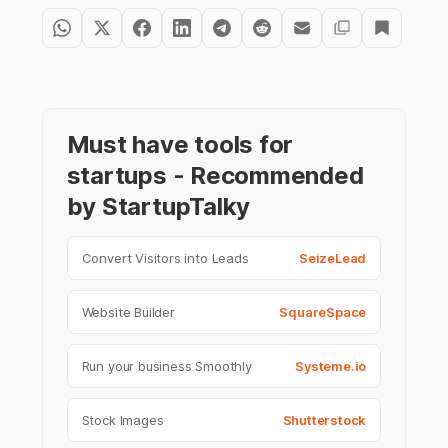
Must have tools for
startups - Recommended
by StartupTalky
Convert Visitors into Leads
SeizeLead
Website Builder
SquareSpace
Run your business Smoothly
Systeme.io
Stock Images
Shutterstock