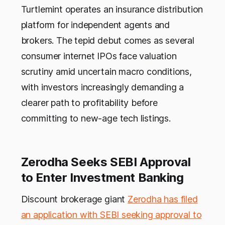
Turtlemint operates an insurance distribution
platform for independent agents and
brokers. The tepid debut comes as several
consumer internet IPOs face valuation
scrutiny amid uncertain macro conditions,
with investors increasingly demanding a
clearer path to profitability before
committing to new-age tech listings.
Zerodha Seeks SEBI Approval
to Enter Investment Banking
Discount brokerage giant
Zerodha has filed
an application with SEBI seeking approval to