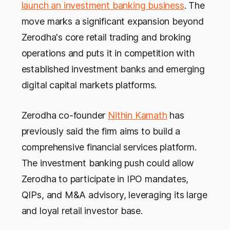
launch an investment banking business
. The
move marks a significant expansion beyond
Zerodha's core retail trading and broking
operations and puts it in competition with
established investment banks and emerging
digital capital markets platforms.
Zerodha co-founder
Nithin Kamath
has
previously said the firm aims to build a
comprehensive financial services platform.
The investment banking push could allow
Zerodha to participate in IPO mandates,
QIPs, and M&A advisory, leveraging its large
and loyal retail investor base.