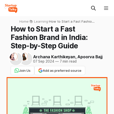
Home
›
📚 Learning
›
How to Start a Fast Fashion
Brand in India: Step-by-Step
How to Start a Fast
Guide
Fashion Brand in India:
Step-by-Step Guide
Archana Karthikeyan
,
Apoorva Bajj
07 Sep 2024
—
7 min read
Join Us
Add as preferred source