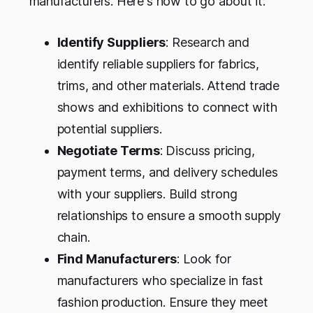
manufacturers. Here's how to go about it:
Identify Suppliers
: Research and
identify reliable suppliers for fabrics,
trims, and other materials. Attend trade
shows and exhibitions to connect with
potential suppliers.
Negotiate Terms
: Discuss pricing,
payment terms, and delivery schedules
with your suppliers. Build strong
relationships to ensure a smooth supply
chain.
Find Manufacturers
: Look for
manufacturers who specialize in fast
fashion production. Ensure they meet