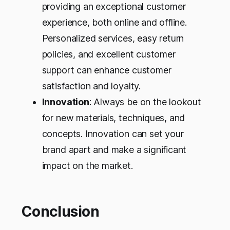
providing an exceptional customer
experience, both online and offline.
Personalized services, easy return
policies, and excellent customer
support can enhance customer
satisfaction and loyalty.
Innovation
: Always be on the lookout
for new materials, techniques, and
concepts. Innovation can set your
brand apart and make a significant
impact on the market.
Conclusion