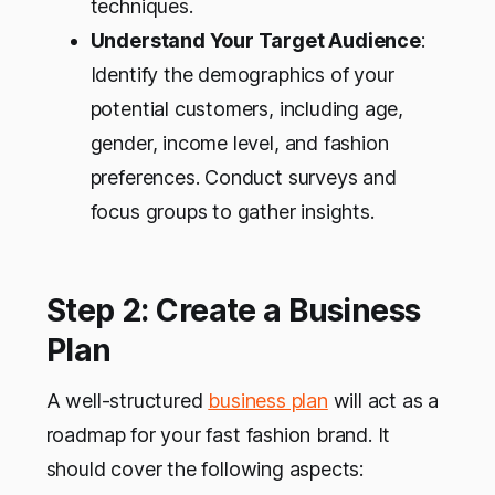
techniques.
Understand Your Target Audience
:
Identify the demographics of your
potential customers, including age,
gender, income level, and fashion
preferences. Conduct surveys and
focus groups to gather insights.
Step 2: Create a Business
Plan
A well-structured
business plan
will act as a
roadmap for your fast fashion brand. It
should cover the following aspects: