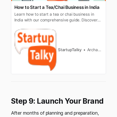
How to Start a Tea/Chai Business in India
Learn how to start a tea or chai business in
India with our comprehensive guide. Discover
essential steps, tips, and strategies to launch a
successful tea venture.
StartupTalky
Archana Karthikeyan
Step 9: Launch Your Brand
After months of planning and preparation,