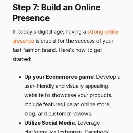
Step 7: Build an Online
Presence
In today's digital age, having a
strong online
presence
is crucial for the success of your
fast fashion brand. Here's how to get
started:
Up your Ecommerce game
: Develop a
user-friendly and visually appealing
website to showcase your products.
Include features like an online store,
blog, and customer reviews.
Utilize Social Media
: Leverage
platforms like Instagram, Facebook,