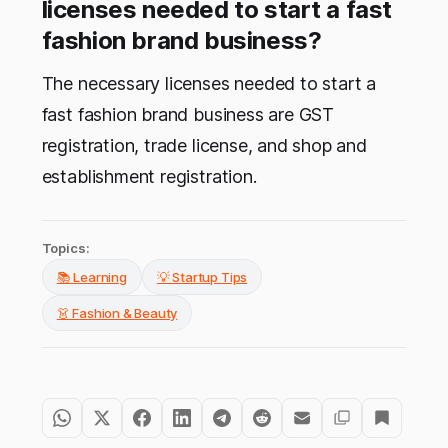
licenses needed to start a fast
fashion brand business?
The necessary licenses needed to start a
fast fashion brand business are GST
registration, trade license, and shop and
establishment registration.
Topics:
📚 Learning
💡 Startup Tips
👗 Fashion & Beauty