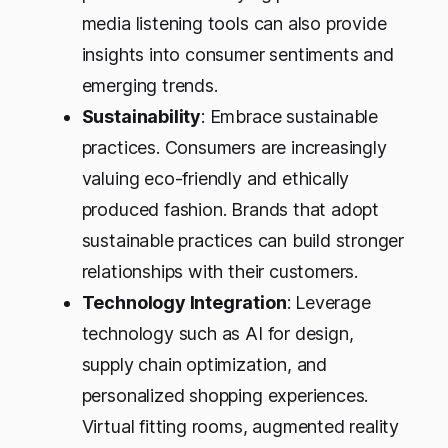
media listening tools can also provide
insights into consumer sentiments and
emerging trends.
Sustainability
: Embrace sustainable
practices. Consumers are increasingly
valuing eco-friendly and ethically
produced fashion. Brands that adopt
sustainable practices can build stronger
relationships with their customers.
Technology Integration
: Leverage
technology such as AI for design,
supply chain optimization, and
personalized shopping experiences.
Virtual fitting rooms, augmented reality