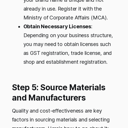
already in use. Register it with the
Ministry of Corporate Affairs (MCA).
Obtain Necessary Licenses
:
Depending on your business structure,
you may need to obtain licenses such
as GST registration, trade license, and
shop and establishment registration.
Step 5: Source Materials
and Manufacturers
Quality and cost-effectiveness are key
factors in sourcing materials and selecting