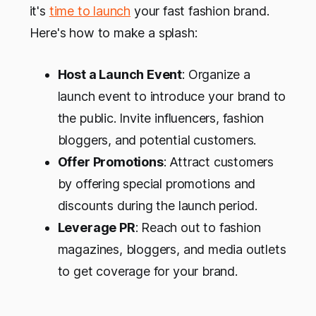
it's
time to launch
your fast fashion brand.
Here's how to make a splash:
Host a Launch Event
: Organize a
launch event to introduce your brand to
the public. Invite influencers, fashion
bloggers, and potential customers.
Offer Promotions
: Attract customers
by offering special promotions and
discounts during the launch period.
Leverage PR
: Reach out to fashion
magazines, bloggers, and media outlets
to get coverage for your brand.