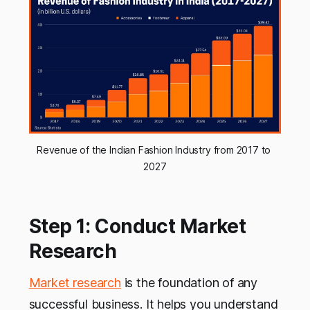
Revenue of the Indian Fashion Industry from 2017 to 
2027
Step 1: Conduct Market
Research
Market research
is the foundation of any
successful business. It helps you understand