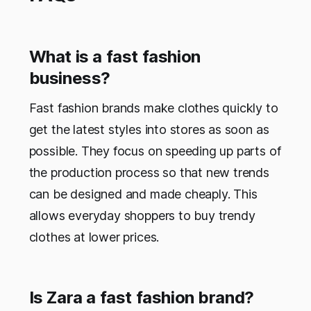
What is a fast fashion
business?
Fast fashion brands make clothes quickly to
get the latest styles into stores as soon as
possible. They focus on speeding up parts of
the production process so that new trends
can be designed and made cheaply. This
allows everyday shoppers to buy trendy
clothes at lower prices.
Is Zara a fast fashion brand?