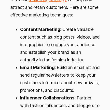
attract and retain customers. Here are some
effective marketing techniques:
Content Marketing
: Create valuable
content such as blog posts, videos, and
infographics to engage your audience
and establish your brand as an
authority in the fashion industry.
Email Marketing
: Build an email list and
send regular newsletters to keep your
customers informed about new arrivals,
promotions, and discounts.
Influencer Collaborations
: Partner
with fashion influencers and bloggers to