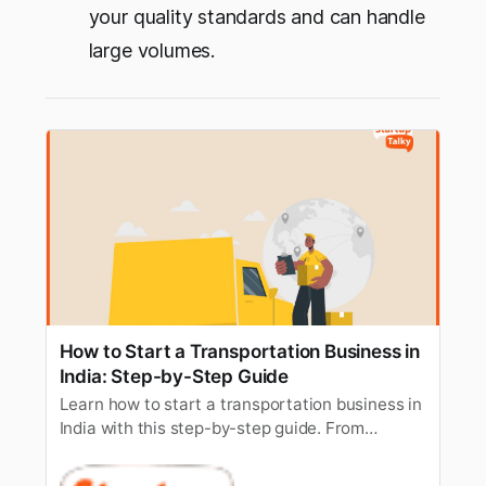
your quality standards and can handle
large volumes.
How to Start a Transportation Business in
India: Step-by-Step Guide
Learn how to start a transportation business in
India with this step-by-step guide. From
licenses to permits, get all the essential details
to kickstart your venture.