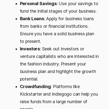
Personal Savings
: Use your savings to
fund the initial stages of your business.
Bank Loans
: Apply for business loans
from banks or financial institutions.
Ensure you have a solid business plan
to present.
Investors
: Seek out investors or
venture capitalists who are interested in
the fashion industry. Present your
business plan and highlight the growth
potential.
Crowdfunding
: Platforms like
Kickstarter and Indiegogo can help you
raise funds from a large number of