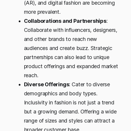
(AR), and digital fashion are becoming
more prevalent.
Collaborations and Partnerships
:
Collaborate with influencers, designers,
and other brands to reach new
audiences and create buzz. Strategic
partnerships can also lead to unique
product offerings and expanded market
reach.
Diverse Offerings
: Cater to diverse
demographics and body types.
Inclusivity in fashion is not just a trend
but a growing demand. Offering a wide
range of sizes and styles can attract a
broader customer base.