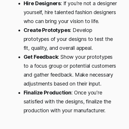
Hire Designers
: If you're not a designer
yourself, hire talented fashion designers
who can bring your vision to life.
Create Prototypes
: Develop
prototypes of your designs to test the
fit, quality, and overall appeal.
Get Feedback
: Show your prototypes
to a focus group or potential customers
and gather feedback. Make necessary
adjustments based on their input.
Finalize Production
: Once you're
satisfied with the designs, finalize the
production with your manufacturer.