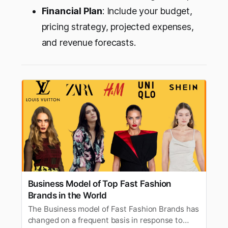
Financial Plan
: Include your budget,
pricing strategy, projected expenses,
and revenue forecasts.
Business Model of Top Fast Fashion
Brands in the World
The Business model of Fast Fashion Brands has
changed on a frequent basis in response to