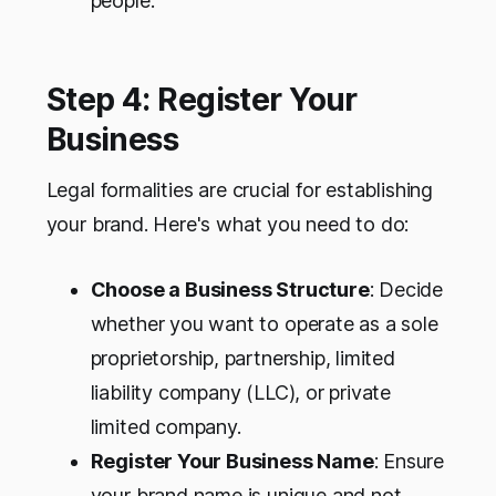
people.
Step 4: Register Your
Business
Legal formalities are crucial for establishing
your brand. Here's what you need to do:
Choose a Business Structure
: Decide
whether you want to operate as a sole
proprietorship, partnership, limited
liability company (LLC), or private
limited company.
Register Your Business Name
: Ensure
your brand name is unique and not