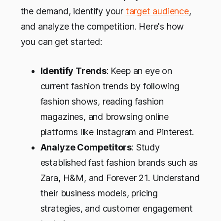
the demand, identify your
target audience
,
and analyze the competition. Here's how
you can get started:
Identify Trends
: Keep an eye on
current fashion trends by following
fashion shows, reading fashion
magazines, and browsing online
platforms like Instagram and Pinterest.
Analyze Competitors
: Study
established fast fashion brands such as
Zara, H&M, and Forever 21. Understand
their business models, pricing
strategies, and customer engagement