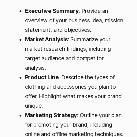
Executive Summary
: Provide an
overview of your business idea, mission
statement, and objectives.
Market Analysis
: Summarize your
market research findings, including
target audience and competitor
analysis.
Product Line
: Describe the types of
clothing and accessories you plan to
offer. Highlight what makes your brand
unique.
Marketing Strategy
: Outline your plan
for promoting your brand, including
online and offline marketing techniques.