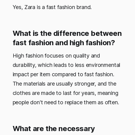
Yes, Zara is a fast fashion brand.
What is the difference between
fast fashion and high fashion?
High fashion focuses on quality and
durability, which leads to less environmental
impact per item compared to fast fashion.
The materials are usually stronger, and the
clothes are made to last for years, meaning
people don't need to replace them as often.
What are the necessary