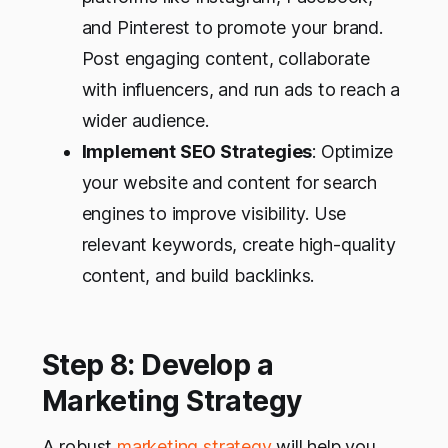
and Pinterest to promote your brand.
Post engaging content, collaborate
with influencers, and run ads to reach a
wider audience.
Implement SEO Strategies
: Optimize
your website and content for search
engines to improve visibility. Use
relevant keywords, create high-quality
content, and build backlinks.
Step 8: Develop a
Marketing Strategy
A robust
marketing strategy
will help you