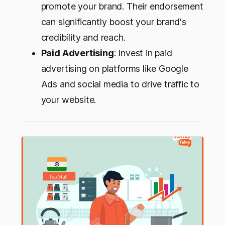
promote your brand. Their endorsement
can significantly boost your brand's
credibility and reach.
Paid Advertising
: Invest in paid
advertising on platforms like Google
Ads and social media to drive traffic to
your website.