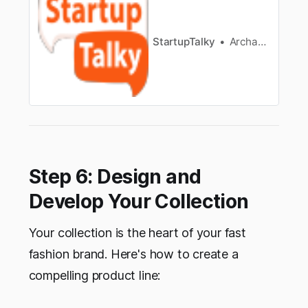
StartupTalky
Archana Karthikeyan
Step 6: Design and
Develop Your Collection
Your collection is the heart of your fast
fashion brand. Here's how to create a
compelling product line: