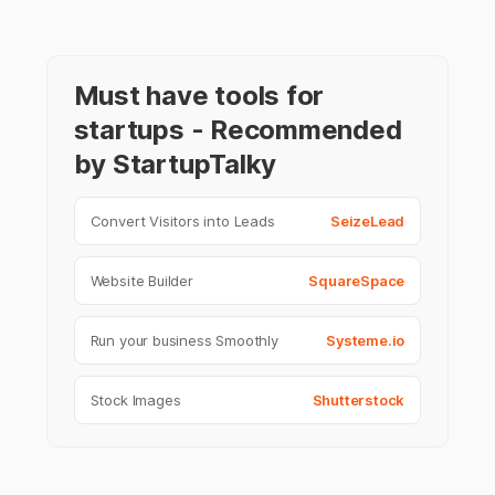
Must have tools for
startups - Recommended
by StartupTalky
Convert Visitors into Leads
SeizeLead
Website Builder
SquareSpace
Run your business Smoothly
Systeme.io
Stock Images
Shutterstock