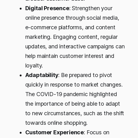
Digital Presence
: Strengthen your
online presence through social media,
e-commerce platforms, and content
marketing. Engaging content, regular
updates, and interactive campaigns can
help maintain customer interest and
loyalty.
Adaptability
: Be prepared to pivot
quickly in response to market changes.
The COVID-19 pandemic highlighted
the importance of being able to adapt
to new circumstances, such as the shift
towards online shopping.
Customer Experience
: Focus on