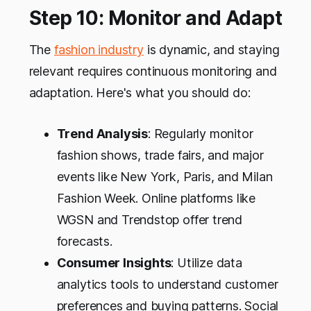
Step 10: Monitor and Adapt
The
fashion industry
is dynamic, and staying
relevant requires continuous monitoring and
adaptation. Here's what you should do:
Trend Analysis
: Regularly monitor
fashion shows, trade fairs, and major
events like New York, Paris, and Milan
Fashion Week. Online platforms like
WGSN and Trendstop offer trend
forecasts.
Consumer Insights
: Utilize data
analytics tools to understand customer
preferences and buying patterns. Social