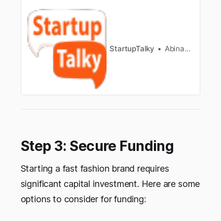
trends, customer preferences, supply and
demand.
StartupTalky
Abinaya Arangarajan
Step 3: Secure Funding
Starting a fast fashion brand requires
significant capital investment. Here are some
options to consider for funding: