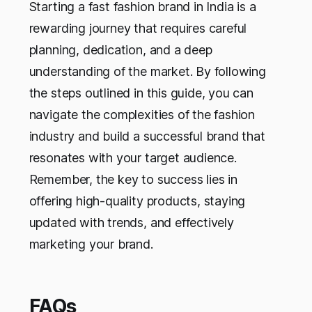
Starting a fast fashion brand in India is a
rewarding journey that requires careful
planning, dedication, and a deep
understanding of the market. By following
the steps outlined in this guide, you can
navigate the complexities of the fashion
industry and build a successful brand that
resonates with your target audience.
Remember, the key to success lies in
offering high-quality products, staying
updated with trends, and effectively
marketing your brand.
FAQs