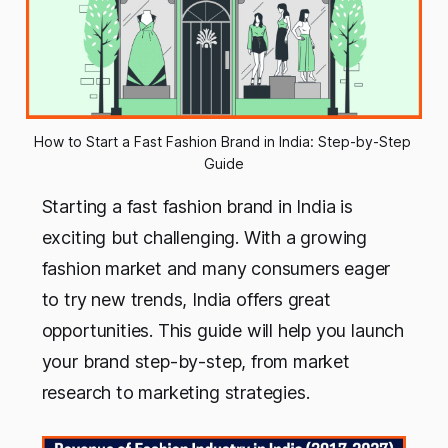
How to Start a Fast Fashion Brand in India: Step-by-Step 
Guide
Starting a fast fashion brand in India is
exciting but challenging. With a growing
fashion market and many consumers eager
to try new trends, India offers great
opportunities. This guide will help you launch
your brand step-by-step, from market
research to marketing strategies.