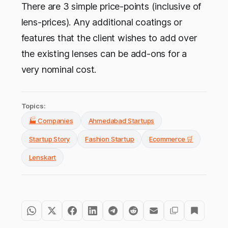
There are 3 simple price-points (inclusive of
lens-prices). Any additional coatings or
features that the client wishes to add over
the existing lenses can be add-ons for a
very nominal cost.
Topics:
🏭 Companies
Ahmedabad Startups
Startup Story
Fashion Startup
Ecommerce 🛒
Lenskart