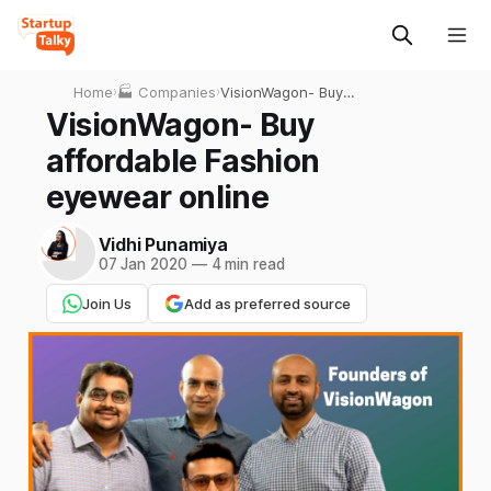
Home
›
🏭 Companies
›
VisionWagon- Buy
affordable Fashion eyewear
VisionWagon- Buy
online
affordable Fashion
eyewear online
Vidhi Punamiya
07 Jan 2020
—
4 min read
Join Us
Add as preferred source