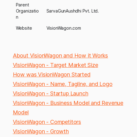
Parent
Organizatio
SarvaGunAushdhi Pvt. Ltd.
n
Website
VisionWagon.com
About VisionWagon and How it Works
VisionWagon - Target Market Size
How was VisionWagon Started
VisionWagon - Name, Tagline, and Logo
VisionWagon - Startup Launch
VisionWagon - Business Model and Revenue
Model
VisionWagon - Competitors
VisionWagon - Growth