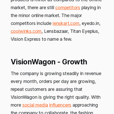
market, there are still
competitors
playing in
the minor online market. The major
competitors include
lenskart.com
, eyedo.in,
coolwinks.com
, Lensbazaar, Titan Eyeplus,
Vision Express to name a few.
VisionWagon - Growth
The company is growing steadily in revenue
every month, orders per day are growing,
repeat customers are assuring that
VisionWagon is giving the right quality. With
more
social media
influencers
approaching
the company to collaborate, the fashion