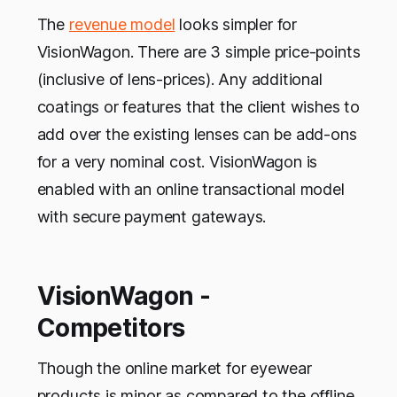
The
revenue model
looks simpler for
VisionWagon. There are 3 simple price-points
(inclusive of lens-prices). Any additional
coatings or features that the client wishes to
add over the existing lenses can be add-ons
for a very nominal cost. VisionWagon is
enabled with an online transactional model
with secure payment gateways.
VisionWagon -
Competitors
Though the online market for eyewear
products is minor as compared to the offline