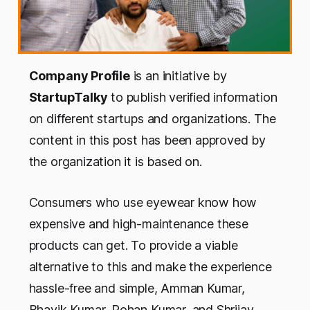
Company
Profile
is an initiative by
StartupTalky
to publish verified
information
on
different startups and organizations.
The
c
ontent in this
post
ha
s
been
a
pproved by
the
organization it is based on.
Consumers who use eyewear know how
expensive and high-maintenance these
products can get. To provide a viable
alternative to this and make the experience
hassle-free and simple, Amman Kumar,
Bhavik Kumar, Rohan Kumar, and Shrijay