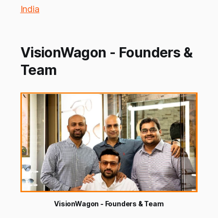
India
VisionWagon - Founders &
Team
VisionWagon - Founders & Team