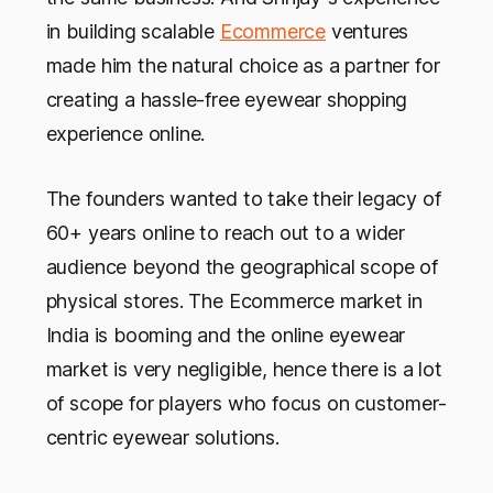
in building scalable
Ecommerce
ventures
made him the natural choice as a partner for
creating a hassle-free eyewear shopping
experience online.
The founders wanted to take their legacy of
60+ years online to reach out to a wider
audience beyond the geographical scope of
physical stores. The Ecommerce market in
India is booming and the online eyewear
market is very negligible, hence there is a lot
of scope for players who focus on customer-
centric eyewear solutions.