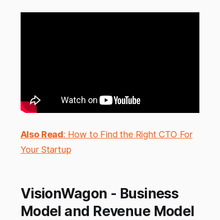
Also Read
: How to Find the Right CTO For
Your Startup
VisionWagon - Business
Model and Revenue Model