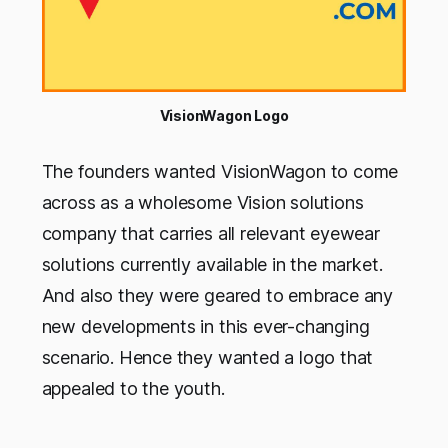
VisionWagon Logo
The founders wanted VisionWagon to come
across as a wholesome Vision solutions
company that carries all relevant eyewear
solutions currently available in the market.
And also they were geared to embrace any
new developments in this ever-changing
scenario. Hence they wanted a logo that
appealed to the youth.