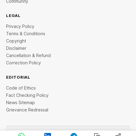
Community
LEGAL
Privacy Policy
Terms & Conditions
Copyright
Disclaimer
Cancellation & Refund
Correction Policy
EDITORIAL
Code of Ethics
Fact Checking Policy
News Sitemap
Grievance Redressal
© 2026 StartupTalky- Business News, Insights and Stories