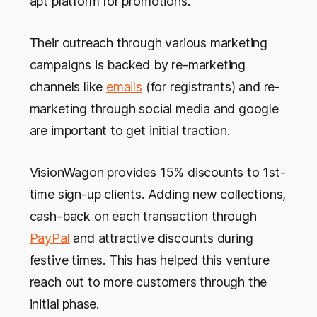
apt platform for promotions.
Their outreach through various marketing
campaigns is backed by re-marketing
channels like
emails
(for registrants) and re-
marketing through social media and google
are important to get initial traction.
VisionWagon provides 15% discounts to 1st-
time sign-up clients. Adding new collections,
cash-back on each transaction through
PayPal
and attractive discounts during
festive times. This has helped this venture
reach out to more customers through the
initial phase.