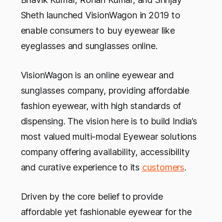
Sheth launched VisionWagon in 2019 to
enable consumers to buy eyewear like
eyeglasses and sunglasses online.
VisionWagon is an online eyewear and
sunglasses company, providing affordable
fashion eyewear, with high standards of
dispensing. The vision here is to build India’s
most valued multi-modal Eyewear solutions
company offering availability, accessibility
and curative experience to its
customers
.
Driven by the core belief to provide
affordable yet fashionable eyewear for the