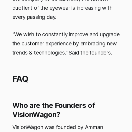
quotient of the eyewear is increasing with
every passing day.
“We wish to constantly improve and upgrade
the customer experience by embracing new
trends & technologies.” Said the founders.
FAQ
Who are the Founders of
VisionWagon?
VisionWagon was founded by Amman