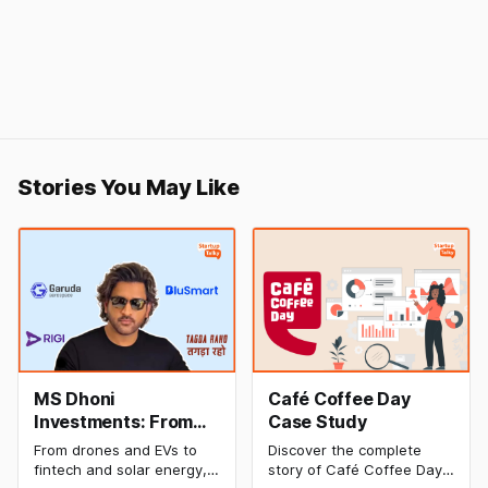
Stories You May Like
MS Dhoni
Café Coffee Day
Investments: From
Case Study
Cricket to Business –
From drones and EVs to
Discover the complete
A Look at His
fintech and solar energy,
story of Café Coffee Day