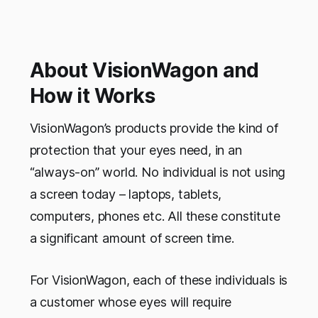
About VisionWagon and
How it Works
VisionWagon’s products provide the kind of
protection that your eyes need, in an
“always-on” world. No individual is not using
a screen today – laptops, tablets,
computers, phones etc. All these constitute
a significant amount of screen time.
For VisionWagon, each of these individuals is
a customer whose eyes will require