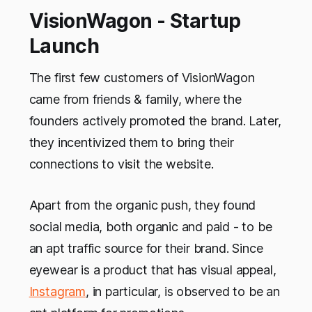
VisionWagon - Startup
Launch
The first few customers of VisionWagon
came from friends & family, where the
founders actively promoted the brand. Later,
they incentivized them to bring their
connections to visit the website.
Apart from the organic push, they found
social media, both organic and paid - to be
an apt traffic source for their brand. Since
eyewear is a product that has visual appeal,
Instagram
, in particular, is observed to be an