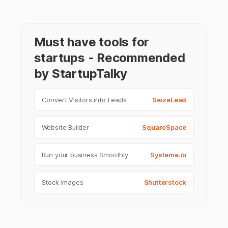
Must have tools for
startups - Recommended
by StartupTalky
Convert Visitors into Leads
SeizeLead
Website Builder
SquareSpace
Run your business Smoothly
Systeme.io
Stock Images
Shutterstock