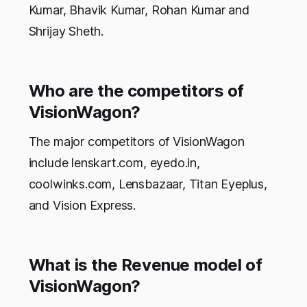
Kumar, Bhavik Kumar, Rohan Kumar and
Shrijay Sheth.
Who are the competitors of
VisionWagon?
The major competitors of VisionWagon
include lenskart.com, eyedo.in,
coolwinks.com, Lensbazaar, Titan Eyeplus,
and Vision Express.
What is the Revenue model of
VisionWagon?