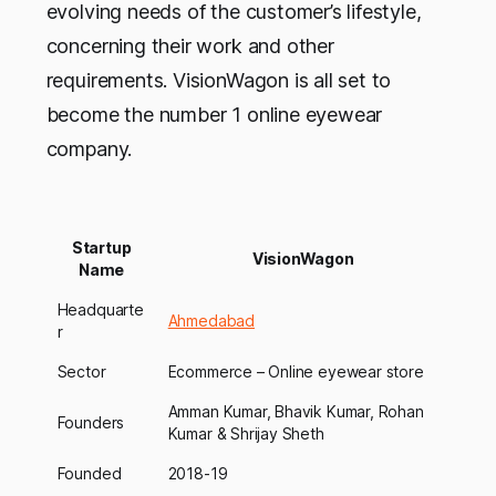
evolving needs of the customer’s lifestyle,
concerning their work and other
requirements. VisionWagon is all set to
become the number 1 online eyewear
company.
Startup
VisionWagon
Name
Headquarte
Ahmedabad
r
Sector
Ecommerce – Online eyewear store
Amman Kumar, Bhavik Kumar, Rohan
Founders
Kumar & Shrijay Sheth
Founded
2018-19