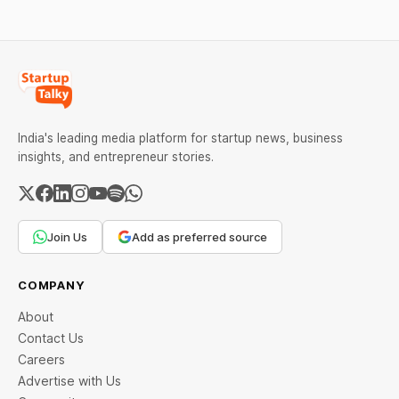
spending. Between 9 and
11 million
India's leading media platform for startup news, business
insights, and entrepreneur stories.
Join Us
Add as preferred source
COMPANY
About
Contact Us
Careers
Advertise with Us