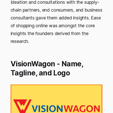
Ideation and consultations with the supply-
chain partners, end consumers, and business
consultants gave them added insights. Ease
of shopping online was amongst the core
insights the founders derived from the
research.
VisionWagon - Name,
Tagline, and Logo