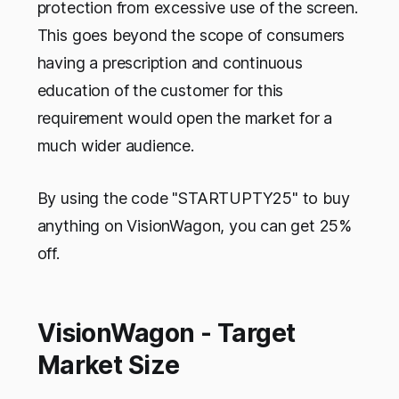
protection from excessive use of the screen.
This goes beyond the scope of consumers
having a prescription and continuous
education of the customer for this
requirement would open the market for a
much wider audience.
By using the code "STARTUPTY25" to buy
anything on VisionWagon, you can get 25%
off.
VisionWagon - Target
Market Size