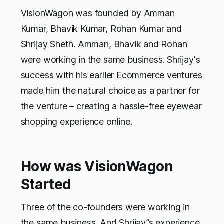
VisionWagon was founded by Amman
Kumar, Bhavik Kumar, Rohan Kumar and
Shrijay Sheth. Amman, Bhavik and Rohan
were working in the same business. Shrijay's
success with his earlier Ecommerce ventures
made him the natural choice as a partner for
the venture – creating a hassle-free eyewear
shopping experience online.
How was VisionWagon
Started
Three of the co-founders were working in
the same business. And Shrijay”s experience