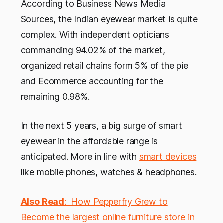
According to Business News Media
Sources, the Indian eyewear market is quite
complex. With independent opticians
commanding 94.02% of the market,
organized retail chains form 5% of the pie
and Ecommerce accounting for the
remaining 0.98%.
In the next 5 years, a big surge of smart
eyewear in the affordable range is
anticipated. More in line with
smart devices
like mobile phones, watches & headphones.
Also Read
: How Pepperfry Grew to
Become the largest online furniture store in