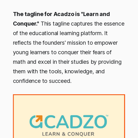
The tagline for Acadzo is "Learn and
Conquer."
This tagline captures the essence
of the educational learning platform. It
reflects the founders' mission to empower
young learners to conquer their fears of
math and excel in their studies by providing
them with the tools, knowledge, and
confidence to succeed.