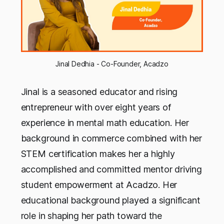
Jinal Dedhia - Co-Founder, Acadzo
Jinal is a seasoned educator and rising
entrepreneur with over eight years of
experience in mental math education. Her
background in commerce combined with her
STEM certification makes her a highly
accomplished and committed mentor driving
student empowerment at Acadzo. Her
educational background played a significant
role in shaping her path toward the