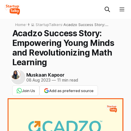
Home
›
👨‍💻 StartupTalkers
›
Acadzo Success Story:
Empowering Young Minds
Acadzo Success Story:
and Revolutionizing Math
Empowering Young Minds
Learning
and Revolutionizing Math
Learning
Muskaan Kapoor
08 Aug 2023
—
11 min read
Join Us
Add as preferred source