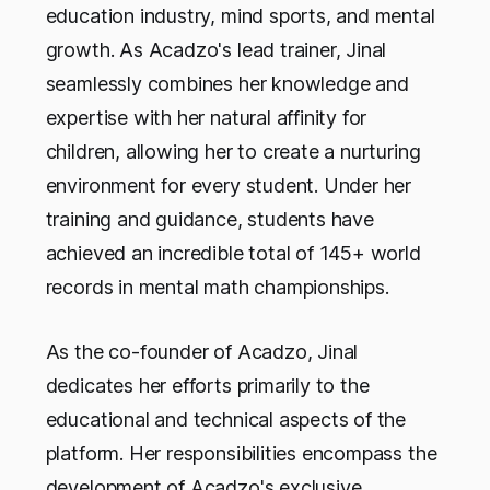
education industry, mind sports, and mental
growth. As Acadzo's lead trainer, Jinal
seamlessly combines her knowledge and
expertise with her natural affinity for
children, allowing her to create a nurturing
environment for every student. Under her
training and guidance, students have
achieved an incredible total of 145+ world
records in mental math championships.
As the co-founder of Acadzo, Jinal
dedicates her efforts primarily to the
educational and technical aspects of the
platform. Her responsibilities encompass the
development of Acadzo's exclusive