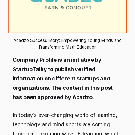
Acadzo Success Story: Empowering Young Minds and
Transforming Math Education
Company Profile is an initiative by
StartupTalky to publish verified
information on different startups and
organizations. The content in this post
has been approved by Acadzo.
In today's ever-changing world of learning,
technology and mind sports are coming
together in exciting ways. E-learning, which