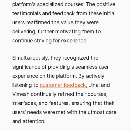
platform's specialized courses. The positive
testimonials and feedback from these initial
users reaffirmed the value they were
delivering, further motivating them to
continue striving for excellence.
Simultaneously, they recognized the
significance of providing a seamless user
experience on the platform. By actively
listening to
customer feedback
, Jinal and
Vimesh continually refined their courses,
interfaces, and features, ensuring that their
users' needs were met with the utmost care
and attention.