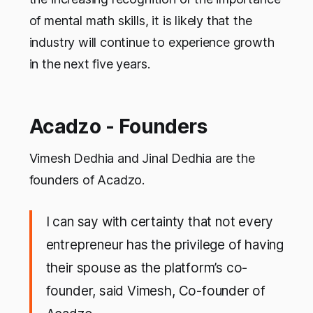
of mental math skills, it is likely that the
industry will continue to experience growth
in the next five years.
Acadzo - Founders
Vimesh Dedhia and Jinal Dedhia are the
founders of Acadzo.
I can say with certainty that not every
entrepreneur has the privilege of having
their spouse as the platform’s co-
founder, said Vimesh, Co-founder of