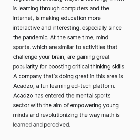
is learning through computers and the
internet, is making education more
interactive and interesting, especially since
the pandemic. At the same time, mind
sports, which are similar to activities that
challenge your brain, are gaining great
popularity for boosting critical thinking skills.
A company that's doing great in this area is
Acadzo, a fun learning ed-tech platform.
Acadzo has entered the mental sports
sector with the aim of empowering young
minds and revolutionizing the way math is
learned and perceived.