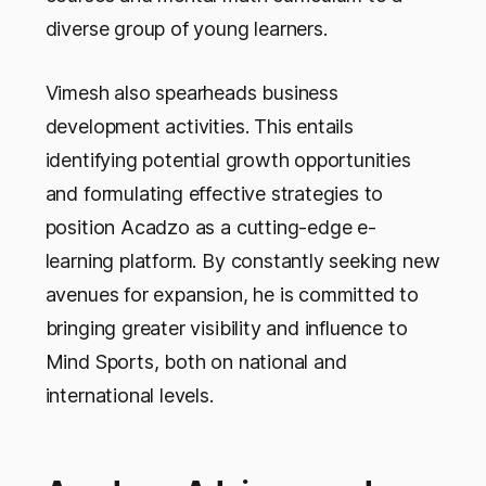
diverse group of young learners.
Vimesh also spearheads business
development activities. This entails
identifying potential growth opportunities
and formulating effective strategies to
position Acadzo as a cutting-edge e-
learning platform. By constantly seeking new
avenues for expansion, he is committed to
bringing greater visibility and influence to
Mind Sports, both on national and
international levels.