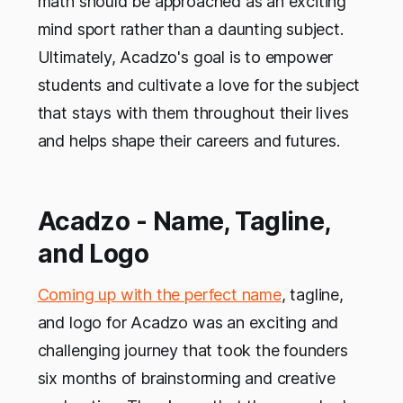
math should be approached as an exciting
mind sport rather than a daunting subject.
Ultimately, Acadzo's goal is to empower
students and cultivate a love for the subject
that stays with them throughout their lives
and helps shape their careers and futures.
Acadzo - Name, Tagline,
and Logo
Coming up with the perfect name
, tagline,
and logo for Acadzo was an exciting and
challenging journey that took the founders
six months of brainstorming and creative