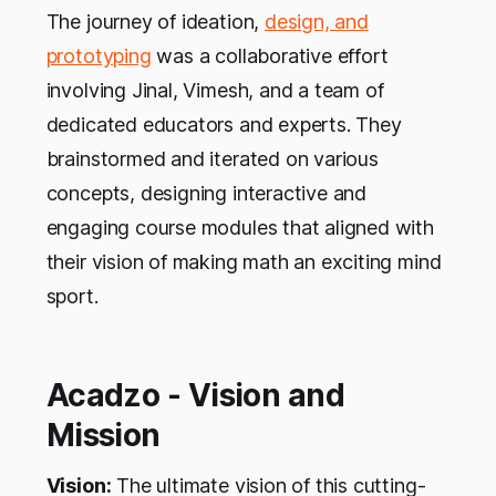
The journey of ideation,
design, and
prototyping
was a collaborative effort
involving Jinal, Vimesh, and a team of
dedicated educators and experts. They
brainstormed and iterated on various
concepts, designing interactive and
engaging course modules that aligned with
their vision of making math an exciting mind
sport.
Acadzo - Vision and
Mission
Vision:
The ultimate vision of this cutting-