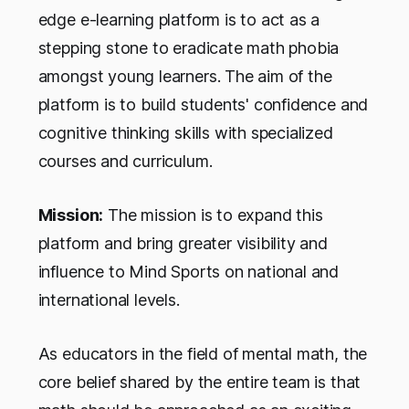
edge e-learning platform is to act as a
stepping stone to eradicate math phobia
amongst young learners. The aim of the
platform is to build students' confidence and
cognitive thinking skills with specialized
courses and curriculum.
Mission:
The mission is to expand this
platform and bring greater visibility and
influence to Mind Sports on national and
international levels.
As educators in the field of mental math, the
core belief shared by the entire team is that