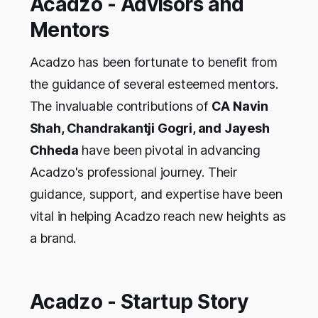
Acadzo - Advisors and
Mentors
Acadzo has been fortunate to benefit from
the guidance of several esteemed mentors.
The invaluable contributions of
CA Navin
Shah, Chandrakantji Gogri, and Jayesh
Chheda
have been pivotal in advancing
Acadzo's professional journey. Their
guidance, support, and expertise have been
vital in helping Acadzo reach new heights as
a brand.
Acadzo - Startup Story