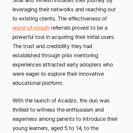
Jinal and Vimesh initiated their journey by
leveraging their networks and reaching out
to existing clients. The effectiveness of
word-of-mouth
referrals proved to be a
powerful tool in acquiring their initial users.
The trust and credibility they had
established through prior mentoring
experiences attracted early adopters who
were eager to explore their innovative
educational platform.
With the launch of Acadzo, the duo was
thrilled to witness the enthusiasm and
eagerness among parents to introduce their
young learners, aged 5 to 14, to the