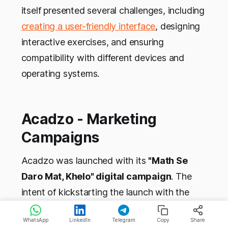
itself presented several challenges, including
creating a user-friendly interface
, designing
interactive exercises, and ensuring
compatibility with different devices and
operating systems.
Acadzo - Marketing
Campaigns
Acadzo was launched with its
"Math Se
Daro Mat, Khelo" digital campaign
. The
intent of kickstarting the launch with the
DVC campaign was to promote mathematics
WhatsApp
LinkedIn
Telegram
Copy
Share
and Rubik's cube solving as fun mental