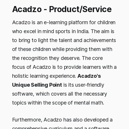
Acadzo - Product/Service
Acadzo is an e-learning platform for children
who excel in mind sports in India. The aim is
to bring to light the talent and achievements
of these children while providing them with
the recognition they deserve. The core
focus of Acadzo is to provide learners with a
holistic learning experience.
Acadzo's
Unique Selling Point
is its user-friendly
software, which covers all the necessary
topics within the scope of mental math.
Furthermore, Acadzo has also developed a
comprehensive curriculum and a software