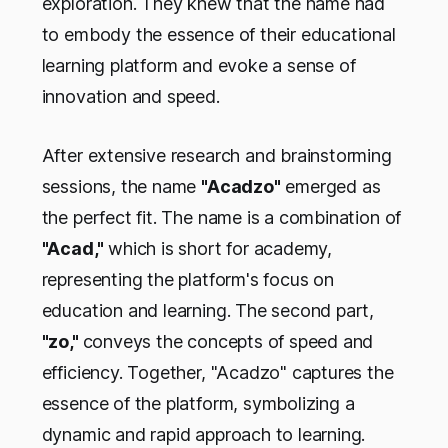
exploration. They knew that the name had
to embody the essence of their educational
learning platform and evoke a sense of
innovation and speed.
After extensive research and brainstorming
sessions, the name
"Acadzo"
emerged as
the perfect fit. The name is a combination of
"Acad,"
which is short for academy,
representing the platform's focus on
education and learning. The second part,
"zo,"
conveys the concepts of speed and
efficiency. Together, "Acadzo" captures the
essence of the platform, symbolizing a
dynamic and rapid approach to learning.