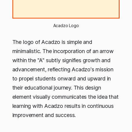
Acadzo Logo
The logo of Acadzo is simple and
minimalistic. The incorporation of an arrow
within the "A" subtly signifies growth and
advancement, reflecting Acadzo's mission
to propel students onward and upward in
their educational journey. This design
element visually communicates the idea that
learning with Acadzo results in continuous
improvement and success.