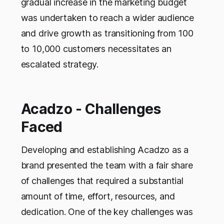
gradual increase in the marketing budget
was undertaken to reach a wider audience
and drive growth as transitioning from 100
to 10,000 customers necessitates an
escalated strategy.
Acadzo - Challenges
Faced
Developing and establishing Acadzo as a
brand presented the team with a fair share
of challenges that required a substantial
amount of time, effort, resources, and
dedication. One of the key challenges was