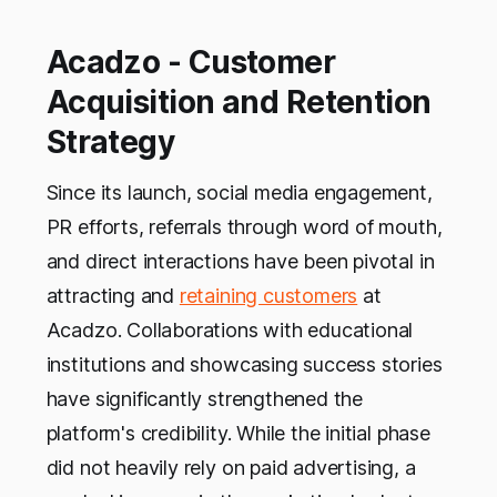
Acadzo - Customer
Acquisition and Retention
Strategy
Since its launch, social media engagement,
PR efforts, referrals through word of mouth,
and direct interactions have been pivotal in
attracting and
retaining customers
at
Acadzo. Collaborations with educational
institutions and showcasing success stories
have significantly strengthened the
platform's credibility. While the initial phase
did not heavily rely on paid advertising, a