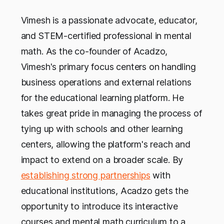
Vimesh is a passionate advocate, educator,
and STEM-certified professional in mental
math. As the co-founder of Acadzo,
Vimesh's primary focus centers on handling
business operations and external relations
for the educational learning platform. He
takes great pride in managing the process of
tying up with schools and other learning
centers, allowing the platform's reach and
impact to extend on a broader scale. By
establishing strong partnerships
with
educational institutions, Acadzo gets the
opportunity to introduce its interactive
courses and mental math curriculum to a