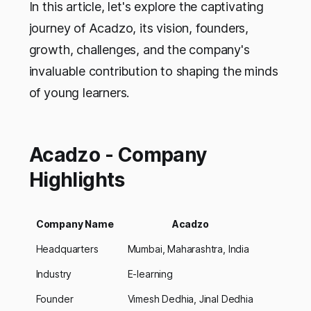
In this article, let's explore the captivating
journey of Acadzo, its vision, founders,
growth, challenges, and the company's
invaluable contribution to shaping the minds
of young learners.
Acadzo - Company
Highlights
Company Name
Acadzo
Headquarters
Mumbai, Maharashtra, India
Industry
E-learning
Founder
Vimesh Dedhia, Jinal Dedhia