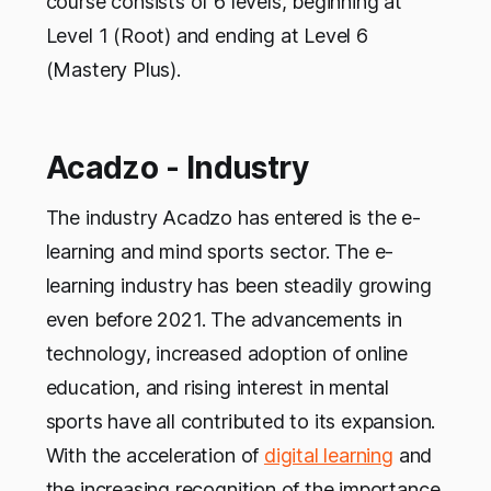
course consists of 6 levels, beginning at
Level 1 (Root) and ending at Level 6
(Mastery Plus).
Acadzo - Industry
The industry Acadzo has entered is the e-
learning and mind sports sector. The e-
learning industry has been steadily growing
even before 2021. The advancements in
technology, increased adoption of online
education, and rising interest in mental
sports have all contributed to its expansion.
With the acceleration of
digital learning
and
the increasing recognition of the importance