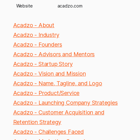
Website
acadzo.com
Acadzo - About
Acadzo - Industry
Acadzo - Founders
Acadzo - Advisors and Mentors
Acadzo - Startup Story
Acadzo - Vision and Mission
Acadzo - Name, Tagline, and Logo
Acadzo - Product/Service
Acadzo - Launching Company Strategies
Acadzo - Customer Acquisition and
Retention Strategy
Acadzo - Challenges Faced