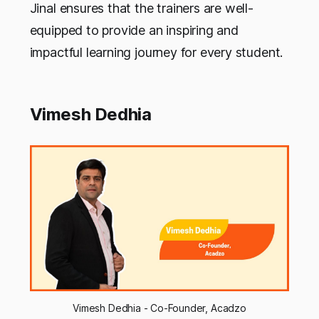
Jinal ensures that the trainers are well-
equipped to provide an inspiring and
impactful learning journey for every student.
Vimesh Dedhia
Vimesh Dedhia - Co-Founder, Acadzo