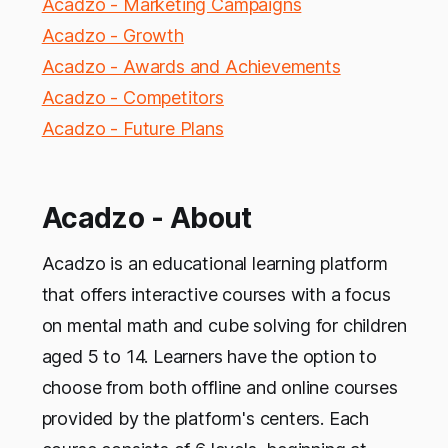
Acadzo - Marketing Campaigns
Acadzo - Growth
Acadzo - Awards and Achievements
Acadzo - Competitors
Acadzo - Future Plans
Acadzo - About
Acadzo is an educational learning platform
that offers interactive courses with a focus
on mental math and cube solving for children
aged 5 to 14. Learners have the option to
choose from both offline and online courses
provided by the platform's centers. Each