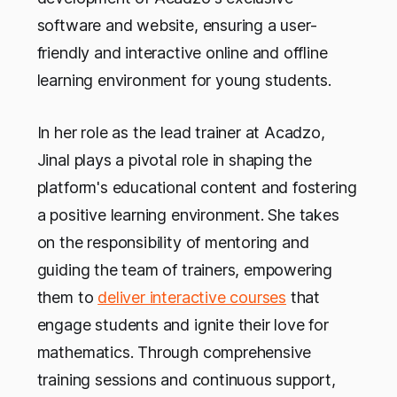
software and website, ensuring a user-
friendly and interactive online and offline
learning environment for young students.
In her role as the lead trainer at Acadzo,
Jinal plays a pivotal role in shaping the
platform's educational content and fostering
a positive learning environment. She takes
on the responsibility of mentoring and
guiding the team of trainers, empowering
them to
deliver interactive courses
that
engage students and ignite their love for
mathematics. Through comprehensive
training sessions and continuous support,