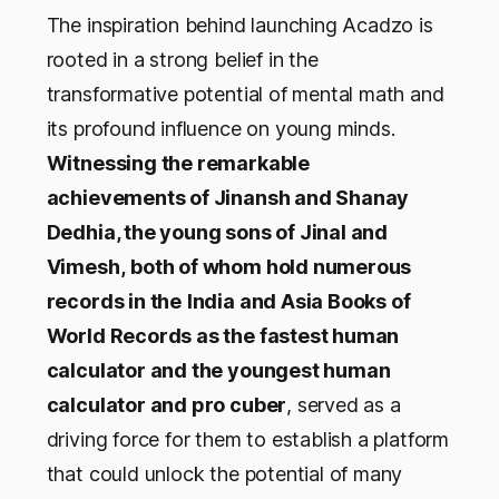
The inspiration behind launching Acadzo is
rooted in a strong belief in the
transformative potential of mental math and
its profound influence on young minds.
Witnessing the remarkable
achievements of Jinansh and Shanay
Dedhia, the young sons of Jinal and
Vimesh,
both of whom hold numerous
records in the
India and Asia Books of
World Records as the fastest human
calculator and the youngest human
calculator and pro cuber
, served as a
driving force for them to establish a platform
that could unlock the potential of many