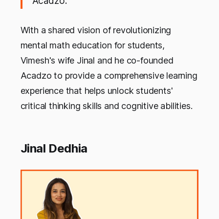
Acadzo.
With a shared vision of revolutionizing
mental math education for students,
Vimesh's wife Jinal and he co-founded
Acadzo to provide a comprehensive learning
experience that helps unlock students'
critical thinking skills and cognitive abilities.
Jinal Dedhia