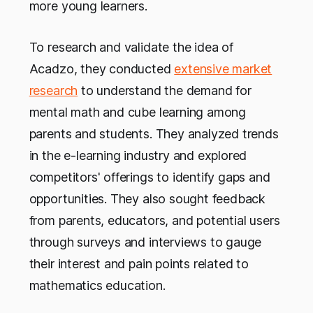
more young learners.
To research and validate the idea of
Acadzo, they conducted
extensive market
research
to understand the demand for
mental math and cube learning among
parents and students. They analyzed trends
in the e-learning industry and explored
competitors' offerings to identify gaps and
opportunities. They also sought feedback
from parents, educators, and potential users
through surveys and interviews to gauge
their interest and pain points related to
mathematics education.