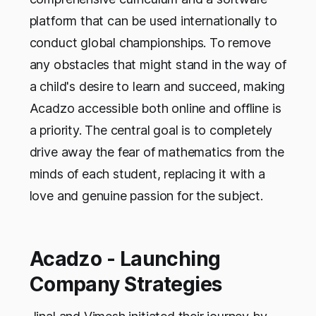
platform that can be used internationally to
conduct global championships. To remove
any obstacles that might stand in the way of
a child's desire to learn and succeed, making
Acadzo accessible both online and offline is
a priority. The central goal is to completely
drive away the fear of mathematics from the
minds of each student, replacing it with a
love and genuine passion for the subject.
Acadzo - Launching
Company Strategies