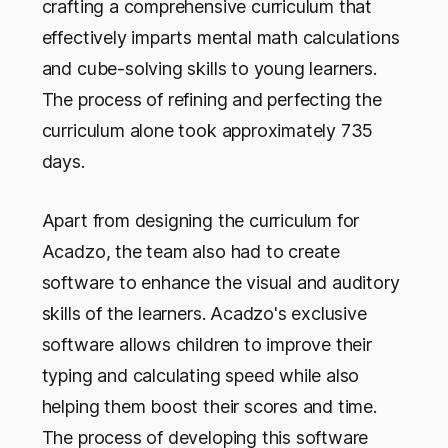
crafting a comprehensive curriculum that
effectively imparts mental math calculations
and cube-solving skills to young learners.
The process of refining and perfecting the
curriculum alone took approximately 735
days.
Apart from designing the curriculum for
Acadzo, the team also had to create
software to enhance the visual and auditory
skills of the learners. Acadzo's exclusive
software allows children to improve their
typing and calculating speed while also
helping them boost their scores and time.
The process of developing this software