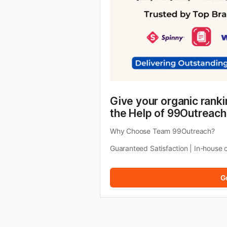
Give your organic ranki
the Help of 99Outreach
Why Choose Team 99Outreach?
Guaranteed Satisfaction | In-house 
G