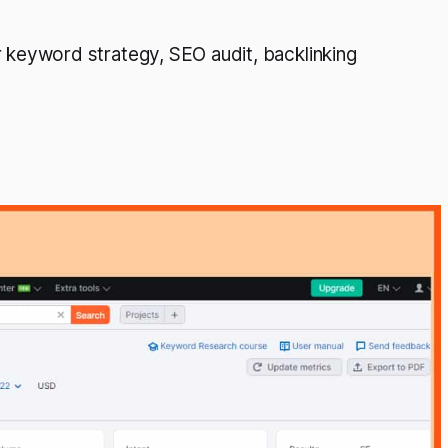
keyword strategy, SEO audit, backlinking