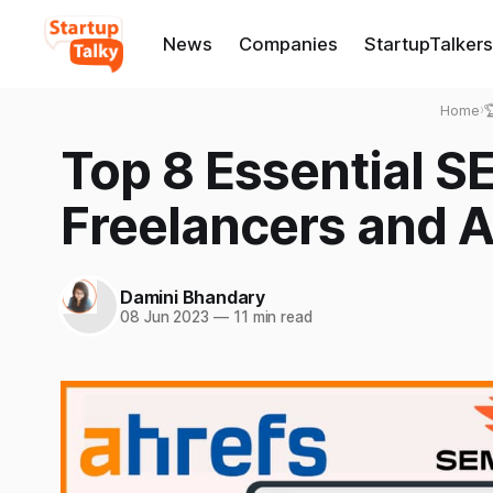
News
Companies
StartupTalkers
Home
›

Top 8 Essential SE
Freelancers and A
Damini Bhandary
08 Jun 2023
—
11 min read