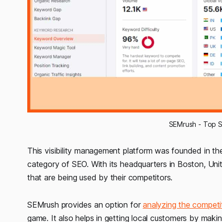
SEMrush - Top S
This visibility management platform was founded in th
category of SEO. With its headquarters in Boston, Unit
that are being used by their competitors.
SEMrush provides an option for
analyzing the competit
game. It also helps in getting local customers by making