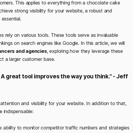
ustomers. This applies to everything from a chocolate cake
chieve strong visibility for your website, a robust and
 essential.
 rely on various tools. These tools serve as invaluable
ings on search engines like Google. In this article, we will
lancers and agencies
, exploring how they leverage these
act a larger customer base.
A great tool improves the way you think." - Jeff
ttention and visibility for your website. In addition to that,
e indispensable:
ability to monitor competitor traffic numbers and strategies