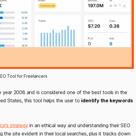
EO Tool for Freelancers
e year 2008 and is considered one of the best tools in the
ed States, this tool helps the user to
identify the keywords
or’s strategy
in an ethical way and understanding their SEO
 the site evident in their local searches, plus it tracks down