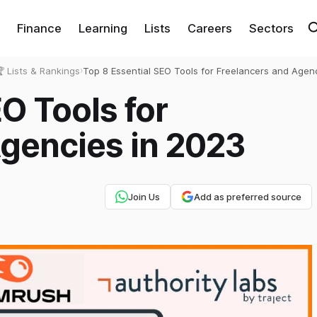
Finance
Learning
Lists
Careers
Sectors
 Lists & Rankings
›
Top 8 Essential SEO Tools for Freelancers and Agenc
2023
O Tools for
gencies in 2023
Join Us
Add as preferred source