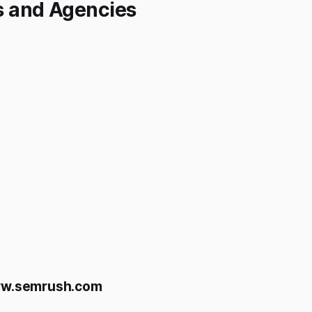
s and Agencies
w.semrush.com