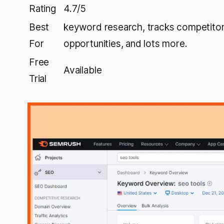
Rating
4.7/5
Best
keyword research, tracks competitor 
For
opportunities, and lots more.
Free
Available
Trial