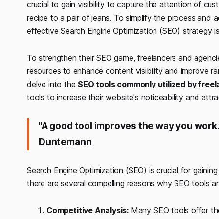
crucial to gain visibility to capture the attention of c
recipe to a pair of jeans. To simplify the process and a
effective Search Engine Optimization (SEO) strategy is
To strengthen their SEO game, freelancers and agencies
resources to enhance content visibility and improve rank
delve into the
SEO tools commonly utilized by free
tools to increase their website's noticeability and attr
"A good tool improves the way you work. 
Duntemann
Search Engine Optimization (SEO) is crucial for gaining a
there are several compelling reasons why SEO tools ar
Competitive Analysis:
Many SEO tools offer the 