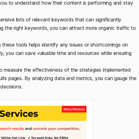
s you to understand how their content is performing and stay
sive lists of relevant keywords that can significantly
ing the right keywords, you can attract more organic traffic to
 these tools helps identify any issues or shortcomings on
y, you can save valuable time and resources while ensuring
o measure the effectiveness of the strategies implemented
ults pages. By analyzing data and metrics, you can gauge the
decisions.