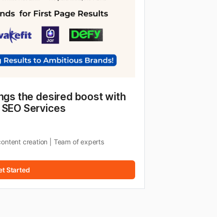
ngs the desired boost with 
 SEO Services
content creation | Team of experts
et Started