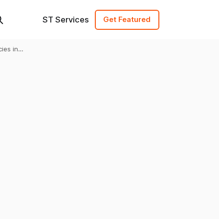
ST Services
Get Featured
ies in