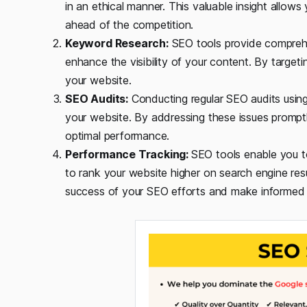
in an ethical manner. This valuable insight allow
ahead of the competition.
Keyword Research:
SEO tools provide comprehen
enhance the visibility of your content. By target
your website.
SEO Audits:
Conducting regular SEO audits using
your website. By addressing these issues promptl
optimal performance.
Performance Tracking:
SEO tools enable you t
to rank your website higher on search engine res
success of your SEO efforts and make informed 