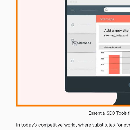
Essential SEO Tools 
In today's competitive world, where substitutes for every