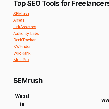
Top SEO Tools for Freelancer
SEMrush
Ahrefs
LinkAssistant
Authority Labs
RankTracker
KWFinder
WooRank
Moz Pro
SEMrush
Websi
ww
te