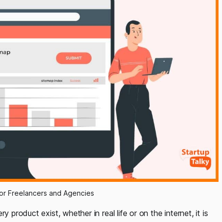
for Freelancers and Agencies
 product exist, whether in real life or on the internet, it is