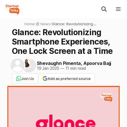
Home
›
📰 News
›
Glance: Revolutionizing
Smartphone Experiences,
Glance: Revolutionizing
One Lock Screen at a Time
Smartphone Experiences,
One Lock Screen at a Time
Shevaughn Pimenta
,
Apoorva Bajj
19 Jan 2025
—
11 min read
Join Us
Add as preferred source