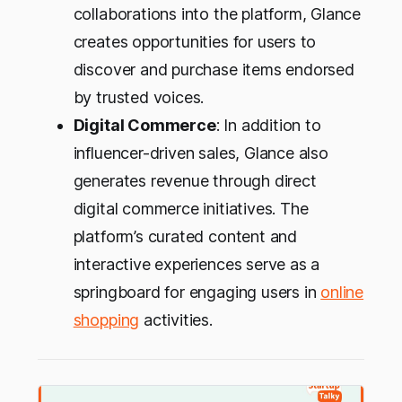
collaborations into the platform, Glance
creates opportunities for users to
discover and purchase items endorsed
by trusted voices.
Digital Commerce
: In addition to
influencer-driven sales, Glance also
generates revenue through direct
digital commerce initiatives. The
platform’s curated content and
interactive experiences serve as a
springboard for engaging users in
online
shopping
activities.