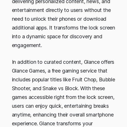
delivering personalized content, news, and
entertainment directly to users without the
need to unlock their phones or download
additional apps. It transforms the lock screen
into a dynamic space for discovery and
engagement.
In addition to curated content, Glance offers
Glance Games, a free gaming service that
includes popular titles like
Fruit Chop
,
Bubble
Shooter,
and
Snake vs Block
. With these
games accessible right from the lock screen,
users can enjoy quick, entertaining breaks
anytime, enhancing their overall smartphone
experience. Glance transforms your