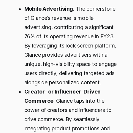
Mobile Advertising
: The cornerstone
of Glance’s revenue is mobile
advertising, contributing a significant
76% of its operating revenue in FY23.
By leveraging its lock screen platform,
Glance provides advertisers with a
unique, high-visibility space to engage
users directly, delivering targeted ads
alongside personalized content.
Creator- or Influencer-Driven
Commerce
: Glance taps into the
power of creators and influencers to
drive commerce. By seamlessly
integrating product promotions and