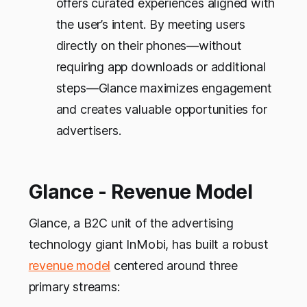
offers curated experiences aligned with
the user’s intent. By meeting users
directly on their phones—without
requiring app downloads or additional
steps—Glance maximizes engagement
and creates valuable opportunities for
advertisers.
Glance - Revenue Model
Glance, a B2C unit of the advertising
technology giant InMobi, has built a robust
revenue model
centered around three
primary streams: