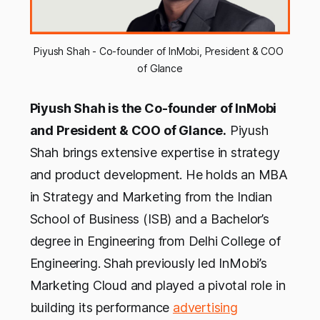
Piyush Shah - Co-founder of InMobi, President & COO 
of Glance
Piyush Shah is the Co-founder of InMobi
and President & COO of Glance.
Piyush
Shah brings extensive expertise in strategy
and product development. He holds an MBA
in Strategy and Marketing from the Indian
School of Business (ISB) and a Bachelor’s
degree in Engineering from Delhi College of
Engineering. Shah previously led InMobi’s
Marketing Cloud and played a pivotal role in
building its performance
advertising