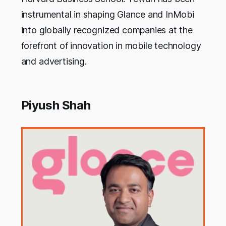
instrumental in shaping Glance and InMobi
into globally recognized companies at the
forefront of innovation in mobile technology
and advertising.
Piyush Shah