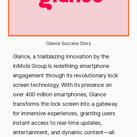
Glance Success Story
Glance, a trailblazing innovation by the
InMobi Group is redefining smartphone
engagement through its revolutionary lock
screen technology. With its presence on
over 400 million smartphones, Glance
transforms the lock screen into a gateway
for immersive experiences, granting users
instant access to real-time updates,
entertainment, and dynamic content—all