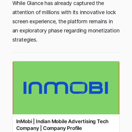
While Glance has already captured the
attention of millions with its innovative lock
screen experience, the platform remains in
an exploratory phase regarding monetization
strategies.
InMobi | Indian Mobile Advertising Tech
Company | Company Profile