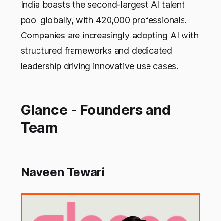
India boasts the second-largest AI talent
pool globally, with 420,000 professionals.
Companies are increasingly adopting AI with
structured frameworks and dedicated
leadership driving innovative use cases.
Glance - Founders and
Team
Naveen Tewari