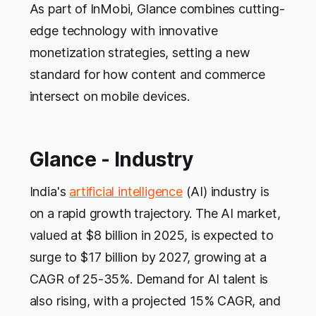
As part of InMobi, Glance combines cutting-
edge technology with innovative
monetization strategies, setting a new
standard for how content and commerce
intersect on mobile devices.
Glance - Industry
India's
artificial intelligence
(AI) industry is
on a rapid growth trajectory. The AI market,
valued at $8 billion in 2025, is expected to
surge to $17 billion by 2027, growing at a
CAGR of 25-35%. Demand for AI talent is
also rising, with a projected 15% CAGR, and