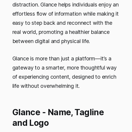
distraction. Glance helps individuals enjoy an
effortless flow of information while making it
easy to step back and reconnect with the
real world, promoting a healthier balance
between digital and physical life.
Glance is more than just a platform—it’s a
gateway to a smarter, more thoughtful way
of experiencing content, designed to enrich
life without overwhelming it.
Glance - Name, Tagline
and Logo