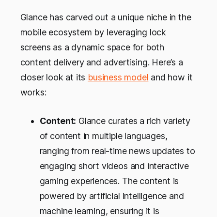
Glance has carved out a unique niche in the
mobile ecosystem by leveraging lock
screens as a dynamic space for both
content delivery and advertising. Here’s a
closer look at its
business model
and how it
works:
Content:
Glance curates a rich variety
of content in multiple languages,
ranging from real-time news updates to
engaging short videos and interactive
gaming experiences. The content is
powered by artificial intelligence and
machine learning, ensuring it is