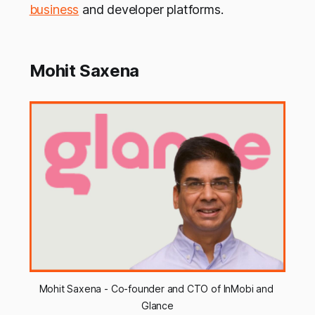
business
and developer platforms.
Mohit Saxena
Mohit Saxena - Co-founder and CTO of InMobi and 
Glance