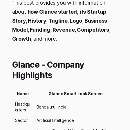
This post provides you with information
about
how Glance started
,
its Startup
Story, History, Tagline, Logo, Business
Model, Funding, Revenue, Competitors,
Growth,
and more.
Glance - Company
Highlights
Name
Glance Smart Lock Screen
Headqu
Bengaluru, India
arters
Sector
Artificial Intelligence