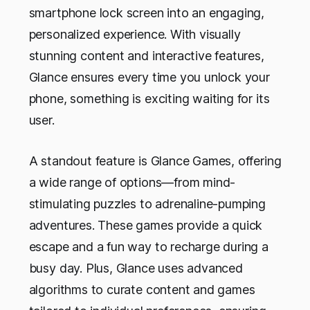
smartphone lock screen into an engaging,
personalized experience. With visually
stunning content and interactive features,
Glance ensures every time you unlock your
phone, something is exciting waiting for its
user.
A standout feature is Glance Games, offering
a wide range of options—from mind-
stimulating puzzles to adrenaline-pumping
adventures. These games provide a quick
escape and a fun way to recharge during a
busy day. Plus, Glance uses advanced
algorithms to curate content and games