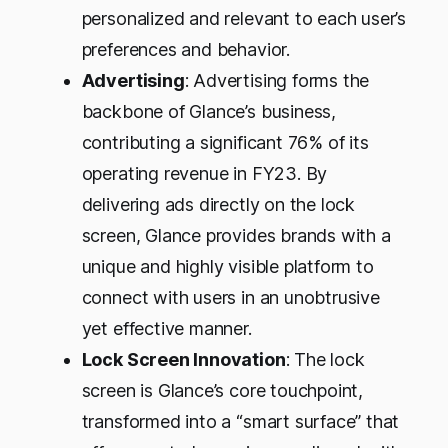
personalized and relevant to each user’s
preferences and behavior.
Advertising
: Advertising forms the
backbone of Glance’s business,
contributing a significant 76% of its
operating revenue in FY23. By
delivering ads directly on the lock
screen, Glance provides brands with a
unique and highly visible platform to
connect with users in an unobtrusive
yet effective manner.
Lock Screen Innovation
: The lock
screen is Glance’s core touchpoint,
transformed into a “smart surface” that