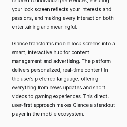
tailored to individual preferences, ensuring
your lock screen reflects your interests and
passions, and making every interaction both
entertaining and meaningful.
Glance transforms mobile lock screens into a
smart, interactive hub for content
management and advertising. The platform
delivers personalized, real-time content in
the user’s preferred language, offering
everything from news updates and short
videos to gaming experiences. This direct,
user-first approach makes Glance a standout
player in the mobile ecosystem.