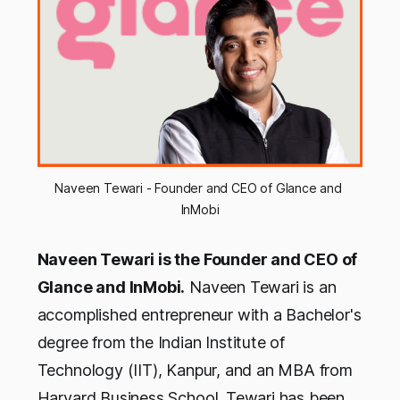
Naveen Tewari - Founder and CEO of Glance and 
InMobi
Naveen Tewari is the Founder and CEO of
Glance and InMobi.
Naveen Tewari is an
accomplished entrepreneur with a Bachelor's
degree from the Indian Institute of
Technology (IIT), Kanpur, and an MBA from
Harvard Business School. Tewari has been