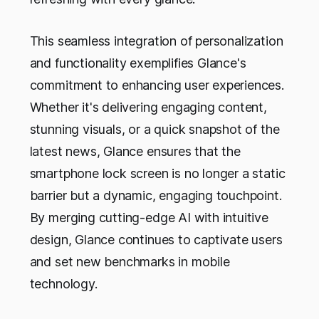
This seamless integration of personalization
and functionality exemplifies Glance's
commitment to enhancing user experiences.
Whether it's delivering engaging content,
stunning visuals, or a quick snapshot of the
latest news, Glance ensures that the
smartphone lock screen is no longer a static
barrier but a dynamic, engaging touchpoint.
By merging cutting-edge AI with intuitive
design, Glance continues to captivate users
and set new benchmarks in mobile
technology.