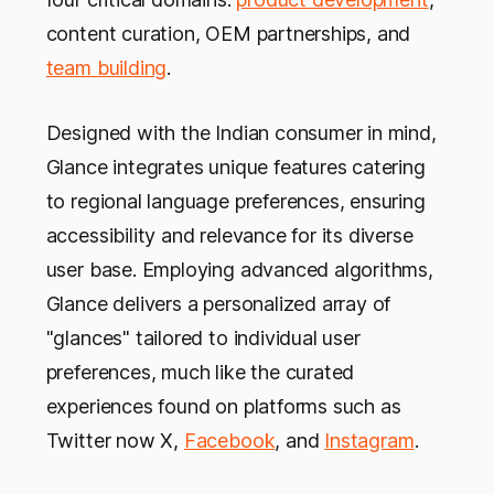
content curation, OEM partnerships, and
team building
.
Designed with the Indian consumer in mind,
Glance integrates unique features catering
to regional language preferences, ensuring
accessibility and relevance for its diverse
user base. Employing advanced algorithms,
Glance delivers a personalized array of
"glances" tailored to individual user
preferences, much like the curated
experiences found on platforms such as
Twitter now X,
Facebook
, and
Instagram
.