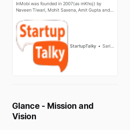
InMobi was founded in 2007(as mKhoj) by
Naveen Tiwari, Mohit Saxena, Amit Gupta and
Abhay Singhal in Bengaluru. Know more about
its company profile, etc.
StartupTalky
Sarika Anand
Glance - Mission and
Vision