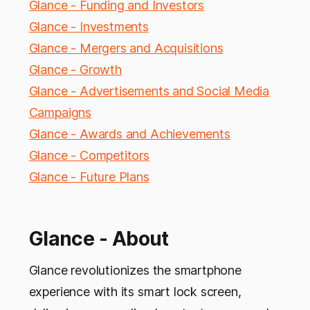
Glance - Funding and Investors
Glance - Investments
Glance - Mergers and Acquisitions
Glance - Growth
Glance - Advertisements and Social Media
Campaigns
Glance - Awards and Achievements
Glance - Competitors
Glance - Future Plans
Glance - About
Glance revolutionizes the smartphone
experience with its smart lock screen,