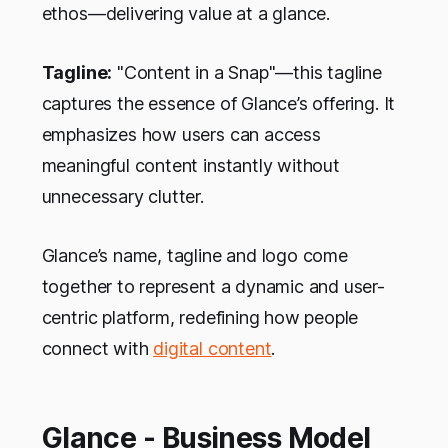
ethos—delivering value at a glance.
Tagline:
"Content in a Snap"—this tagline
captures the essence of Glance’s offering. It
emphasizes how users can access
meaningful content instantly without
unnecessary clutter.
Glance’s name, tagline and logo come
together to represent a dynamic and user-
centric platform, redefining how people
connect with
digital content
.
Glance - Business Model