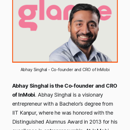
Abhay Singhal - Co-founder and CRO of InMobi
Abhay Singhal is the Co-founder and CRO
of InMobi
. Abhay Singhal is a visionary
entrepreneur with a Bachelor’s degree from
IIT Kanpur, where he was honored with the
Distinguished Alumnus Award in 2013 for his