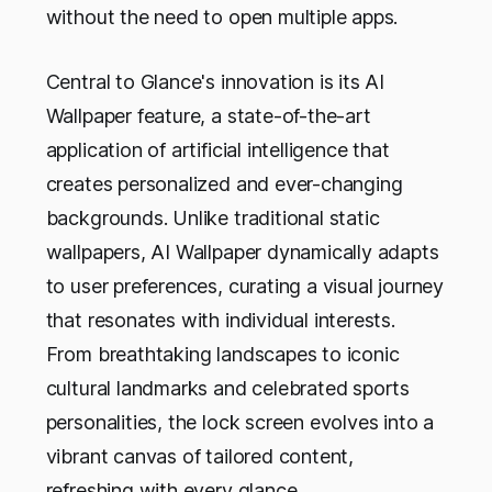
without the need to open multiple apps.
Central to Glance's innovation is its AI
Wallpaper feature, a state-of-the-art
application of artificial intelligence that
creates personalized and ever-changing
backgrounds. Unlike traditional static
wallpapers, AI Wallpaper dynamically adapts
to user preferences, curating a visual journey
that resonates with individual interests.
From breathtaking landscapes to iconic
cultural landmarks and celebrated sports
personalities, the lock screen evolves into a
vibrant canvas of tailored content,
refreshing with every glance.