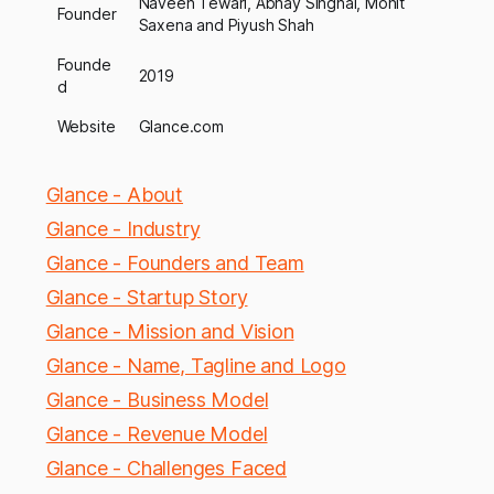
Naveen Tewari, Abhay Singhal, Mohit
Founder
Saxena and Piyush Shah
Founde
2019
d
Website
Glance.com
Glance - About
Glance - Industry
Glance - Founders and Team
Glance - Startup Story
Glance - Mission and Vision
Glance - Name, Tagline and Logo
Glance - Business Model
Glance - Revenue Model
Glance - Challenges Faced