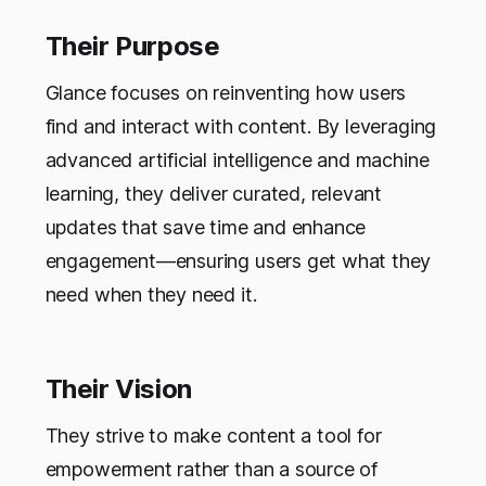
Their Purpose
Glance focuses on reinventing how users
find and interact with content. By leveraging
advanced artificial intelligence and machine
learning, they deliver curated, relevant
updates that save time and enhance
engagement—ensuring users get what they
need when they need it.
Their Vision
They strive to make content a tool for
empowerment rather than a source of