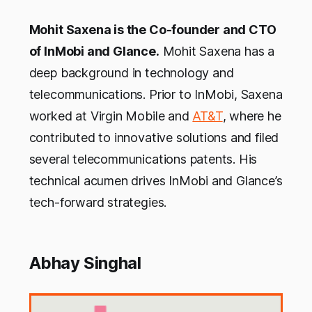
Mohit Saxena is the Co-founder and CTO
of InMobi and Glance.
Mohit Saxena has a
deep background in technology and
telecommunications. Prior to InMobi, Saxena
worked at Virgin Mobile and
AT&T
, where he
contributed to innovative solutions and filed
several telecommunications patents. His
technical acumen drives InMobi and Glance’s
tech-forward strategies.
Abhay Singhal