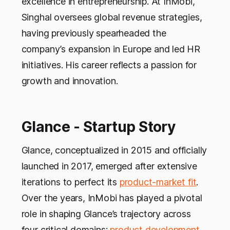
excellence in entrepreneurship. At InMobi,
Singhal oversees global revenue strategies,
having previously spearheaded the
company’s expansion in Europe and led HR
initiatives. His career reflects a passion for
growth and innovation.
Glance - Startup Story
Glance, conceptualized in 2015 and officially
launched in 2017, emerged after extensive
iterations to perfect its
product-market fit
.
Over the years, InMobi has played a pivotal
role in shaping Glance’s trajectory across
four critical domains:
product development
,