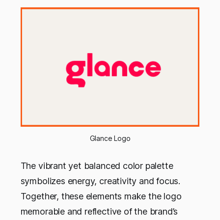
Glance Logo
The vibrant yet balanced color palette
symbolizes energy, creativity and focus.
Together, these elements make the logo
memorable and reflective of the brand’s