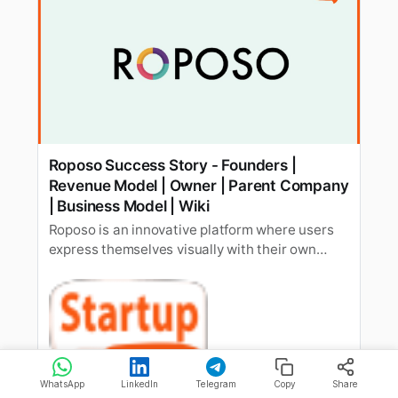
Roposo Success Story - Founders |
Revenue Model | Owner | Parent Company
| Business Model | Wiki
Roposo is an innovative platform where users
express themselves visually with their own
homemade videos and photos. Know more
about company growth, revenue, funding, etc.
StartupTalky
Rishabh Rathi
WhatsApp
LinkedIn
Telegram
Copy
Share