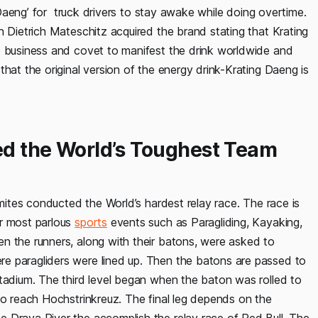
g Daeng’ for truck drivers to stay awake while doing overtime.
n Dietrich Mateschitz acquired the brand stating that Krating
e business and covet to manifest the drink worldwide and
hat the original version of the energy drink-Krating Daeng is
ed the World’s Toughest Team
omites conducted the World’s hardest relay race. The race is
ur most parlous
sports
events such as Paragliding, Kayaking,
n the runners, along with their batons, were asked to
e paragliders were lined up. Then the batons are passed to
stadium. The third level began when the baton was rolled to
to reach Hochstrinkreuz. The final leg depends on the