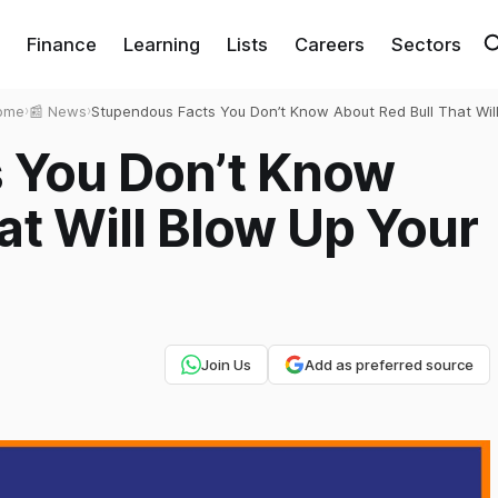
Finance
Learning
Lists
Careers
Sectors
ome
›
📰 News
›
Stupendous Facts You Don’t Know About Red Bull That Wil
Blow Up Your Mind
 You Don’t Know
at Will Blow Up Your
Join Us
Add as preferred source