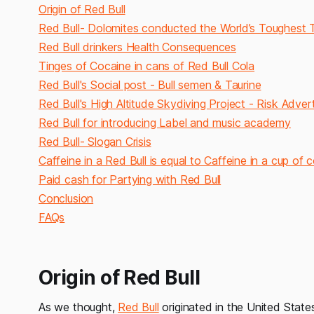
Origin of Red Bull
Red Bull- Dolomites conducted the World’s Toughest
Red Bull drinkers Health Consequences
Tinges of Cocaine in cans of Red Bull Cola
Red Bull's Social post - Bull semen & Taurine
Red Bull's High Altitude Skydiving Project - Risk Adve
Red Bull for introducing Label and music academy
Red Bull- Slogan Crisis
Caffeine in a Red Bull is equal to Caffeine in a cup of 
Paid cash for Partying with Red Bull
Conclusion
FAQs
Origin of Red Bull
As we thought,
Red Bull
originated in the United States