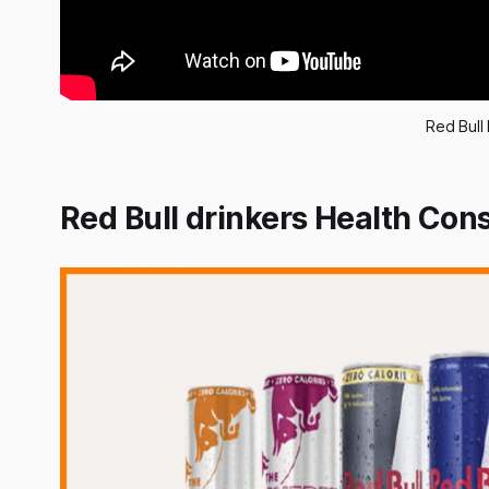
Red Bull 
Red Bull drinkers Health Co