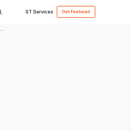
ST Services
Get Featured
l