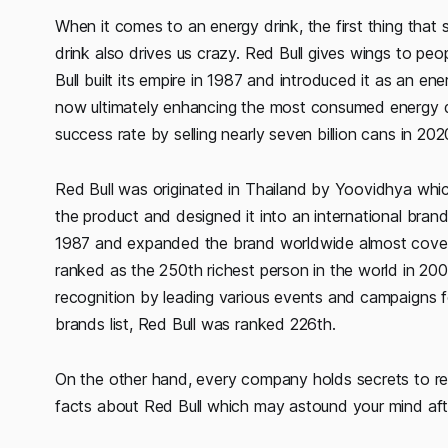
When it comes to an energy drink, the first thing that s
drink also drives us crazy. Red Bull gives wings to peo
Bull built its empire in 1987 and introduced it as an e
now ultimately enhancing the most consumed energy dr
success rate by selling nearly seven billion cans in 202
Red Bull was originated in Thailand by Yoovidhya whi
the product and designed it into an international brand
1987 and expanded the brand worldwide almost coverin
ranked as the 250th richest person in the world in 2
recognition by leading various events and campaigns 
brands list, Red Bull was ranked 226th.
On the other hand, every company holds secrets to r
facts about Red Bull which may astound your mind aft