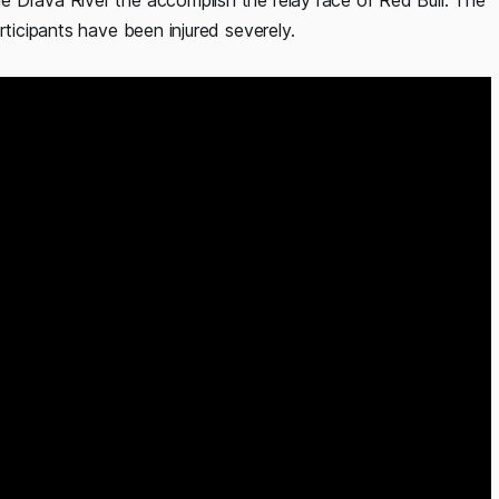
 Drava River the accomplish the relay race of Red Bull. The
rticipants have been injured severely.