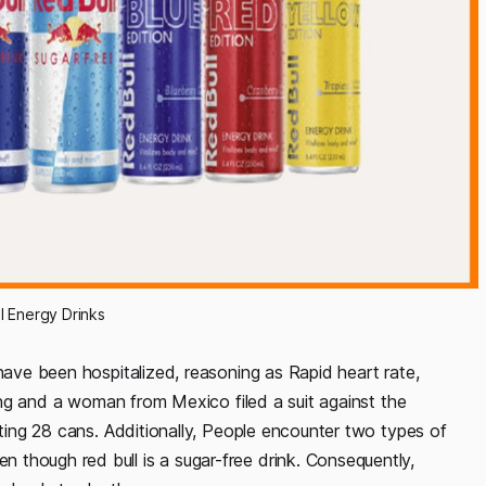
l Energy Drinks
 have been hospitalized, reasoning as Rapid heart rate,
thing and a woman from Mexico filed a suit against the
sting 28 cans. Additionally, People encounter two types of
though red bull is a sugar-free drink. Consequently,