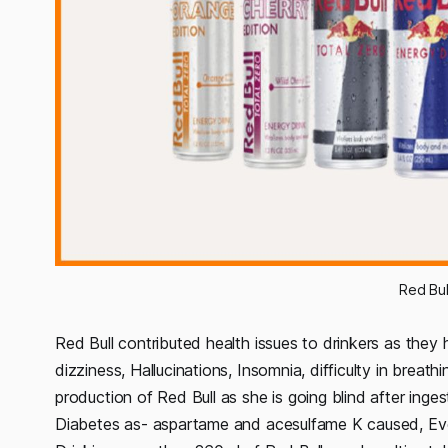
Red Bul
Red Bull contributed health issues to drinkers as they
dizziness, Hallucinations, Insomnia, difficulty in brea
production of Red Bull as she is going blind after inge
Diabetes as- aspartame and acesulfame K caused, Even 