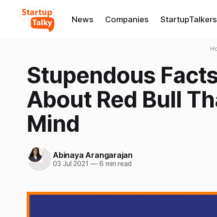
News
Companies
StartupTalkers
H
Stupendous Facts
About Red Bull Th
Mind
Abinaya Arangarajan
03 Jul 2021
—
6 min read