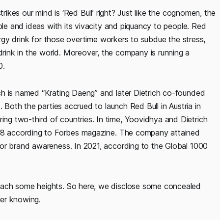
trikes our mind is ‘Red Bull’ right? Just like the cognomen, the
ple and ideas with its vivacity and piquancy to people. Red
nergy drink for those overtime workers to subdue the stress,
ink in the world. Moreover, the company is running a
0.
ch is named “Krating Daeng” and later Dietrich co-founded
. Both the parties accrued to launch Red Bull in Austria in
g two-third of countries. In time, Yoovidhya and Dietrich
008 according to Forbes magazine. The company attained
for brand awareness. In 2021, according to the Global 1000
each some heights. So here, we disclose some concealed
er knowing.