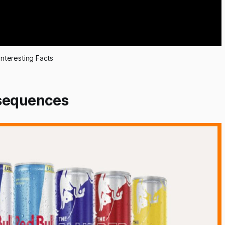
Interesting Facts
nsequences