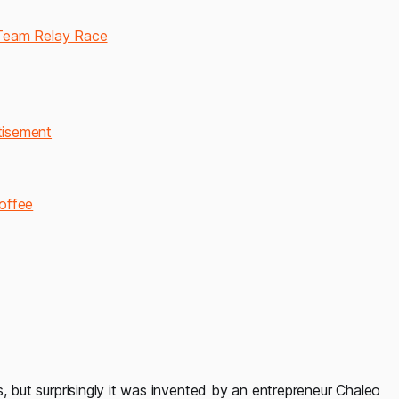
 Team Relay Race
rtisement
coffee
, but surprisingly it was invented by an entrepreneur Chaleo