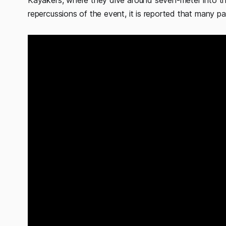
Kayakers, where they dive around seven-meter into the
repercussions of the event, it is reported that many pa