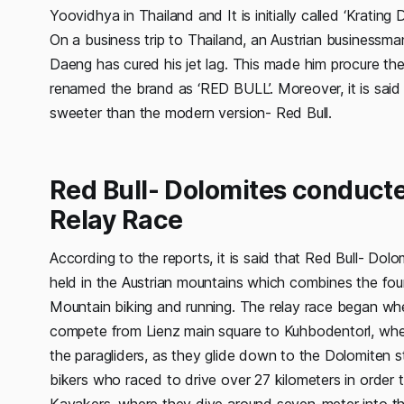
Yoovidhya in Thailand and It is initially called ‘Kratin
On a business trip to Thailand, an Austrian businessma
Daeng has cured his jet lag. This made him procure th
renamed the brand as ‘RED BULL’. Moreover, it is said t
sweeter than the modern version- Red Bull.
Red Bull- Dolomites conduct
Relay Race
According to the reports, it is said that Red Bull- Dol
held in the Austrian mountains which combines the fo
Mountain biking and running. The relay race began whe
compete from Lienz main square to Kuhbodentorl, wher
the paragliders, as they glide down to the Dolomiten 
bikers who raced to drive over 27 kilometers in order 