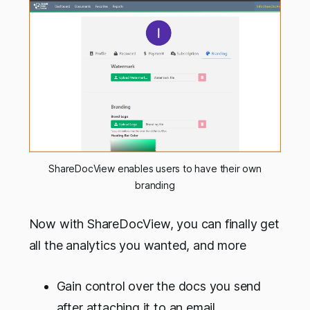
ShareDocView enables users to have their own
branding
Now with ShareDocView, you can finally get
all the analytics you wanted, and more
Gain control over the docs you send
after attaching it to an email