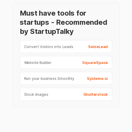
Must have tools for
startups - Recommended
by StartupTalky
Convert Visitors into Leads
SeizeLead
Website Builder
SquareSpace
Run your business Smoothly
Systeme.io
Stock Images
Shutterstock