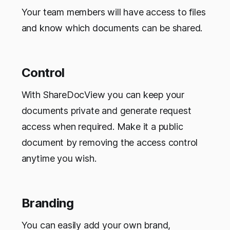
Your team members will have access to files
and know which documents can be shared.
Control
With ShareDocView you can keep your
documents private and generate request
access when required. Make it a public
document by removing the access control
anytime you wish.
Branding
You can easily add your own brand,