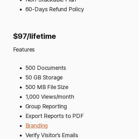
60-Days Refund Policy
$97/lifetime
Features
500 Documents
50 GB Storage
500 MB File Size
1,000 Views/month
Group Reporting
Export Reports to PDF
Branding
Verify Visitor’s Emails