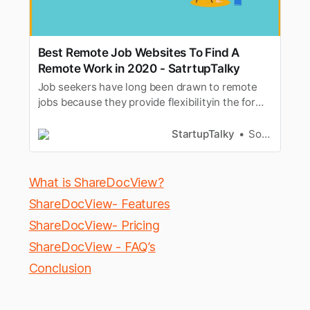
Best Remote Job Websites To Find A
Remote Work in 2020 - SatrtupTalky
Job seekers have long been drawn to remote
jobs because they provide flexibilityin the form
of greater personal and professional control
over their privatelives and careers. Remote
StartupTalky
Souvik Dey
work refers to work that is being done by
individualswho are not in the same physical
place but still work effective…
What is ShareDocView?
ShareDocView- Features
ShareDocView- Pricing
ShareDocView - FAQ’s
Conclusion