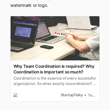
watermark or logo.
Why Team Coordination is required? Why
Coordination is Important so much?
Coordination is the essence of every successful
organization. So what exactly iscoordination? In
simple words, it is a mechanism or strategy that
enablesdifferent entities to work together.
StartupTalky
Yash Gupta
Coordination helps with maintaining
andimproving efficiency while striving for a