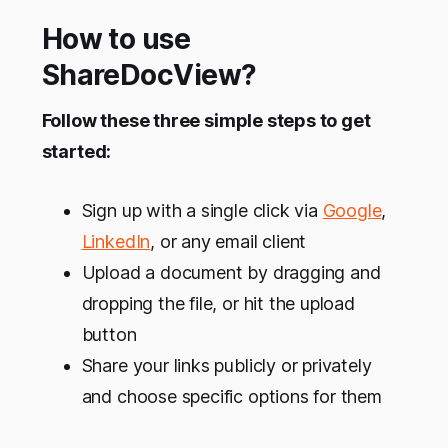
common goal or target. Hen…
How to use
ShareDocView?
Follow these three simple steps to get
started:
Sign up with a single click via
Google
,
LinkedIn
, or any email client
Upload a document by dragging and
dropping the file, or hit the upload
button
Share your links publicly or privately
and choose specific options for them