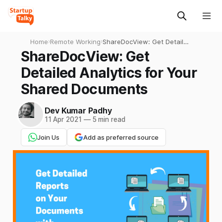
Home
›
Remote Working
›
ShareDocView: Get Detailed
Analytics for Your Shared
ShareDocView: Get
Documents
Detailed Analytics for Your
Shared Documents
Dev Kumar Padhy
11 Apr 2021
—
5 min read
Join Us
Add as preferred source