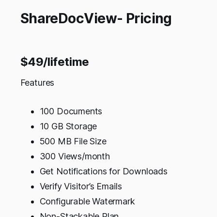
ShareDocView- Pricing
$49/lifetime
Features
100 Documents
10 GB Storage
500 MB File Size
300 Views/month
Get Notifications for Downloads
Verify Visitor’s Emails
Configurable Watermark
Non-Stackable Plan