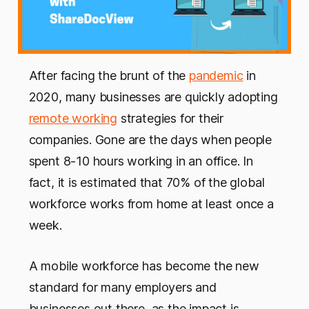
After facing the brunt of the
pandemic
in
2020, many businesses are quickly adopting
remote working
strategies for their
companies. Gone are the days when people
spent 8-10 hours working in an office. In
fact, it is estimated that 70% of the global
workforce works from home at least once a
week.
A mobile workforce has become the new
standard for many employers and
businesses out there, as the impact is