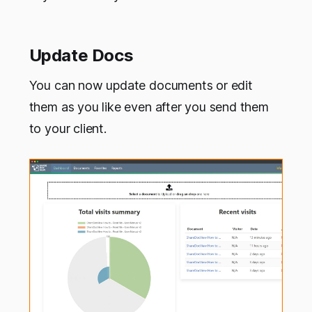
Update Docs
You can now update documents or edit
them as you like even after you send them
to your client.