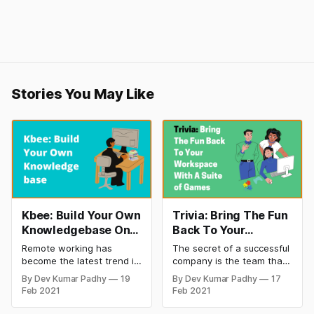
Stories You May Like
Kbee: Build Your Own
Trivia: Bring The Fun
Knowledgebase On
Back To Your
Google Drive
Workspace
Remote working has
The secret of a successful
become the latest trend in
company is the team that
corporate culture
works effortlessly for it.
By Dev Kumar Padhy
19
By Dev Kumar Padhy
17
[https://startuptalky.com/s
And the secret to having
Feb 2021
Feb 2021
tartup-vs-corporate-
teams that are dedicated
culture/]. More and more
to your company is how