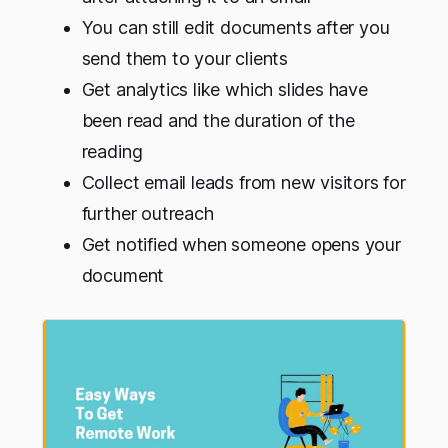
You can still edit documents after you
send them to your clients
Get analytics like which slides have
been read and the duration of the
reading
Collect email leads from new visitors for
further outreach
Get notified when someone opens your
document