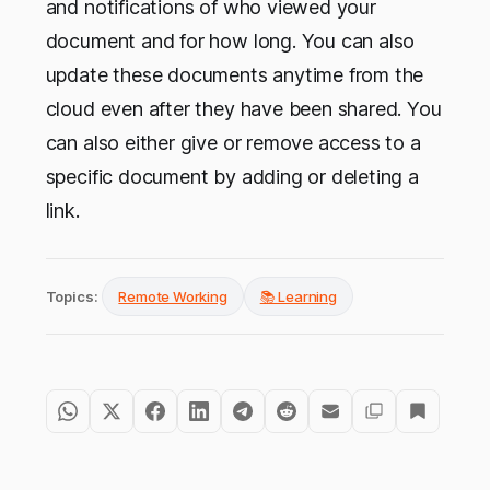
and notifications of who viewed your
document and for how long. You can also
update these documents anytime from the
cloud even after they have been shared. You
can also either give or remove access to a
specific document by adding or deleting a
link.
Topics:
Remote Working
📚 Learning