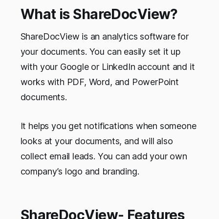
What is ShareDocView?
ShareDocView is an analytics software for
your documents. You can easily set it up
with your Google or LinkedIn account and it
works with PDF, Word, and PowerPoint
documents.
It helps you get notifications when someone
looks at your documents, and will also
collect email leads. You can add your own
company’s logo and branding.
ShareDocView- Features