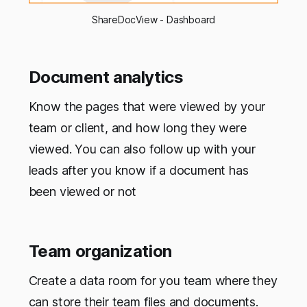
ShareDocView - Dashboard
Document analytics
Know the pages that were viewed by your
team or client, and how long they were
viewed. You can also follow up with your
leads after you know if a document has
been viewed or not
Team organization
Create a data room for you team where they
can store their team files and documents.