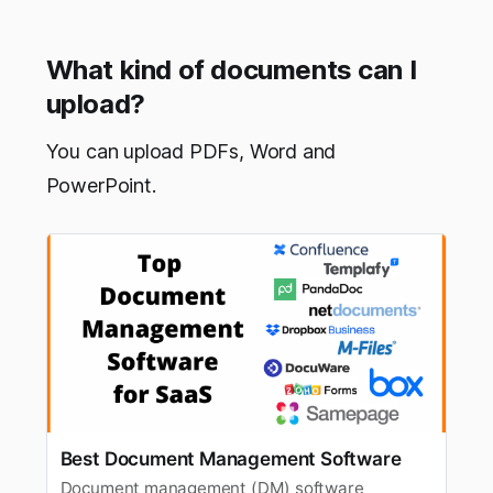
What kind of documents can I
upload?
You can upload PDFs, Word and
PowerPoint.
Best Document Management Software
Document management (DM) software