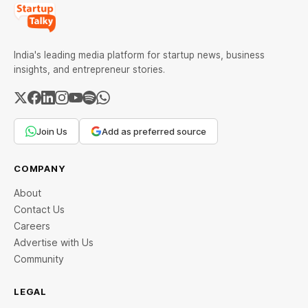
India's leading media platform for startup news, business
insights, and entrepreneur stories.
Join Us
Add as preferred source
COMPANY
About
Contact Us
Careers
Advertise with Us
Community
LEGAL