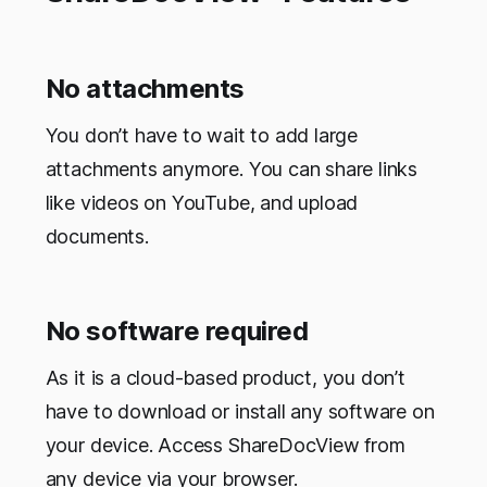
No attachments
You don’t have to wait to add large
attachments anymore. You can share links
like videos on YouTube, and upload
documents.
No software required
As it is a cloud-based product, you don’t
have to download or install any software on
your device. Access ShareDocView from
any device via your browser.