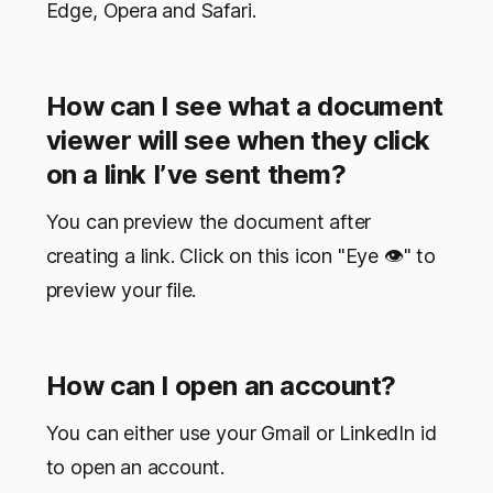
Edge, Opera and Safari.
How can I see what a document
viewer will see when they click
on a link I’ve sent them?
You can preview the document after
creating a link. Click on this icon "Eye 👁" to
preview your file.
How can I open an account?
You can either use your Gmail or LinkedIn id
to open an account.