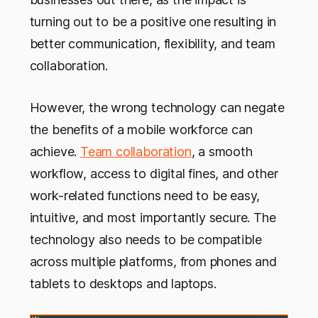
turning out to be a positive one resulting in
better communication, flexibility, and team
collaboration.
However, the wrong technology can negate
the benefits of a mobile workforce can
achieve.
Team collaboration
, a smooth
workflow, access to digital fines, and other
work-related functions need to be easy,
intuitive, and most importantly secure. The
technology also needs to be compatible
across multiple platforms, from phones and
tablets to desktops and laptops.