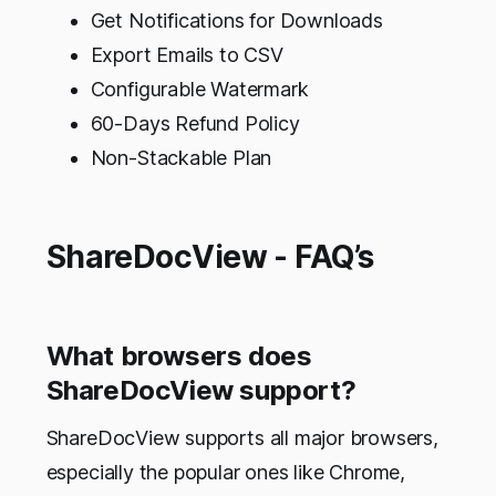
Get Notifications for Downloads
Export Emails to CSV
Configurable Watermark
60-Days Refund Policy
Non-Stackable Plan
ShareDocView - FAQ’s
What browsers does
ShareDocView support?
ShareDocView supports all major browsers,
especially the popular ones like Chrome,