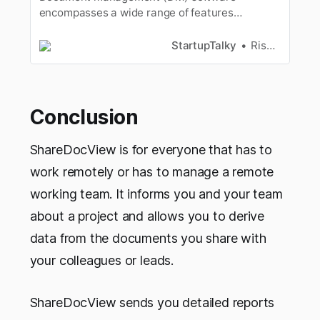
encompasses a wide range of features
andfunctionalities, many of which are critical to
effectively running a
StartupTalky
Rishabh Rathi
business[https://startuptalky.com/tag/business/
]. Many small to midsize businesses(SMBs),
such as legal firms, creative firms, or media and
publishingorg…
Conclusion
ShareDocView is for everyone that has to
work remotely or has to manage a remote
working team. It informs you and your team
about a project and allows you to derive
data from the documents you share with
your colleagues or leads.
ShareDocView sends you detailed reports