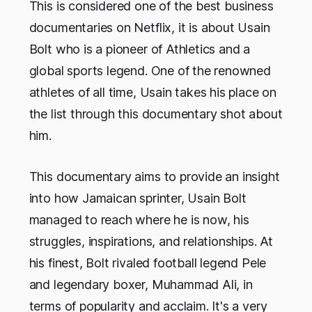
This is considered one of the best business
documentaries on Netflix, it is about Usain
Bolt who is a pioneer of Athletics and a
global sports legend. One of the renowned
athletes of all time, Usain takes his place on
the list through this documentary shot about
him.
This documentary aims to provide an insight
into how Jamaican sprinter, Usain Bolt
managed to reach where he is now, his
struggles, inspirations, and relationships. At
his finest, Bolt rivaled football legend Pele
and legendary boxer, Muhammad Ali, in
terms of popularity and acclaim. It's a very