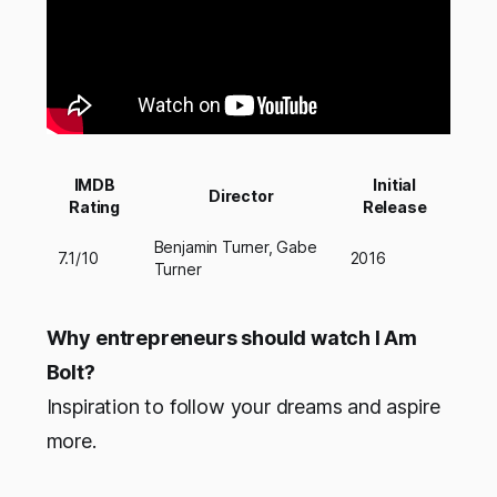
IMDB
Initial
Director
Rating
Release
Benjamin Turner, Gabe
7.1/10
2016
Turner
Why entrepreneurs should watch I Am
Bolt?
Inspiration to follow your dreams and aspire
more.