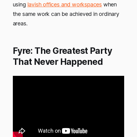
using
lavish offices and workspaces
when
the same work can be achieved in ordinary
areas.
Fyre: The Greatest Party
That Never Happened