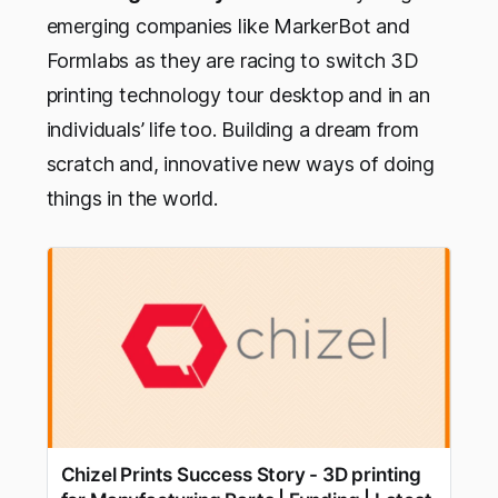
emerging companies like MarkerBot and
Formlabs as they are racing to switch 3D
printing technology tour desktop and in an
individuals’ life too. Building a dream from
scratch and, innovative new ways of doing
things in the world.
Chizel Prints Success Story - 3D printing