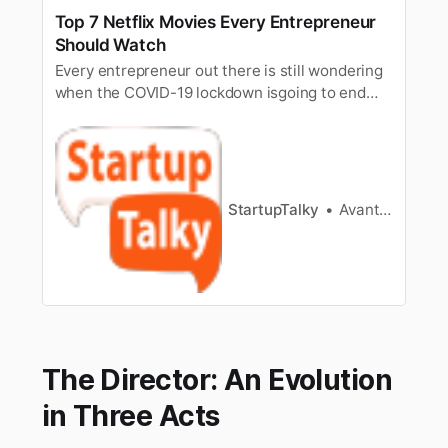
Top 7 Netflix Movies Every Entrepreneur
Should Watch
Every entrepreneur out there is still wondering
when the COVID-19 lockdown isgoing to end
and how can they go back to their
entrepreneurial life and delvemore for what
they love? On a lighter note, it might be a very
much intimidatingtime of the year but here we
put up an awesome list on top 7 mo…
StartupTalky
Avantika Bhardwaj
The Director: An Evolution
in Three Acts