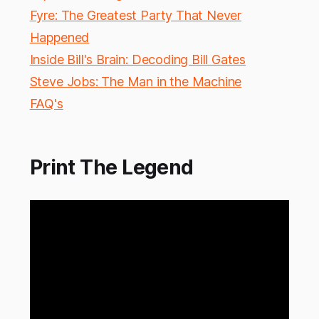
Fyre: The Greatest Party That Never
Happened
Inside Bill's Brain: Decoding Bill Gates
Steve Jobs: The Man in the Machine
FAQ's
Print The Legend