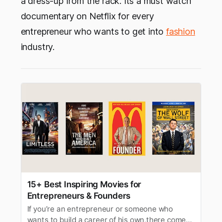
a dress-up from the rack. Its a must watch
documentary on Netflix for every
entrepreneur who wants to get into
fashion
industry.
15+ Best Inspiring Movies for
Entrepreneurs & Founders
If you’re an entrepreneur or someone who
wants to build a career of his own,there comes