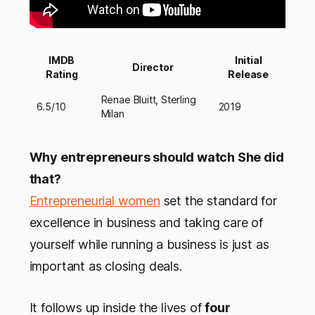
IMDB
Initial
Director
Rating
Release
Renae Bluitt, Sterling
6.5/10
2019
Milan
Why entrepreneurs should watch She did
that?
Entrepreneurial women
set the standard for
excellence in business and taking care of
yourself while running a business is just as
important as closing deals.
It follows up inside the lives of
four