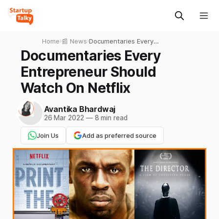
Home
›
📰 News
›
Documentaries Every
Entrepreneur Should Watch
Documentaries Every
On Netflix
Entrepreneur Should
Watch On Netflix
Avantika Bhardwaj
26 Mar 2022
—
8 min read
Join Us
Add as preferred source