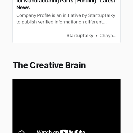
for Manufacturing Parts | Funding | Latest
News
Company Profile is an initiative by StartupTalky
to publish verified informationon different
startups and organizations. The content in this
post has beenapproved by the organization it is
StartupTalky
Chayanika Goswami
based on. 3D printing is the process of making
3 dimensional solid objects from a digitalfile. A
3D printed…
The Creative Brain