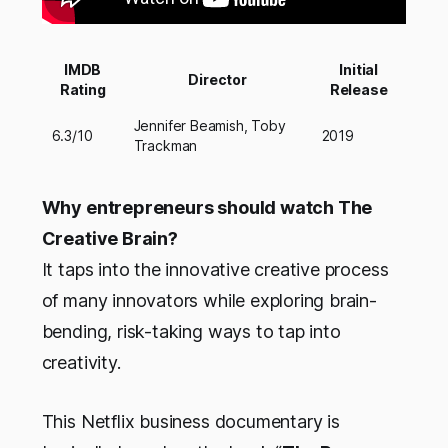
IMDB
Initial
Director
Rating
Release
Jennifer Beamish, Toby
6.3/10
2019
Trackman
Why entrepreneurs should watch The
Creative Brain?
It taps into the innovative creative process
of many innovators while exploring brain-
bending, risk-taking ways to tap into
creativity.
This Netflix business documentary is