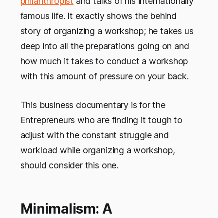
philanthropist
and talks of his internationally
famous life. It exactly shows the behind
story of organizing a workshop; he takes us
deep into all the preparations going on and
how much it takes to conduct a workshop
with this amount of pressure on your back.
This business documentary is for the
Entrepreneurs who are finding it tough to
adjust with the constant struggle and
workload while organizing a workshop,
should consider this one.
Minimalism: A