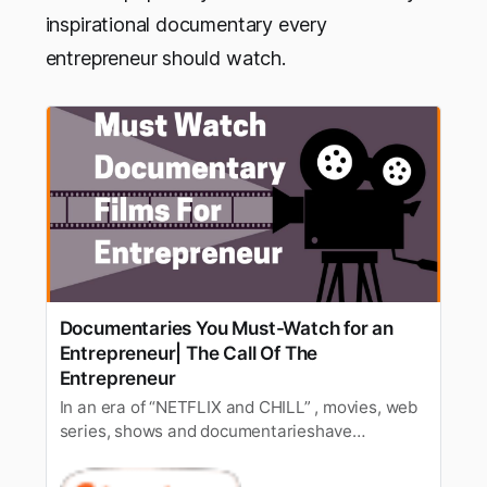
inspirational documentary every
entrepreneur should watch.
Documentaries You Must-Watch for an
Entrepreneur| The Call Of The
Entrepreneur
In an era of “NETFLIX and CHILL” , movies, web
series, shows and documentarieshave
enthralled audiences on a large spectrum.
Since a long time, documentarieswith