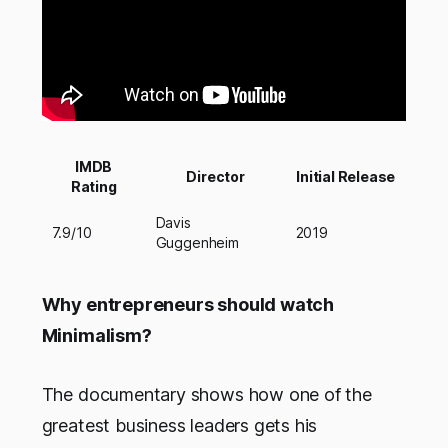
IMDB
Director
Initial Release
Rating
Davis
7.9/10
2019
Guggenheim
Why entrepreneurs should watch
Minimalism?
The documentary shows how one of the
greatest business leaders gets his