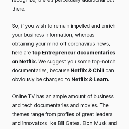
there.
So, if you wish to remain impelled and enrich
your business information, whereas
obtaining your mind off coronavirus news,
here are
top Entrepreneur documentaries
on Netflix.
We suggest you some top-notch
documentaries, because
Netflix & Chill
can
obviously be changed to
Netflix & Learn.
Online TV has an ample amount of business
and tech documentaries and movies. The
themes range from profiles of great leaders
and innovators like Bill Gates, Elon Musk and