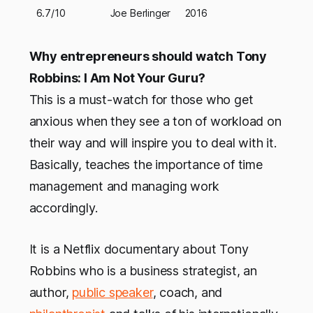
6.7/10
Joe Berlinger
2016
Why entrepreneurs should watch Tony
Robbins: I Am Not Your Guru?
This is a must-watch for those who get
anxious when they see a ton of workload on
their way and will inspire you to deal with it.
Basically, teaches the importance of time
management and managing work
accordingly.
It is a Netflix documentary about Tony
Robbins who is a business strategist, an
author,
public speaker
, coach, and