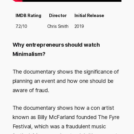
IMDB Rating
Director
Initial Release
7.2/10
Chris Smith
2019
Why entrepreneurs should watch
Minimalism?
The documentary shows the significance of
planning an event and how one should be
aware of fraud.
The documentary shows how a con artist
known as Billy McFarland founded The Fyre
Festival, which was a fraudulent music