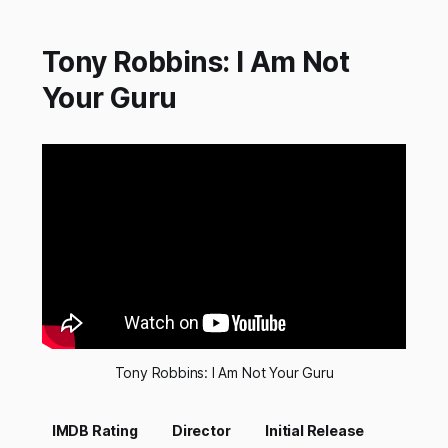
Tony Robbins: I Am Not
Your Guru
Tony Robbins: I Am Not Your Guru
IMDB Rating
Director
Initial Release