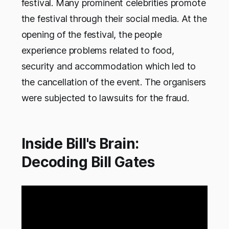
festival. Many prominent celebrities promote
the festival through their social media. At the
opening of the festival, the people
experience problems related to food,
security and accommodation which led to
the cancellation of the event. The organisers
were subjected to lawsuits for the fraud.
Inside Bill's Brain:
Decoding Bill Gates