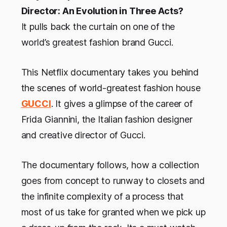
Director: An Evolution in Three Acts?
It pulls back the curtain on one of the
world’s greatest fashion brand Gucci.
This Netflix documentary takes you behind
the scenes of world-greatest fashion house
GUCCI
. It gives a glimpse of the career of
Frida Giannini, the Italian fashion designer
and creative director of Gucci.
The documentary follows, how a collection
goes from concept to runway to closets and
the infinite complexity of a process that
most of us take for granted when we pick up