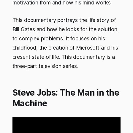
motivation from and how his mind works.
This documentary portrays the life story of
Bill Gates and how he looks for the solution
to complex problems. It focuses on his
childhood, the creation of Microsoft and his
present state of life. This documentary is a
three-part television series.
Steve Jobs: The Man in the
Machine