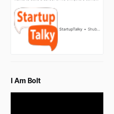
a time in life when everything goes downhill,
leaving you helplessand underconfident.
Motivation [/tag/motivation/] is a factor
everyone needs ona timely basis to keep going.
Even the most successful entrepren…
StartupTalky
Shubham Kumar
I Am Bolt