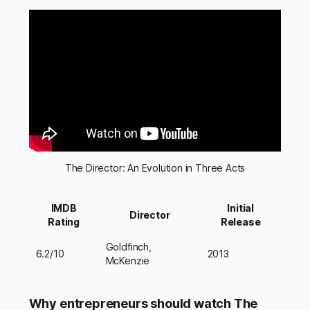
The Director: An Evolution in Three Acts
IMDB
Initial
Director
Rating
Release
Goldfinch,
6.2/10
2013
McKenzie
Why entrepreneurs should watch The