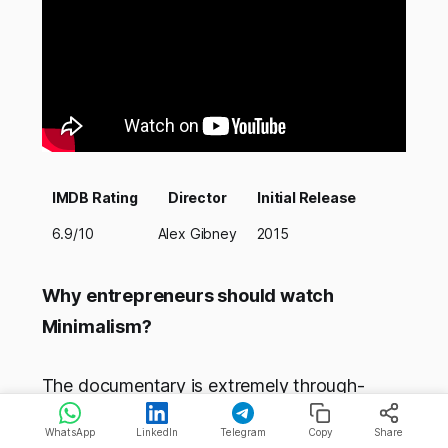
IMDB Rating
Director
Initial Release
6.9/10
Alex Gibney
2015
Why entrepreneurs should watch
Minimalism?
The documentary is extremely through-
provoking and showed the life of Steve
WhatsApp
LinkedIn
Telegram
Copy
Share
Jobs. It shows that through hard work mone