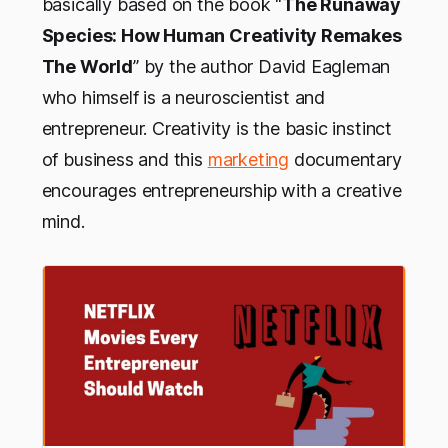
basically based on the book “
The Runaway
Species: How Human Creativity Remakes
The World
” by the author David Eagleman
who himself is a neuroscientist and
entrepreneur. Creativity is the basic instinct
of business and this
marketing
documentary
encourages entrepreneurship with a creative
mind.