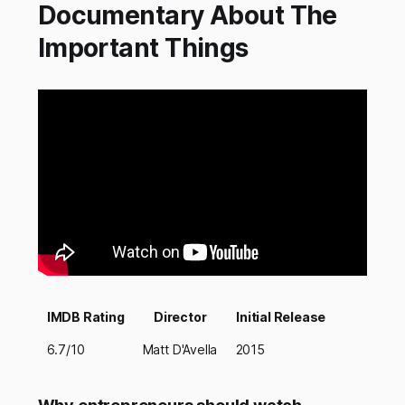
Documentary About The
Important Things
IMDB Rating
Director
Initial Release
6.7/10
Matt D'Avella
2015