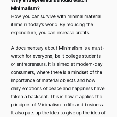
Why entrepreneurs should watch
Minimalism?
How you can survive with minimal material
items in today’s world. By reducing the
expenditure, you can increase profits.
A documentary about Minimalism is a must-
watch for everyone, be it college students
or entrepreneurs. It is aimed at modern-day
consumers, where there is a mindset of the
importance of material objects and how
daily emotions of peace and happiness have
taken a backseat. This is how it applies the
principles of Minimalism to life and business.
It also puts up the idea to give up the idea of