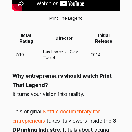
Print The Legend
IMDB
Initial
Director
Rating
Release
Luis Lopez, J. Clay
7/10
2014
Tweel
Why entrepreneurs should watch Print
That Legend?
It turns your vision into reality.
This original
Netflix documentary for
entrepreneurs
takes its viewers inside the
3-
D Printing Industry
. It tells about young