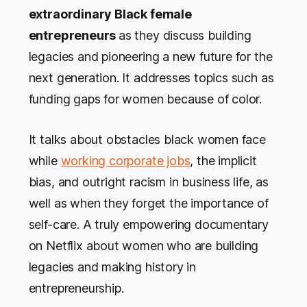
extraordinary Black female
entrepreneurs
as they discuss building
legacies and pioneering a new future for the
next generation. It addresses topics such as
funding gaps for women because of color.
It talks about obstacles black women face
while
working corporate jobs
, the implicit
bias, and outright racism in business life, as
well as when they forget the importance of
self-care. A truly empowering documentary
on Netflix about women who are building
legacies and making history in
entrepreneurship.