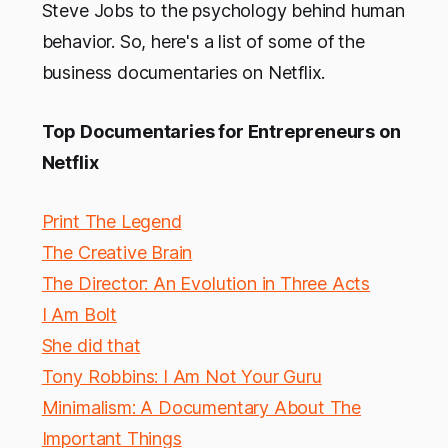
Steve Jobs to the psychology behind human
behavior. So, here's a list of some of the
business documentaries on Netflix.
Top Documentaries for Entrepreneurs on
Netflix
Print The Legend
The Creative Brain
The Director: An Evolution in Three Acts
I Am Bolt
She did that
Tony Robbins: I Am Not Your Guru
Minimalism: A Documentary About The
Important Things