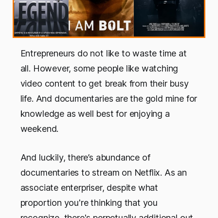
Entrepreneurs do not like to waste time at
all. However, some people like watching
video content to get break from their busy
life. And documentaries are the gold mine for
knowledge as well best for enjoying a
weekend.
And luckily, there’s abundance of
documentaries to stream on Netflix. As an
associate enterpriser, despite what
proportion you're thinking that you
recognize, there's perpetually additional out