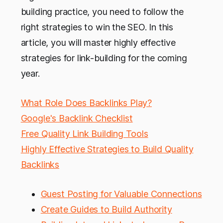
building practice, you need to follow the
right strategies to win the SEO. In this
article, you will master highly effective
strategies for link-building for the coming
year.
What Role Does Backlinks Play?
Google's Backlink Checklist
Free Quality Link Building Tools
Highly Effective Strategies to Build Quality
Backlinks
Guest Posting for Valuable Connections
Create Guides to Build Authority