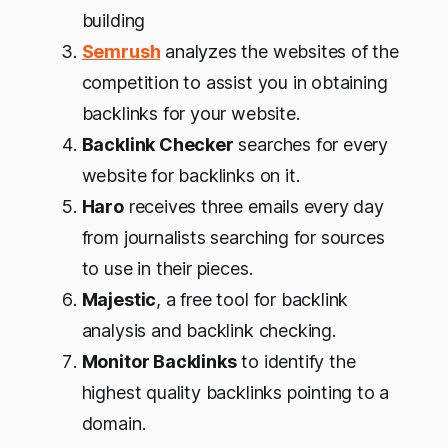
building
Semrush
analyzes the websites of the
competition to assist you in obtaining
backlinks for your website.
Backlink Checker
searches for every
website for backlinks on it.
Haro
receives three emails every day
from journalists searching for sources
to use in their pieces.
Majestic
, a free tool for backlink
analysis and backlink checking.
Monitor Backlinks
to identify the
highest quality backlinks pointing to a
domain.