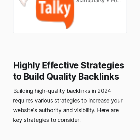
StartupTalky
Pooja Uniyal
Highly Effective Strategies
to Build Quality Backlinks
Building high-quality backlinks in 2024
requires various strategies to increase your
website's authority and visibility. Here are
key strategies to consider: