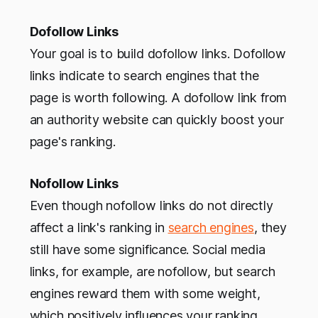
Dofollow Links
Your goal is to build dofollow links. Dofollow
links indicate to search engines that the
page is worth following. A dofollow link from
an authority website can quickly boost your
page's ranking.
Nofollow Links
Even though nofollow links do not directly
affect a link's ranking in
search engines
, they
still have some significance. Social media
links, for example, are nofollow, but search
engines reward them with some weight,
which positively influences your ranking.