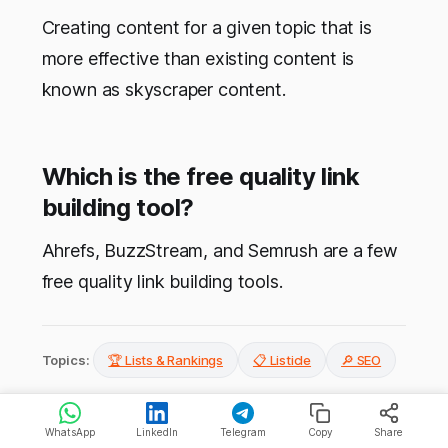
Creating content for a given topic that is
more effective than existing content is
known as skyscraper content.
Which is the free quality link
building tool?
Ahrefs, BuzzStream, and Semrush are a few
free quality link building tools.
Topics:
🏆 Lists & Rankings
📋 Listicle
🔎 SEO
WhatsApp
LinkedIn
Telegram
Copy
Share