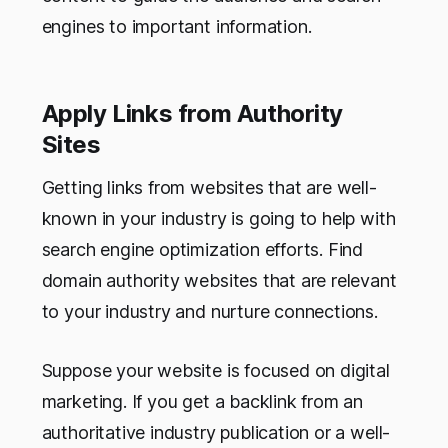
engines to important information.
Apply Links from Authority
Sites
Getting links from websites that are well-
known in your industry is going to help with
search engine optimization efforts. Find
domain authority websites that are relevant
to your industry and nurture connections.
Suppose your website is focused on digital
marketing. If you get a backlink from an
authoritative industry publication or a well-