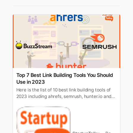
Top 7 Best Link Building Tools You Should
Use in 2023
Here is the list of 10 best link building tools of
2023 including ahrefs, semrush, hunter.io and
more, to help you build links more efficiently.