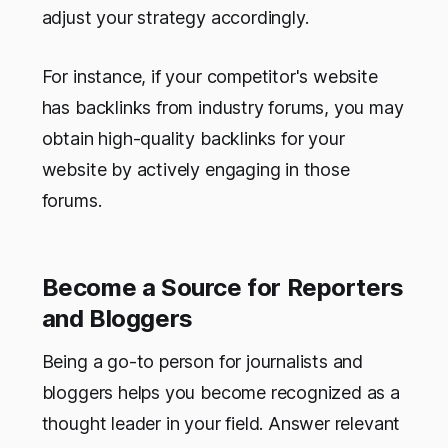
adjust your strategy accordingly.
For instance, if your competitor's website
has backlinks from industry forums, you may
obtain high-quality backlinks for your
website by actively engaging in those
forums.
Become a Source for Reporters
and Bloggers
Being a go-to person for journalists and
bloggers helps you become recognized as a
thought leader in your field. Answer relevant