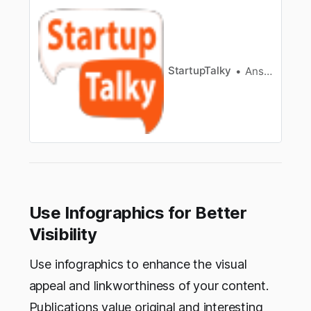
including Moz Pro, SEMRush, Ahrefs Backlink
Checker, Linkminer, and BuzzSumo
StartupTalky
Ansh Mehrey
Use Infographics for Better
Visibility
Use infographics to enhance the visual
appeal and linkworthiness of your content.
Publications value original and interesting