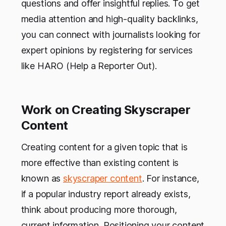
questions and offer insightful replies. To get
media attention and high-quality backlinks,
you can connect with journalists looking for
expert opinions by registering for services
like HARO (Help a Reporter Out).
Work on Creating Skyscraper
Content
Creating content for a given topic that is
more effective than existing content is
known as
skyscraper content
. For instance,
if a popular industry report already exists,
think about producing more thorough,
current information. Positioning your content