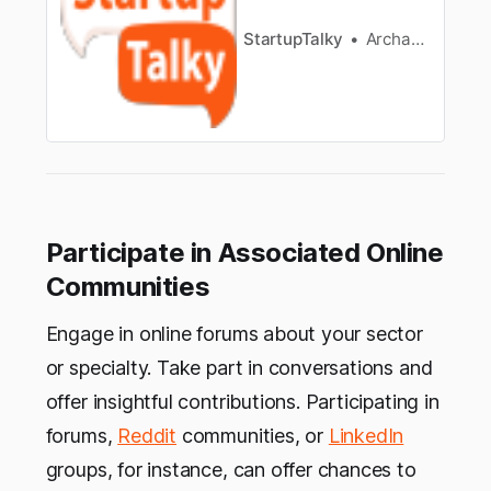
StartupTalky
Archana Karthikeyan
Participate in Associated Online
Communities
Engage in online forums about your sector
or specialty. Take part in conversations and
offer insightful contributions. Participating in
forums,
Reddit
communities, or
LinkedIn
groups, for instance, can offer chances to