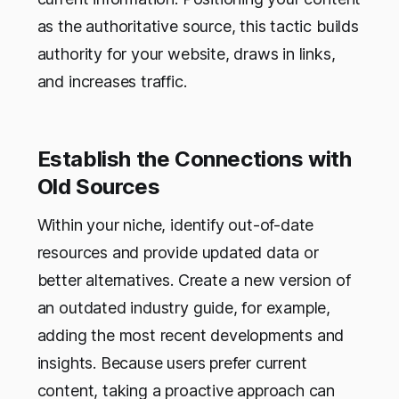
as the authoritative source, this tactic builds
authority for your website, draws in links,
and increases traffic.
Establish the Connections with
Old Sources
Within your niche, identify out-of-date
resources and provide updated data or
better alternatives. Create a new version of
an outdated industry guide, for example,
adding the most recent developments and
insights. Because users prefer current
content, taking a proactive approach can