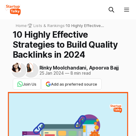
Home
›
🏆 Lists & Rankings
›
10 Highly Effective
Strategies to Build Quality
10 Highly Effective
Backlinks in 2024
Strategies to Build Quality
Backlinks in 2024
Rinky Moolchandani
,
Apoorva Bajj
25 Jan 2024
—
8 min read
Join Us
Add as preferred source