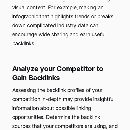
visual content. For example, making an
infographic that highlights trends or breaks
down complicated industry data can
encourage wide sharing and earn useful
backlinks.
Analyze your Competitor to
Gain Backlinks
Assessing the backlink profiles of your
competition in-depth may provide insightful
information about possible linking
opportunities. Determine the backlink
sources that your competitors are using, and