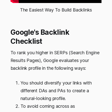
The Easiest Way To Build Backlinks
Google's Backlink
Checklist
To rank you higher in SERPs (Search Engine
Results Pages), Google evaluates your
backlink profile in the following ways:
You should diversify your links with
different DAs and PAs to create a
natural-looking profile.
To avoid coming across as