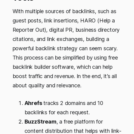
With multiple sources of backlinks, such as
guest posts, link insertions, HARO (Help a
Reporter Out), digital PR, business directory
citations, and link exchanges, building a
powerful backlink strategy can seem scary.
This process can be simplified by using free
backlink builder software, which can help
boost traffic and revenue. In the end, it’s all
about quality and relevance.
Ahrefs
tracks 2 domains and 10
backlinks for each request.
BuzzStream
, a free platform for
content distribution that helps with link-