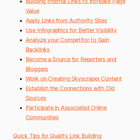
Building Internal Links to Increase Page
Value
Apply Links from Authority Sites
Use Infographics for Better Visibility
Analyze your Competitor to Gain
Backlinks
Become a Source for Reporters and
Bloggers
Work on Creating Skyscraper Content
Establish the Connections with Old
Sources
Participate in Associated Online
Communities
Quick Tips for Quality Link Building