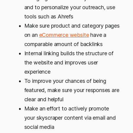
and to personalize your outreach, use
tools such as Ahrefs
Make sure product and category pages
on an
eCommerce website
have a
comparable amount of backlinks
Internal linking builds the structure of
the website and improves user
experience
To improve your chances of being
featured, make sure your responses are
clear and helpful
Make an effort to actively promote
your skyscraper content via email and
social media