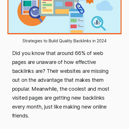
Strategies to Build Quality Backlinks in 2024
Did you know that around 66% of web
pages are unaware of how effective
backlinks are? Their websites are missing
out on the advantage that makes them
popular. Meanwhile, the coolest and most
visited pages are getting new backlinks
every month, just like making new online
friends.