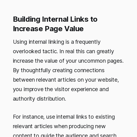
Building Internal Links to
Increase Page Value
Using internal linking is a frequently
overlooked tactic. In real this can greatly
increase the value of your uncommon pages.
By thoughtfully creating connections
between relevant articles on your website,
you improve the visitor experience and
authority distribution.
For instance, use internal links to existing
relevant articles when producing new
content to guide the audience and search