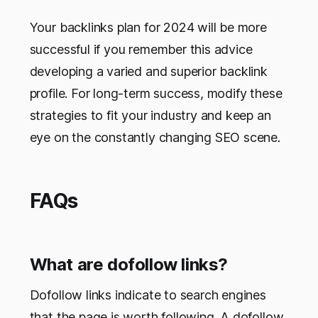
Your backlinks plan for 2024 will be more
successful if you remember this advice
developing a varied and superior backlink
profile. For long-term success, modify these
strategies to fit your industry and keep an
eye on the constantly changing SEO scene.
FAQs
What are dofollow links?
Dofollow links indicate to search engines
that the page is worth following. A dofollow