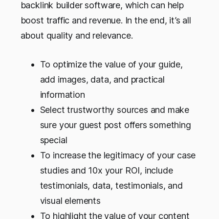
backlink builder software, which can help
boost traffic and revenue. In the end, it’s all
about quality and relevance.
To optimize the value of your guide,
add images, data, and practical
information
Select trustworthy sources and make
sure your guest post offers something
special
To increase the legitimacy of your case
studies and 10x your ROI, include
testimonials, data, testimonials, and
visual elements
To highlight the value of your content