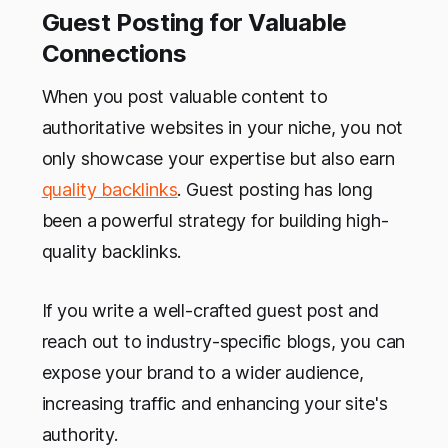
Guest Posting for Valuable
Connections
When you post valuable content to
authoritative websites in your niche, you not
only showcase your expertise but also earn
quality backlinks
. Guest posting has long
been a powerful strategy for building high-
quality backlinks.
If you write a well-crafted guest post and
reach out to industry-specific blogs, you can
expose your brand to a wider audience,
increasing traffic and enhancing your site's
authority.