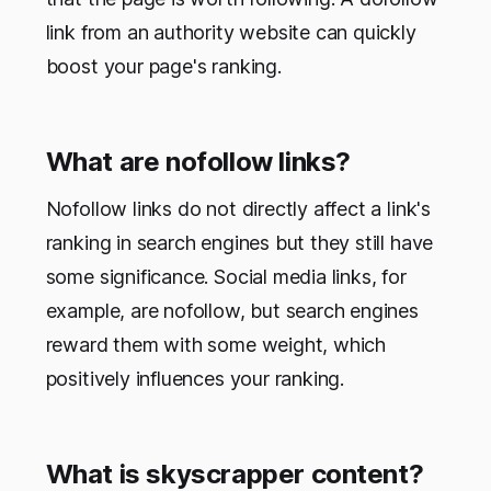
link from an authority website can quickly
boost your page's ranking.
What are nofollow links?
Nofollow links do not directly affect a link's
ranking in search engines but they still have
some significance. Social media links, for
example, are nofollow, but search engines
reward them with some weight, which
positively influences your ranking.
What is skyscrapper content?