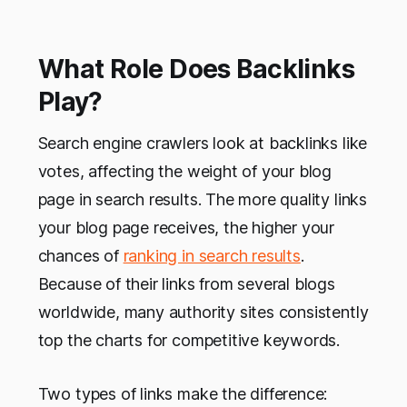
What Role Does Backlinks
Play?
Search engine crawlers look at backlinks like
votes, affecting the weight of your blog
page in search results. The more quality links
your blog page receives, the higher your
chances of
ranking in search results
.
Because of their links from several blogs
worldwide, many authority sites consistently
top the charts for competitive keywords.
Two types of links make the difference: