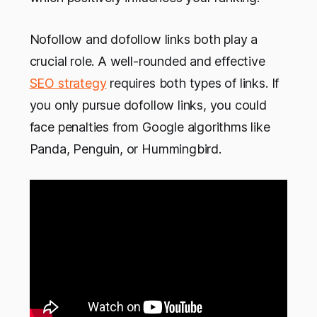
Nofollow and dofollow links both play a
crucial role. A well-rounded and effective
SEO strategy
requires both types of links. If
you only pursue dofollow links, you could
face penalties from Google algorithms like
Panda, Penguin, or Hummingbird.