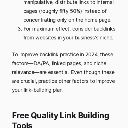
manipulative, distribute links to internal
pages (roughly fifty 50%) instead of
concentrating only on the home page.
For maximum effect, consider backlinks
from websites in your business's niche.
To improve backlink practice in 2024, these
factors—DA/PA, linked pages, and niche
relevance—are essential. Even though these
are crucial, practice other factors to improve
your link-building plan.
Free Quality Link Building
Tools