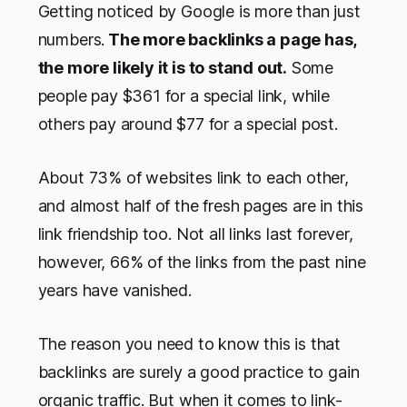
Getting noticed by Google is more than just
numbers.
The more backlinks a page has,
the more likely it is to stand out.
Some
people pay $361 for a special link, while
others pay around $77 for a special post.
About 73% of websites link to each other,
and almost half of the fresh pages are in this
link friendship too. Not all links last forever,
however, 66% of the links from the past nine
years have vanished.
The reason you need to know this is that
backlinks are surely a good practice to gain
organic traffic. But when it comes to link-