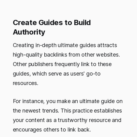
Create Guides to Build
Authority
Creating in-depth ultimate guides attracts
high-quality backlinks from other websites.
Other publishers frequently link to these
guides, which serve as users' go-to
resources.
For instance, you make an ultimate guide on
the newest trends. This practice establishes
your content as a trustworthy resource and
encourages others to link back.