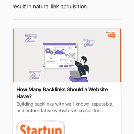
result in natural link acquisition.
How Many Backlinks Should a Website
Have?
Building backlinks with well-known, reputable,
and authoritative websites is crucial for
Google’s algorithm. Let’s understand how many
backlinks a website should have.