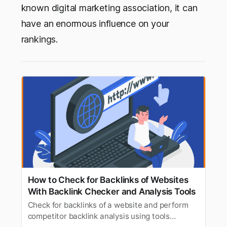
known digital marketing association, it can
have an enormous influence on your
rankings.
How to Check for Backlinks of Websites
With Backlink Checker and Analysis Tools
Check for backlinks of a website and perform
competitor backlink analysis using tools