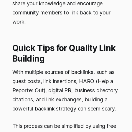
share your knowledge and encourage
community members to link back to your
work.
Quick Tips for Quality Link
Building
With multiple sources of backlinks, such as
guest posts, link insertions, HARO (Help a
Reporter Out), digital PR, business directory
citations, and link exchanges, building a
powerful backlink strategy can seem scary.
This process can be simplified by using free