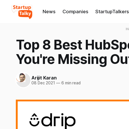
News
Companies
StartupTalkers
H
Top 8 Best HubSpo
You're Missing Ou
Arijit Karan
08 Dec 2021
—
6 min read