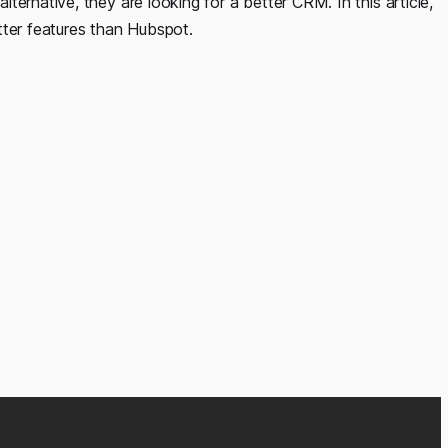
ernative, they are looking for a better CRM. In this article,
tter features than Hubspot.