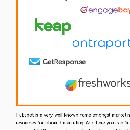
Hubspot is a very well-known name amongst marketing a
resources for inbound marketing. Also here you can f