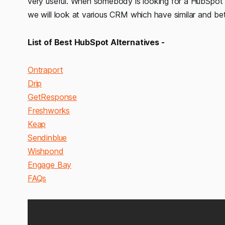
very useful. When somebody is looking for a HubSpot alt
we will look at various CRM which have similar and be
List of Best HubSpot Alternatives -
Ontraport
Drip
GetResponse
Freshworks
Keap
Sendinblue
Wishpond
Engage Bay
FAQs