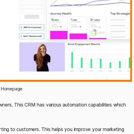
p Homepage
ners. This CRM has various automation capabilities which
ting to customers. This helps you improve your marketing