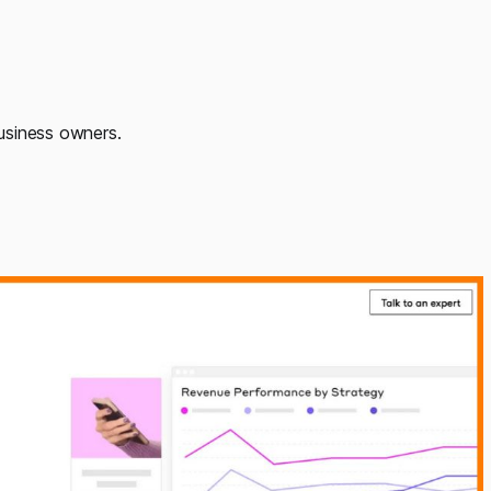
usiness owners.