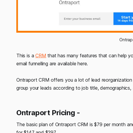
Ontra
This is a
CRM
that has many features that can help you
email funnelling are available here.
Ontraport CRM offers you a lot of lead reorganization
group your leads according to job title, demographics
Ontraport Pricing -
The basic plan of Ontraport CRM is $79 per month and 
for $147 and $297.