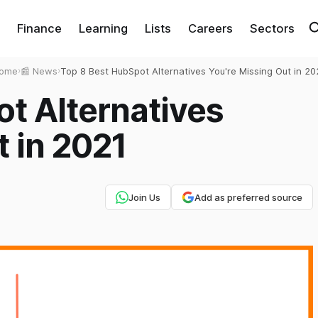
Finance
Learning
Lists
Careers
Sectors
ome
›
📰 News
›
Top 8 Best HubSpot Alternatives You're Missing Out in 20
t Alternatives
t in 2021
Join Us
Add as preferred source