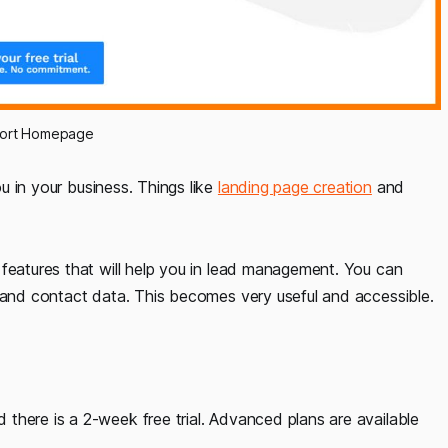
port Homepage
 in your business. Things like
landing page creation
and
 features that will help you in lead management. You can
, and contact data. This becomes very useful and accessible.
there is a 2-week free trial. Advanced plans are available