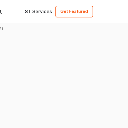
ST Services
Get Featured
21