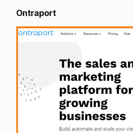
Ontraport