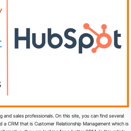
nd sales professionals. On this site, you can find several
ind a CRM that is Customer Relationship Management which is