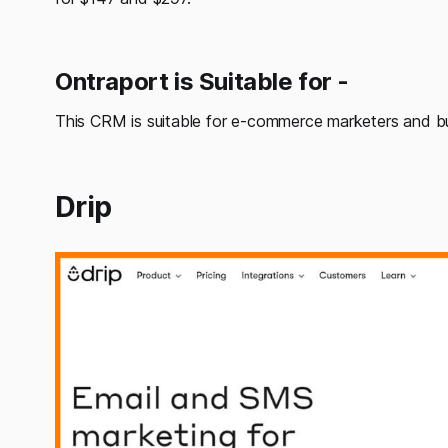
Ontraport is Suitable for -
This CRM is suitable for e-commerce marketers and b
Drip