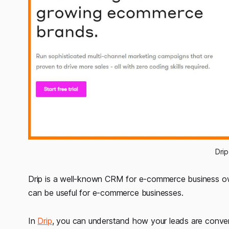
Dri
Drip is a well-known CRM for e-commerce business ow
can be useful for e-commerce businesses.
In
Drip
, you can understand how your leads are conver