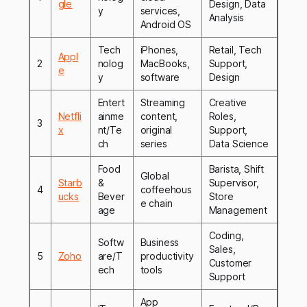
gle
Design, Data
y
services,
Analysis
Android OS
Tech
iPhones,
Retail, Tech
Appl
2
nolog
MacBooks,
Support,
e
y
software
Design
Entert
Streaming
Creative
Netfli
ainme
content,
Roles,
3
x
nt/Te
original
Support,
ch
series
Data Science
Food
Barista, Shift
Global
Starb
&
Supervisor,
4
coffeehous
ucks
Bever
Store
e chain
age
Management
Coding,
Softw
Business
Sales,
5
Zoho
are/T
productivity
Customer
ech
tools
Support
App