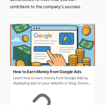
contribute to the company's success.
How to Earn Money from Google Ads
Learn how to earn money from Google Ads by
displaying ads on your website or blog. Discover
tips to increase traffic, clicks, and revenue.