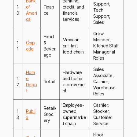
Bank
Banking,
Support,
1
of
Finan
credit, and
Tech
0
Ameri
ce
financial
Support,
ca
services
Sales
Crew
Food
Mexican
Member,
1
Chip
&
grill fast
Kitchen Staff,
1
otle
Bever
food chain
Managerial
age
Roles
Sales
Hom
Hardware
Associate,
1
e
and home
Retail
Cashier,
2
Depo
improveme
Warehouse
t
nt
Roles
Employee-
Cashier,
Retail/
1
Publi
owned
Stocker,
Groc
3
x
supermarke
Customer
ery
t chain
Service
Floor