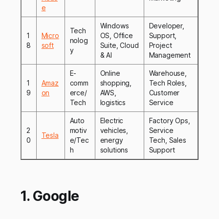
e
Windows
Developer,
Tech
1
Micro
OS, Office
Support,
nolog
8
soft
Suite, Cloud
Project
y
& AI
Management
E-
Online
Warehouse,
1
Amaz
comm
shopping,
Tech Roles,
9
on
erce/
AWS,
Customer
Tech
logistics
Service
Auto
Electric
Factory Ops,
2
motiv
vehicles,
Service
Tesla
0
e/Tec
energy
Tech, Sales
h
solutions
Support
1. Google