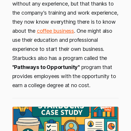
without any experience, but that thanks to
the company's training and work experience,
they now know everything there is to know
about the
coffee business
. One might also
use their education and professional
experience to start their own business.
Starbucks also has a program called the
"Pathways to Opportunity"
program that
provides employees with the opportunity to
earn a college degree at no cost.