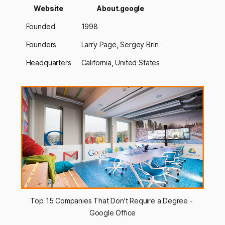
Website
About.google
Founded
1998
Founders
Larry Page, Sergey Brin
Headquarters
California, United States
Top 15 Companies That Don't Require a Degree - 
Google Office