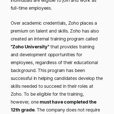
individuals are eligible to join and work as
full-time employees.
Over academic credentials, Zoho places a
premium on talent and skills. Zoho has also
created an internal training program called
"Zoho University"
that provides training
and development opportunities for
employees, regardless of their educational
background. This program has been
successful in helping candidates develop the
skills needed to succeed in their roles at
Zoho. To be eligible for the training,
however, one
must have completed the
12th grade
. The company does not require