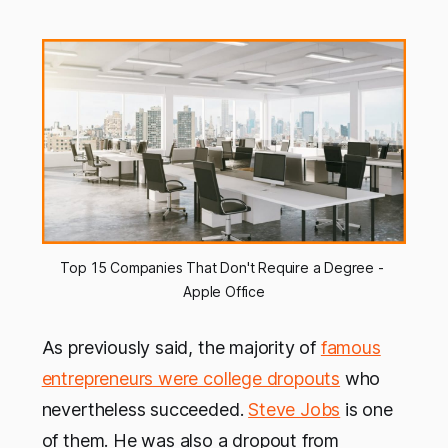
Top 15 Companies That Don't Require a Degree - 
Apple Office
As previously said, the majority of
famous
entrepreneurs were college dropouts
who
nevertheless succeeded.
Steve Jobs
is one
of them. He was also a dropout from