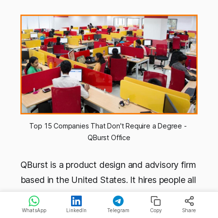
Top 15 Companies That Don't Require a Degree - 
QBurst Office
QBurst is a product design and advisory firm
based in the United States. It hires people all
around the world, and from India too. The
company has a culture that values creativity,
WhatsApp
LinkedIn
Telegram
Copy
Share