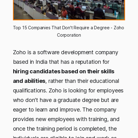
Top 15 Companies That Don't Require a Degree - Zoho 
Corporation
Zoho is a software development company
based in India that has a reputation for
hiring candidates based on their skills
and abilities
, rather than their educational
qualifications. Zoho is looking for employees
who don't have a graduate degree but are
eager to learn and improve. The company
provides new employees with training, and
once the training period is completed, the