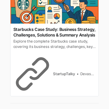
Starbucks Case Study: Business Strategy,
Challenges, Solutions & Summary Analysis
Explore the complete Starbucks case study,
covering its business strategy, challenges, key
solutions, and summary analysis. Learn how
Starbucks built a global brand.
StartupTalky
Devashish Shrivastava