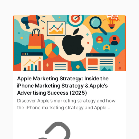
Apple Marketing Strategy: Inside the
iPhone Marketing Strategy & Apple’s
Advertising Success (2025)
Discover Apple’s marketing strategy and how
the iPhone marketing strategy and Apple
advertising strategy drive global success.
Explore key tactics behind Apple’s branding and
promotion.