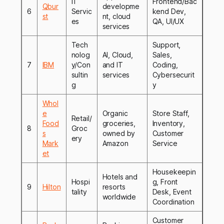
IT
Frontend/Bac
Qbur
developme
6
Servic
kend Dev,
st
nt, cloud
es
QA, UI/UX
services
Tech
Support,
nolog
AI, Cloud,
Sales,
7
IBM
y/Con
and IT
Coding,
sultin
services
Cybersecurit
g
y
Whol
e
Organic
Store Staff,
Retail/
Food
groceries,
Inventory,
8
Groc
s
owned by
Customer
ery
Mark
Amazon
Service
et
Housekeepin
Hotels and
Hospi
g, Front
9
Hilton
resorts
tality
Desk, Event
worldwide
Coordination
Customer