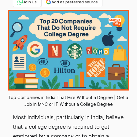
Join Us
Add as preferred source
Top Companies in India That Hire Without a Degree | Get a 
Job in MNC or IT Without a College Degree
Most individuals, particularly in India, believe
that a college degree is required to get
employed by a company or to obtain a