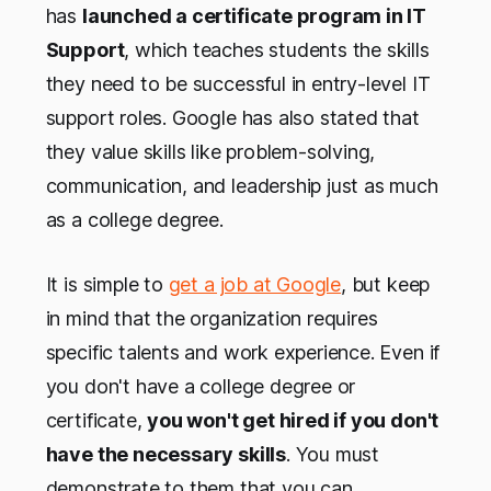
has
launched a certificate program in IT
Support
, which teaches students the skills
they need to be successful in entry-level IT
support roles. Google has also stated that
they value skills like problem-solving,
communication, and leadership just as much
as a college degree.
It is simple to
get a job at Google
, but keep
in mind that the organization requires
specific talents and work experience. Even if
you don't have a college degree or
certificate,
you won't get hired if you don't
have the necessary skills
. You must
demonstrate to them that you can