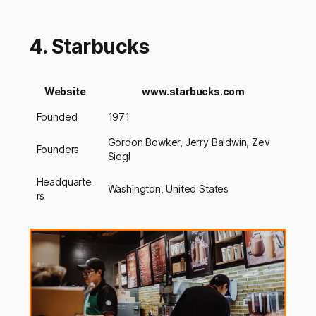
4. Starbucks
Website
www.starbucks.com
Founded
1971
Gordon Bowker, Jerry Baldwin, Zev
Founders
Siegl
Headquarte
Washington, United States
rs