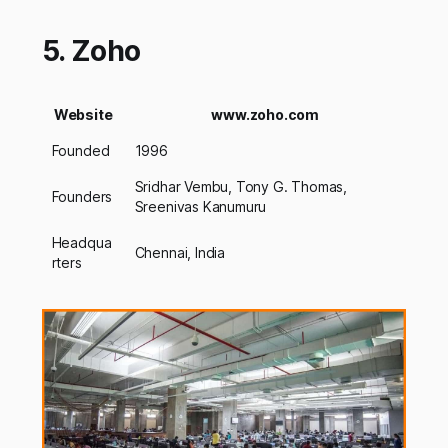
5. Zoho
Website
www.zoho.com
Founded
1996
Sridhar Vembu, Tony G. Thomas,
Founders
Sreenivas Kanumuru
Headqua
Chennai, India
rters