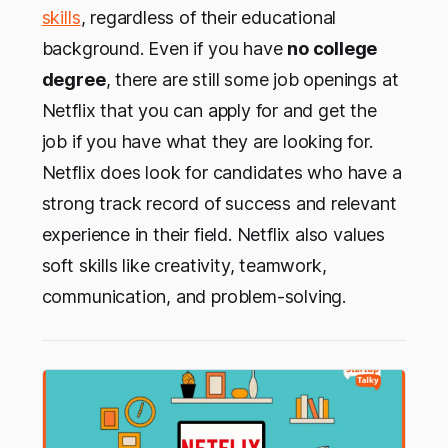
skills
, regardless of their educational
background. Even if you have
no college
degree
, there are still some job openings at
Netflix that you can apply for and get the
job if you have what they are looking for.
Netflix does look for candidates who have a
strong track record of success and relevant
experience in their field. Netflix also values
soft skills like creativity, teamwork,
communication, and problem-solving.