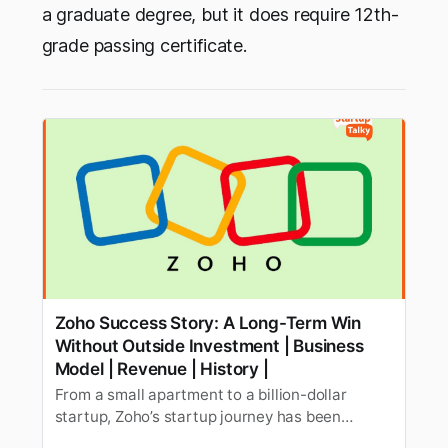
a graduate degree, but it does require 12th-
grade passing certificate.
Zoho Success Story: A Long-Term Win
Without Outside Investment | Business
Model | Revenue | History |
From a small apartment to a billion-dollar
startup, Zoho’s startup journey has been
interesting and successful! Explore how Zoho