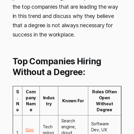
the top companies that are leading the way
in this trend and discuss why they believe
that a degree is not always necessary for
success in the workplace.
Top Companies Hiring
Without a Degree:
S
Com
Roles Often
.
pany
Indus
Open
Known For
N
Nam
try
Without
o
e
Degree
Search
Software
Tech
engine,
Goo
Dev, UX
1
nolog
cloud