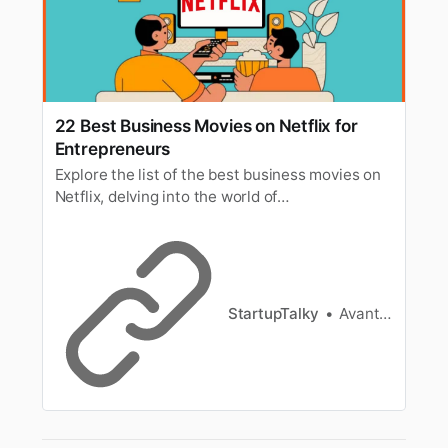
22 Best Business Movies on Netflix for
Entrepreneurs
Explore the list of the best business movies on
Netflix, delving into the world of
entrepreneurship, corporate intrigue, and
financial success.
StartupTalky
Avantika Bhardwaj