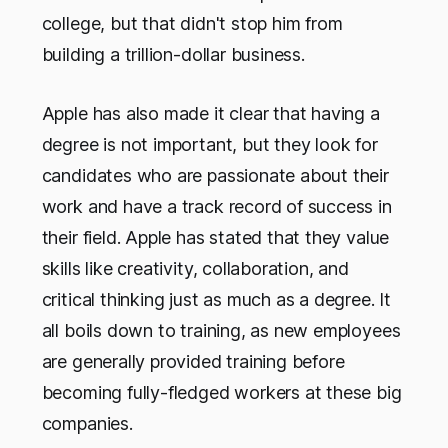
college, but that didn't stop him from
building a trillion-dollar business.
Apple has also made it clear that having a
degree is not important, but they look for
candidates who are passionate about their
work and have a track record of success in
their field. Apple has stated that they value
skills like creativity, collaboration, and
critical thinking just as much as a degree. It
all boils down to training, as new employees
are generally provided training before
becoming fully-fledged workers at these big
companies.