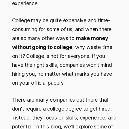
experience.
College may be quite expensive and time-
consuming for some of us, and when there
are so many other ways to
make money
without going to college
, why waste time
on it? College is not for everyone. If you
have the right skills, companies won’t mind
hiring you, no matter what marks you have
on your official papers.
There are many companies out there that
don't require a college degree to get hired.
Instead, they focus on skills, experience, and
potential. In this blog, we'll explore some of