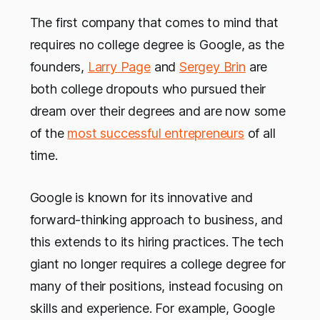
The first company that comes to mind that
requires no college degree is Google, as the
founders,
Larry Page
and
Sergey Brin
are
both college dropouts who pursued their
dream over their degrees and are now some
of the
most successful entrepreneurs
of all
time.
Google is known for its innovative and
forward-thinking approach to business, and
this extends to its hiring practices. The tech
giant no longer requires a college degree for
many of their positions, instead focusing on
skills and experience. For example, Google