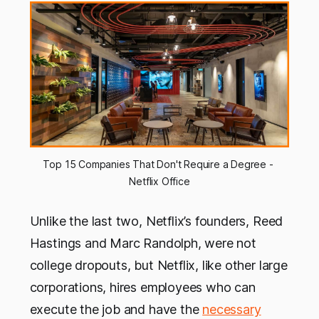
Top 15 Companies That Don't Require a Degree - 
Netflix Office
Unlike the last two, Netflix’s founders, Reed
Hastings and Marc Randolph, were not
college dropouts, but Netflix, like other large
corporations, hires employees who can
execute the job and have the
necessary