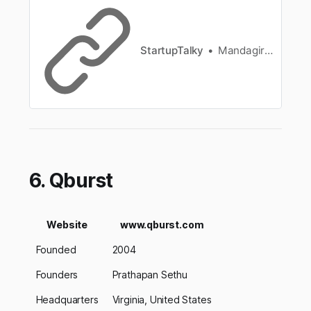
started, its business model, how Zoho makes
money, its revenue, founders, history, financials,
and more.
StartupTalky
Mandagiri Praveen Kumar Reddy
6. Qburst
Website
www.qburst.com
Founded
2004
Founders
Prathapan Sethu
Headquarters
Virginia, United States