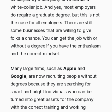
white-collar job. And yes, most employers
do require a graduate degree, but this is not
the case for all employers. There are still
some businesses that are willing to give
folks a chance. You can get the job with or
without a degree if you have the enthusiasm
and the correct mindset.
Many large firms, such as
Apple
and
Google
, are now recruiting people without
degrees because they are searching for
smart and bright individuals who can be
turned into great assets for the company
with the correct training and working