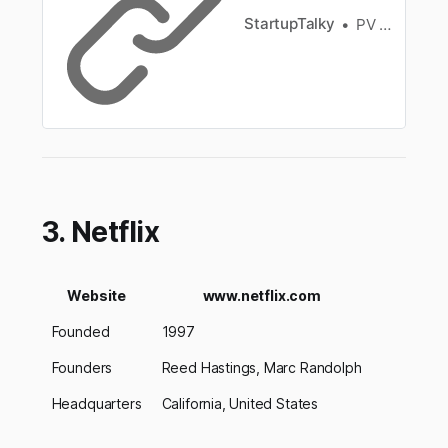
StartupTalky
PV Vyshnavi
3. Netflix
Website
www.netflix.com
Founded
1997
Founders
Reed Hastings, Marc Randolph
Headquarters
California, United States