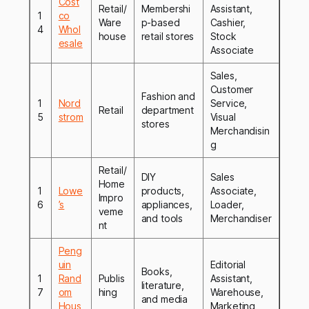
Cost
Retail/
Membershi
Assistant,
1
co
Ware
p-based
Cashier,
4
Whol
house
retail stores
Stock
esale
Associate
Sales,
Customer
Fashion and
1
Nord
Service,
Retail
department
5
strom
Visual
stores
Merchandisin
g
Retail/
DIY
Sales
Home
1
Lowe
products,
Associate,
Impro
6
’s
appliances,
Loader,
veme
and tools
Merchandiser
nt
Peng
uin
Editorial
Books,
1
Rand
Publis
Assistant,
literature,
7
om
hing
Warehouse,
and media
Hous
Marketing