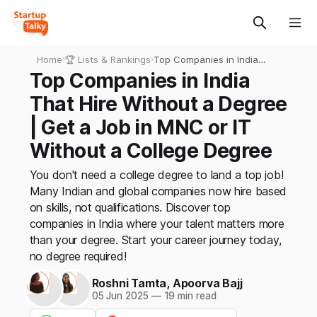
Home
›
🏆 Lists & Rankings
›
Top Companies in India
That Hire Without a Degree
Top Companies in India
| Get a Job in MNC or IT
That Hire Without a Degree
Without a College Degree
| Get a Job in MNC or IT
Without a College Degree
You don't need a college degree to land a top job!
Many Indian and global companies now hire based
on skills, not qualifications. Discover top
companies in India where your talent matters more
than your degree. Start your career journey today,
no degree required!
Roshni Tamta
,
Apoorva Bajj
05 Jun 2025
—
19 min read