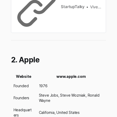
StartupTalky
Vivek Dev Jacob
2. Apple
Website
www.apple.com
Founded
1976
Steve Jobs, Steve Wozniak, Ronald
Founders
Wayne
Headquart
California, United States
ers