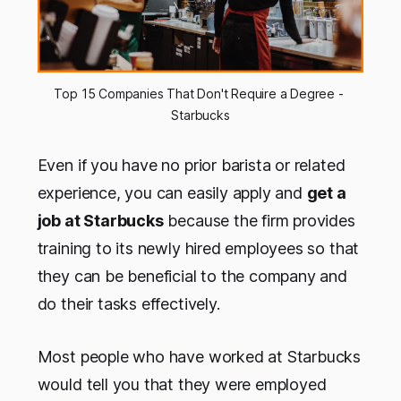
Top 15 Companies That Don't Require a Degree - 
Starbucks
Even if you have no prior barista or related
experience, you can easily apply and
get a
job at Starbucks
because the firm provides
training to its newly hired employees so that
they can be beneficial to the company and
do their tasks effectively.
Most people who have worked at Starbucks
would tell you that they were employed