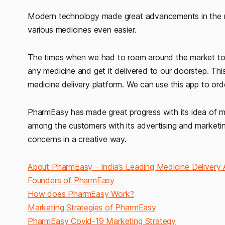
Modern technology made great advancements in the me
various medicines even easier.
The times when we had to roam around the market to fi
any medicine and get it delivered to our doorstep. Th
medicine delivery platform. We can use this app to ord
PharmEasy has made great progress with its idea of ma
among the customers with its advertising and market
concerns in a creative way.
About PharmEasy - India’s Leading Medicine Delivery
Founders of PharmEasy
How does PharmEasy Work?
Marketing Strategies of PharmEasy
PharmEasy Covid-19 Marketing Strategy