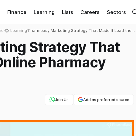
Finance
Learning
Lists
Careers
Sectors
me
›
📚 Learning
›
Pharmeasy Marketing Strategy That Made It Lead the
Online Pharmacy Market
ing Strategy That
 Online Pharmacy
Join Us
Add as preferred source