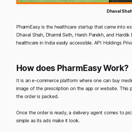
Dhaval Shah
PharmEasy is the healthcare startup that came into ex
Dhaval Shah, Dharmil Seth, Harsh Parekh, and Hardik 
healthcare in India easily accessible. API Holdings Pri
How does PharmEasy Work?
It is an e-commerce platform where one can buy medi
image of the prescription on the app or website. This p
the order is packed.
Once the order is ready, a delivery agent comes to pick
simple as its ads make it look.