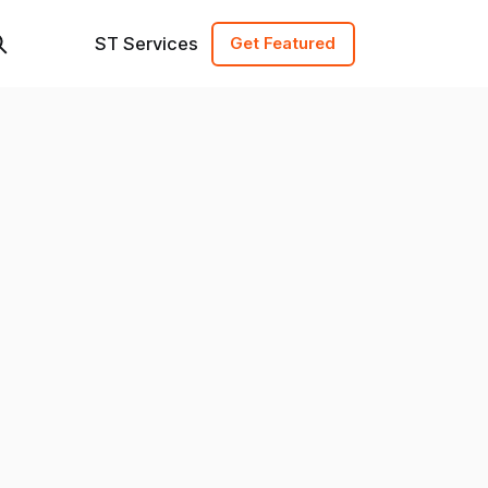
ST Services
Get Featured