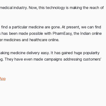
dical industry. Now, this technology is making the reach of
nd a particular medicine are gone. At present, we can find
is has been made possible with PharmEasy, the Indian online
er medicines and healthcare online.
king medicine delivery easy. It has gained huge popularity
ing. They have even made campaigns addressing customers’
 App