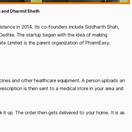
 and Dharmil Sheth
istence in 2014. Its co-founders include Siddharth Shah,
Dedhia. The startup began with the idea of making
vate Limited is the parent organization of PharmEasy.
cines and other healthcare equipment. A person uploads an
rescription is then sent to a medical store in your area and
 it up. The order then gets delivered to your home. It is as