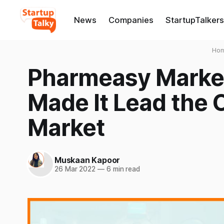
News
Companies
StartupTalkers
Ho
Pharmeasy Market
Made It Lead the
Market
Muskaan Kapoor
26 Mar 2022
—
6 min read