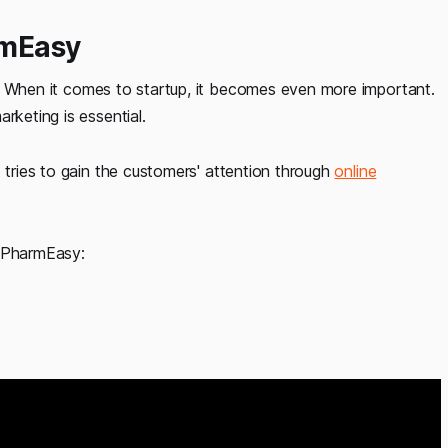
rmEasy
. When it comes to startup, it becomes even more important.
rketing is essential.
 tries to gain the customers' attention through
online
f PharmEasy: