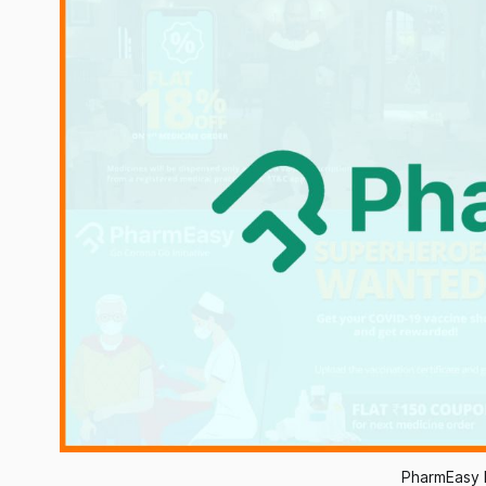
PharmEasy 