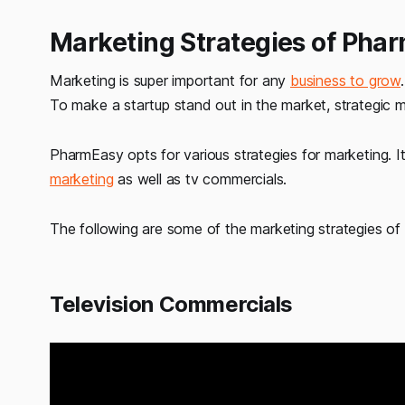
Marketing Strategies of Pha
Marketing is super important for any
business to grow
To make a startup stand out in the market, strategic ma
PharmEasy opts for various strategies for marketing. It
marketing
as well as tv commercials.
The following are some of the marketing strategies o
Television Commercials