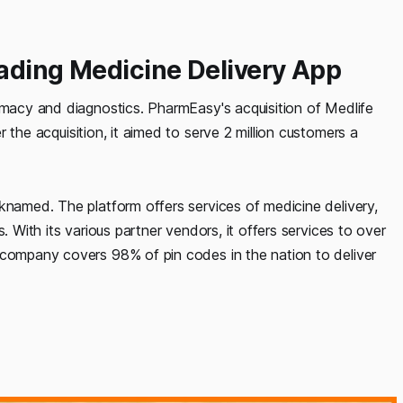
eading Medicine Delivery App
armacy and diagnostics. PharmEasy's acquisition of Medlife
r the acquisition, it aimed to serve 2 million customers a
knamed. The platform offers services of medicine delivery,
. With its various partner vendors, it offers services to over
 company covers 98% of pin codes in the nation to deliver