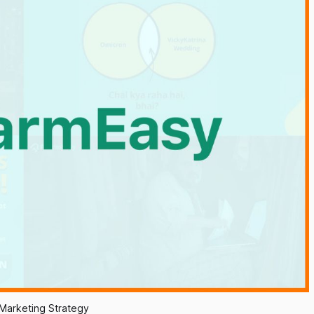
Marketing Strategy