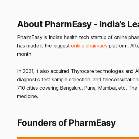
About PharmEasy - India’s L
PharmEasy is India’s health tech startup of online ph
has made it the biggest
online pharmacy
platform. Afte
month.
In 2021, it also acquired Thyrocare technologies and A
diagnostic test sample collection, and teleconsultations
710 cities covering Bengaluru, Pune, Mumbai, etc. The
medicine.
Founders of PharmEasy