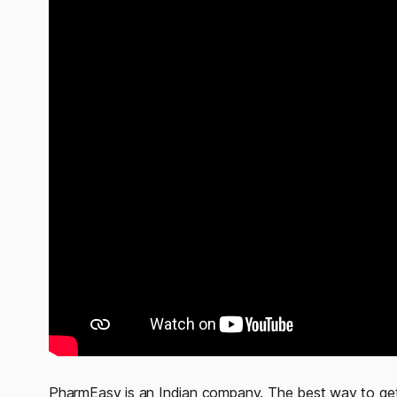
PharmEasy is an Indian company. The best way to get 