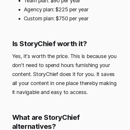
Team plan: $90 per year
Agency plan: $225 per year
Custom plan: $750 per year
Is StoryChief worth it?
Yes, it's worth the price. This is because you
don't need to spend hours furnishing your
content. StoryChief does it for you. It saves
all your content in one place thereby making
it navigable and easy to access.
What are StoryChief
alternatives?