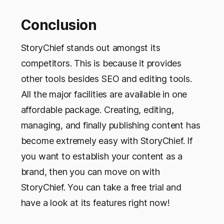
Conclusion
StoryChief stands out amongst its
competitors. This is because it provides
other tools besides SEO and editing tools.
All the major facilities are available in one
affordable package. Creating, editing,
managing, and finally publishing content has
become extremely easy with StoryChief. If
you want to establish your content as a
brand, then you can move on with
StoryChief. You can take a free trial and
have a look at its features right now!