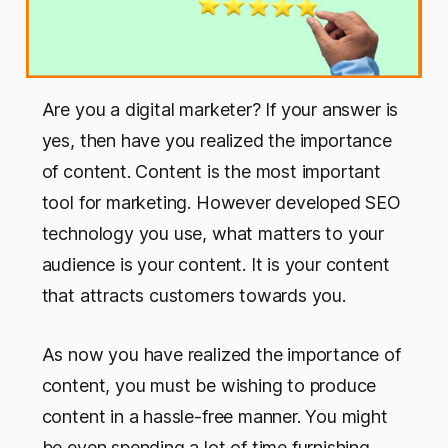
Are you a digital marketer? If your answer is
yes, then have you realized the importance
of content. Content is the most important
tool for marketing. However developed SEO
technology you use, what matters to your
audience is your content. It is your content
that attracts customers towards you.
As now you have realized the importance of
content, you must be wishing to produce
content in a hassle-free manner. You might
be even spending a lot of time furnishing