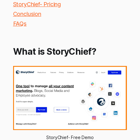
StoryChief- Pricing
Conclusion
FAQs
What is StoryChief?
StoryChief- Free Demo