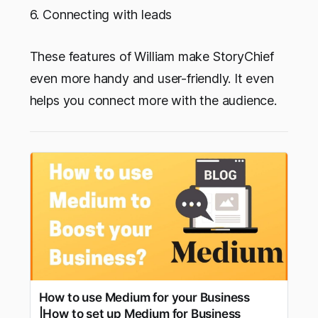
6. Connecting with leads
These features of William make StoryChief
even more handy and user-friendly. It even
helps you connect more with the audience.
How to use Medium for your Business
|How to set up Medium for Business