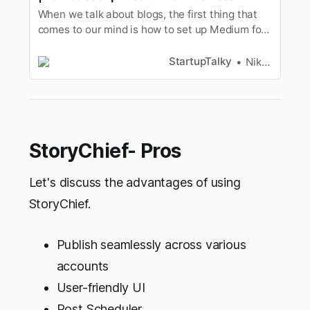
When we talk about blogs, the first thing that
comes to our mind is how to set up Medium for
business. So, here are tips on how to use
Medium blog for business.
StartupTalky
Niku Mandal
StoryChief- Pros
Let's discuss the advantages of using
StoryChief.
Publish seamlessly across various
accounts
User-friendly UI
Post Scheduler