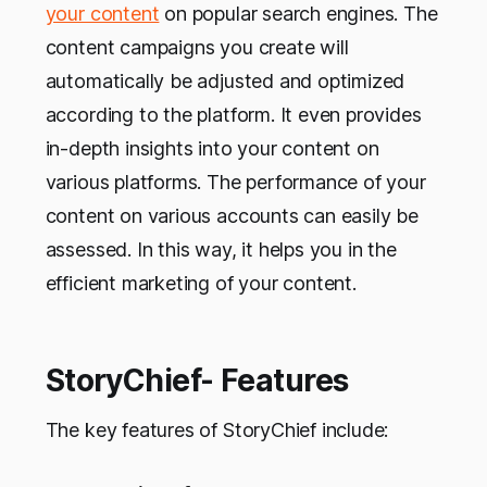
your content
on popular search engines. The
content campaigns you create will
automatically be adjusted and optimized
according to the platform. It even provides
in-depth insights into your content on
various platforms. The performance of your
content on various accounts can easily be
assessed. In this way, it helps you in the
efficient marketing of your content.
StoryChief- Features
The key features of StoryChief include: