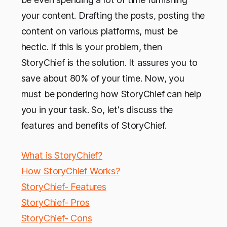
your content. Drafting the posts, posting the
content on various platforms, must be
hectic. If this is your problem, then
StoryChief is the solution. It assures you to
save about 80% of your time. Now, you
must be pondering how StoryChief can help
you in your task. So, let's discuss the
features and benefits of StoryChief.
What is StoryChief?
How StoryChief Works?
StoryChief- Features
StoryChief- Pros
StoryChief- Cons