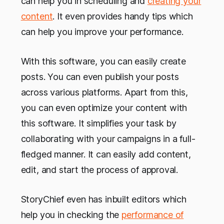
can help you in scheduling and
creating your
content
. It even provides handy tips which
can help you improve your performance.
With this software, you can easily create
posts. You can even publish your posts
across various platforms. Apart from this,
you can even optimize your content with
this software. It simplifies your task by
collaborating with your campaigns in a full-
fledged manner. It can easily add content,
edit, and start the process of approval.
StoryChief even has inbuilt editors which
help you in checking the
performance of