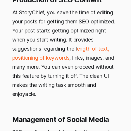
At StoryChief, you save the time of editing
your posts for getting them SEO optimized.
Your post starts getting optimized right
when you start writing. It provides
suggestions regarding the l
ength of text,
positioning of keywords
, links, images, and
many more. You can even proceed without
this feature by turning it off. The clean UI
makes the writing task smooth and
enjoyable.
Management of Social Media