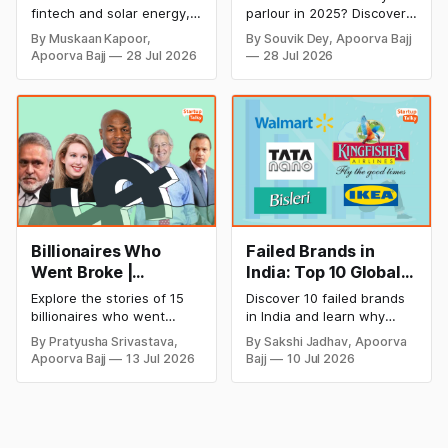
A Look at His
Monthly Income, and
fintech and solar energy,
parlour in 2025? Discover
Strategic Moves
Profitable Ideas for
explore every company MS
setup and opening costs,
By Muskaan Kapoor,
By Souvik Dey, Apoorva Bajj
Dhoni has invested in and
monthly income potential,
2026
Apoorva Bajj
28 Jul 2026
28 Jul 2026
discover how Captain Cool
and smart business plan
is building a winning
ideas to launch a
startup portfolio beyond
successful and profitable
cricket in 2026.
salon with ease.
Billionaires Who
Failed Brands in
Went Broke |
India: Top 10 Global
Bankrupt Billionaires
Business Failures
Explore the stories of 15
Discover 10 failed brands
and Lessons
billionaires who went
in India and learn why
bankrupt or lost their
even well-known
By Pratyusha Srivastava,
By Sakshi Jadhav, Apoorva
fortunes due to debt,
companies like Kingfisher
Apoorva Bajj
13 Jul 2026
Bajj
10 Jul 2026
fraud, failed investments,
Airlines, Chevrolet,
and business collapse.
Walmart, and eBay couldn't
Learn the warning signs,
succeed. Explore the key
major causes of financial
mistakes, business
downfall, and valuable
lessons, and reasons