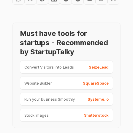
Must have tools for
startups - Recommended
by StartupTalky
Convert Visitors into Leads
SeizeLead
Website Builder
SquareSpace
Run your business Smoothly
Systeme.io
Stock Images
Shutterstock