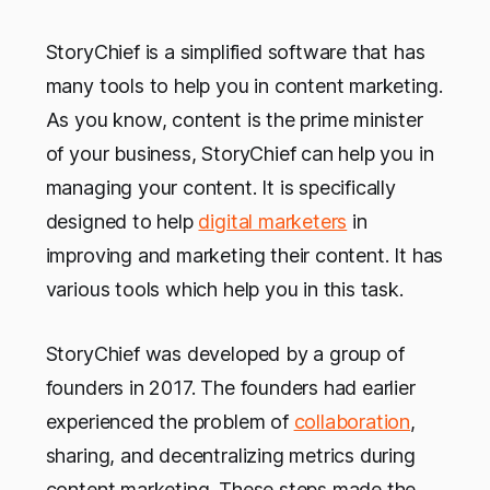
StoryChief is a simplified software that has
many tools to help you in content marketing.
As you know, content is the prime minister
of your business, StoryChief can help you in
managing your content. It is specifically
designed to help
digital marketers
in
improving and marketing their content. It has
various tools which help you in this task.
StoryChief was developed by a group of
founders in 2017. The founders had earlier
experienced the problem of
collaboration
,
sharing, and decentralizing metrics during
content marketing. These steps made the