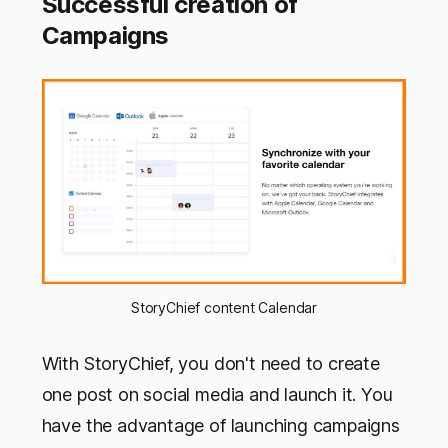
Successful creation of
Campaigns
StoryChief content Calendar
With StoryChief, you don't need to create
one post on social media and launch it. You
have the advantage of launching campaigns