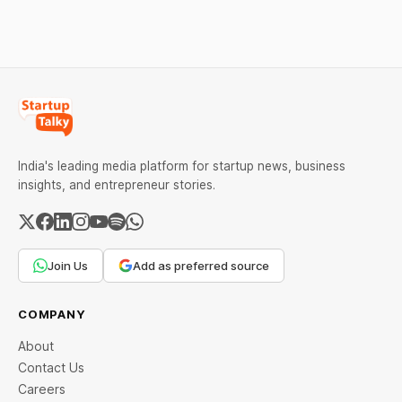
lessons entrepreneurs and
behind their failure in the
investors can use to build
Indian market.
lasting wealth.
India's leading media platform for startup news, business
insights, and entrepreneur stories.
Join Us
Add as preferred source
COMPANY
About
Contact Us
Careers