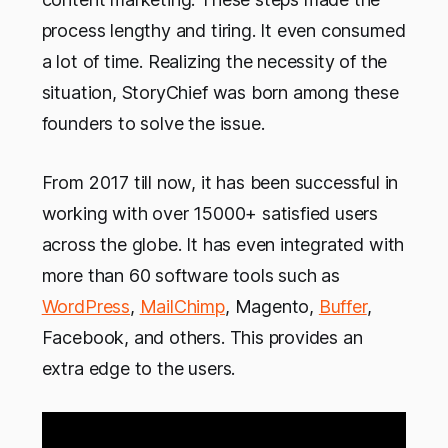
process lengthy and tiring. It even consumed
a lot of time. Realizing the necessity of the
situation, StoryChief was born among these
founders to solve the issue.
From 2017 till now, it has been successful in
working with over 15000+ satisfied users
across the globe. It has even integrated with
more than 60 software tools such as
WordPress
,
MailChimp
, Magento,
Buffer
,
Facebook, and others. This provides an
extra edge to the users.