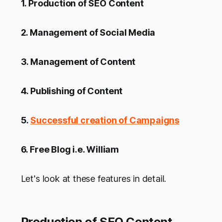
1. Production of SEO Content
2. Management of Social Media
3. Management of Content
4. Publishing of Content
5.
Successful creation of Campaigns
6. Free Blog i.e. William
Let's look at these features in detail.
Production of SEO Content