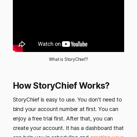
What is StoryChief?
How StoryChief Works?
StoryChief is easy to use. You don't need to
bind your account number at first. You can
enjoy a free trial first. After that, you can
create your account. It has a dashboard that