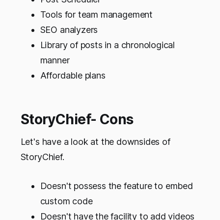
Tools for team management
SEO analyzers
Library of posts in a chronological
manner
Affordable plans
StoryChief- Cons
Let's have a look at the downsides of
StoryChief.
Doesn't possess the feature to embed
custom code
Doesn't have the facility to add videos