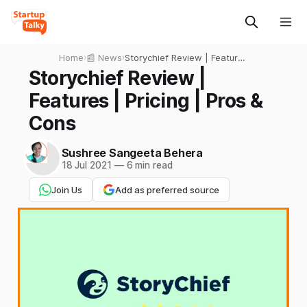
Home
›
📰 News
›
Storychief Review | Features
| Pricing | Pros & Cons
Storychief Review |
Features | Pricing | Pros &
Cons
Sushree Sangeeta Behera
18 Jul 2021
—
6 min read
Join Us
Add as preferred source