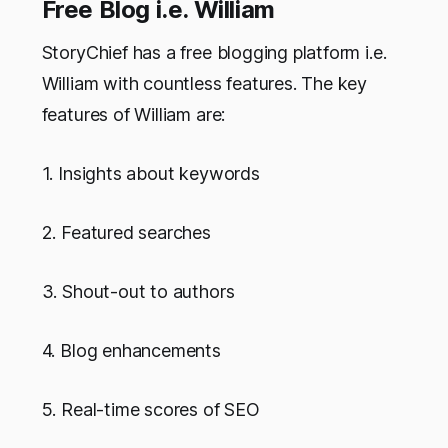
Free Blog i.e. William
StoryChief has a free blogging platform i.e.
William with countless features. The key
features of William are:
1. Insights about keywords
2. Featured searches
3. Shout-out to authors
4. Blog enhancements
5. Real-time scores of SEO