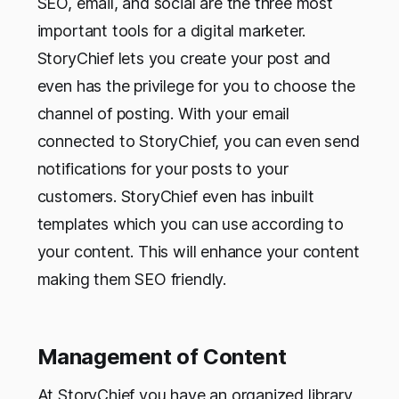
SEO, email, and social are the three most
important tools for a digital marketer.
StoryChief lets you create your post and
even has the privilege for you to choose the
channel of posting. With your email
connected to StoryChief, you can even send
notifications for your posts to your
customers. StoryChief even has inbuilt
templates which you can use according to
your content. This will enhance your content
making them SEO friendly.
Management of Content
At StoryChief you have an organized library