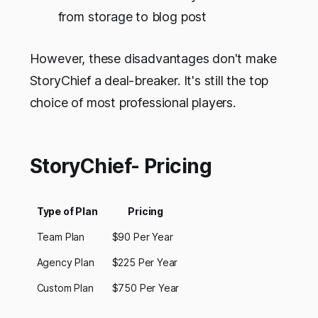
from storage to blog post
However, these disadvantages don't make
StoryChief a deal-breaker. It's still the top
choice of most professional players.
StoryChief- Pricing
Type of Plan
Pricing
Team Plan
$90 Per Year
Agency Plan
$225 Per Year
Custom Plan
$750 Per Year