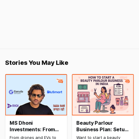
Stories You May Like
MS Dhoni
Beauty Parlour
Investments: From
Business Plan: Setup
Cricket to Business –
& Opening Cost,
From drones and EVs to
Want to start a beauty