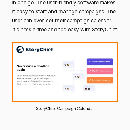
in one go. The user-friendly software makes
it easy to start and manage campaigns. The
user can even set their campaign calendar.
It's hassle-free and too easy with StoryChief.
StoryChief Campaign Calendar