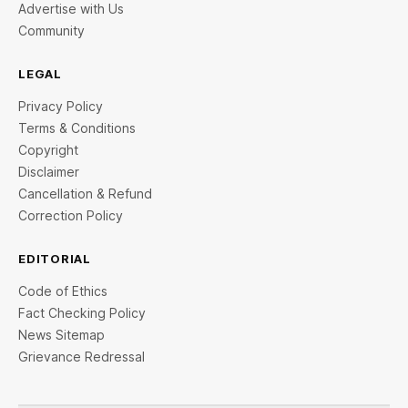
Advertise with Us
Community
LEGAL
Privacy Policy
Terms & Conditions
Copyright
Disclaimer
Cancellation & Refund
Correction Policy
EDITORIAL
Code of Ethics
Fact Checking Policy
News Sitemap
Grievance Redressal