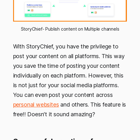
StoryChief- Publish content on Multiple channels
With StoryChief, you have the privilege to
post your content on all platforms. This way
you save the time of posting your content
individually on each platform. However, this
is not just for your social media platforms.
You can even post your content across
personal websites
and others. This feature is
free!! Doesn't it sound amazing?