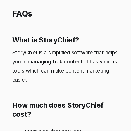
FAQs
What is StoryChief?
StoryChief is a simplified software that helps
you in managing bulk content. It has various
tools which can make content marketing
easier.
How much does StoryChief
cost?