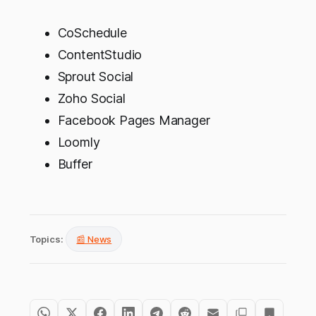
CoSchedule
ContentStudio
Sprout Social
Zoho Social
Facebook Pages Manager
Loomly
Buffer
Topics:
📰 News