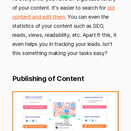
of your content. It's easier to search for
old
content and edit them
. You can even the
statistics of your content such as SEO,
reads, views, readability, etc. Apart fr this, it
even helps you in tracking your leads. Isn't
this something making your tasks easy?
Publishing of Content