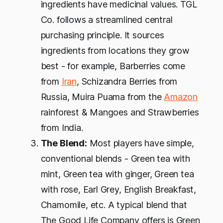
ingredients have medicinal values. TGL
Co. follows a streamlined central
purchasing principle. It sources
ingredients from locations they grow
best - for example, Barberries come
from
Iran
, Schizandra Berries from
Russia, Muira Puama from the
Amazon
rainforest & Mangoes and Strawberries
from India.
The Blend:
Most players have simple,
conventional blends - Green tea with
mint, Green tea with ginger, Green tea
with rose, Earl Grey, English Breakfast,
Chamomile, etc. A typical blend that
The Good Life Company offers is Green