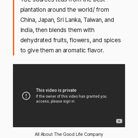
plantation around the world/ from
China, Japan, Sri Lanka, Taiwan, and
India, then blends them with
dehydrated fruits, flowers, and spices
to give them an aromatic flavor.
All About The Good Life Company