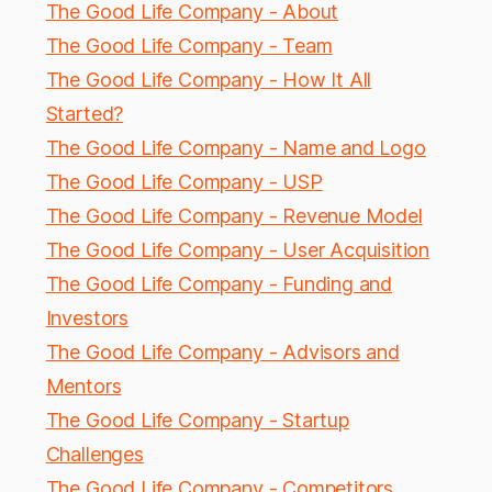
The Good Life Company - About
The Good Life Company - Team
The Good Life Company - How It All
Started?
The Good Life Company - Name and Logo
The Good Life Company - USP
The Good Life Company - Revenue Model
The Good Life Company - User Acquisition
The Good Life Company - Funding and
Investors
The Good Life Company - Advisors and
Mentors
The Good Life Company - Startup
Challenges
The Good Life Company - Competitors