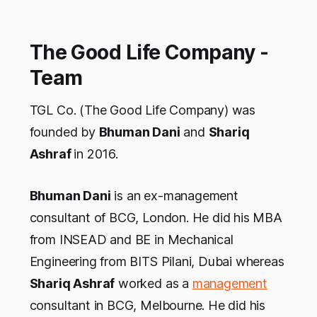
The Good Life Company -
Team
TGL Co. (The Good Life Company) was
founded by
Bhuman Dani
and
Shariq
Ashraf
in 2016.
Bhuman Dani
is an ex-management
consultant of BCG, London. He did his MBA
from INSEAD and BE in Mechanical
Engineering from BITS Pilani, Dubai whereas
Shariq Ashraf
worked as a
management
consultant in BCG, Melbourne. He did his