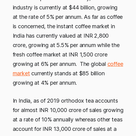
industry is currently at $44 billion, growing
at the rate of 5% per annum. As far as coffee
is concerned, the instant coffee market in
India has currently valued at INR 2,800
crore, growing at 5.5% per annum while the
fresh coffee market at INR 1,500 crore
growing at 6% per annum. The global
coffee
market
currently stands at $85 billion
growing at 4% per annum.
In India, as of 2019 orthodox tea accounts
for almost INR 10,000 crore of sales growing
at a rate of 10% annually whereas other teas
account for INR 13,000 crore of sales at a