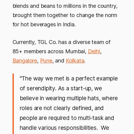
blends and beans to millions in the country,
brought them together to change the norm
for hot beverages in India.
Currently, TGL Co. has a diverse team of
85+ members across Mumbai,
Delhi
,
Bangalore
,
Pune
, and
Kolkata
.
"The way we met is a perfect example
of serendipity. As a start-up, we
believe in wearing multiple hats, where
roles are not clearly defined, and
people are required to multi-task and
handle various responsibilities. We