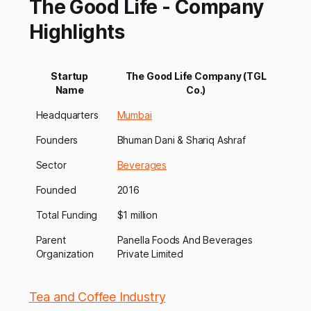
The Good Life - Company
Highlights
Startup
The Good Life Company (TGL
Name
Co.)
Headquarters
Mumbai
Founders
Bhuman Dani & Shariq Ashraf
Sector
Beverages
Founded
2016
Total Funding
$1 million
Parent
Panella Foods And Beverages
Organization
Private Limited
Tea and Coffee Industry