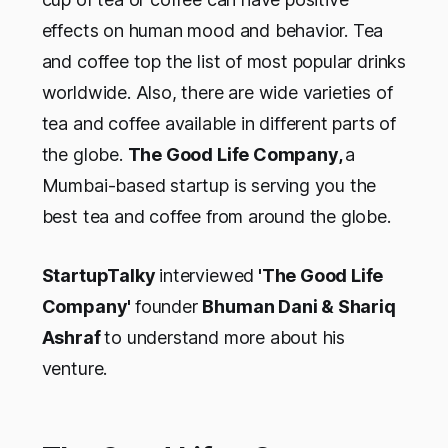
effects on human mood and behavior. Tea
and coffee top the list of most popular drinks
worldwide. Also, there are wide varieties of
tea and coffee available in different parts of
the globe.
The Good Life Company,
a
Mumbai-based startup is serving you the
best tea and coffee from around the globe.
StartupTalky
interviewed
'
The Good Life
Company
'
founder
Bhuman Dani
& Shariq
Ashraf
to understand more about his
venture
.