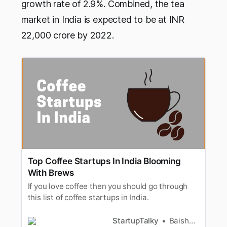
growth rate of 2.9%. Combined, the tea
market in India is expected to be at INR
22,000 crore by 2022.
Top Coffee Startups In India Blooming
With Brews
If you love coffee then you should go through
this list of coffee startups in India.
StartupTalky
Baishali Das Adhikari