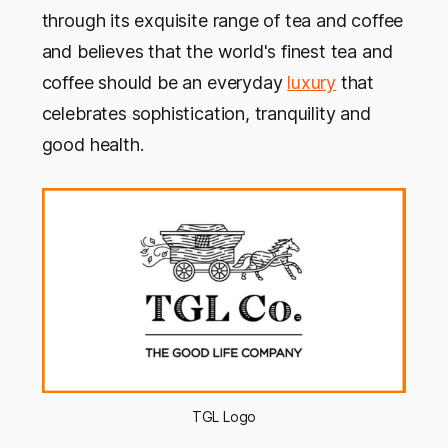
through its exquisite range of tea and coffee
and believes that the world's finest tea and
coffee should be an everyday
luxury
that
celebrates sophistication, tranquility and
good health.
TGL Logo