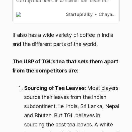
startup that deals in Artisanal Tea. Read to
know more about Karma Kettle’s Startup Story.
StartupTalky
Chayanika Goswami
It also has a wide variety of coffee in India
and the different parts of the world.
The USP of TGL’s tea that sets them apart
from the competitors are:
Sourcing of Tea Leaves:
Most players
source their leaves from the Indian
subcontinent, i.e. India, Sri Lanka, Nepal
and Bhutan. But TGL believes in
sourcing the best tea leaves. A white