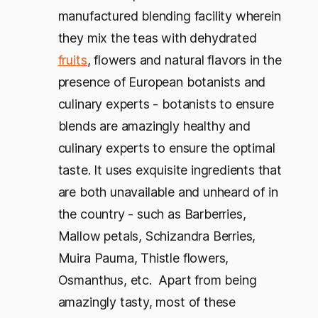
manufactured blending facility wherein
they mix the teas with dehydrated
fruits
, flowers and natural flavors in the
presence of European botanists and
culinary experts - botanists to ensure
blends are amazingly healthy and
culinary experts to ensure the optimal
taste. It uses exquisite ingredients that
are both unavailable and unheard of in
the country - such as Barberries,
Mallow petals, Schizandra Berries,
Muira Pauma, Thistle flowers,
Osmanthus, etc. Apart from being
amazingly tasty, most of these