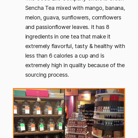
Sencha Tea mixed with mango, banana,
melon, guava, sunflowers, cornflowers
and passionflower leaves. It has 8
ingredients in one tea that make it
extremely flavorful, tasty & healthy with
less than 6 calories a cup and is
extremely high in quality because of the
sourcing process.