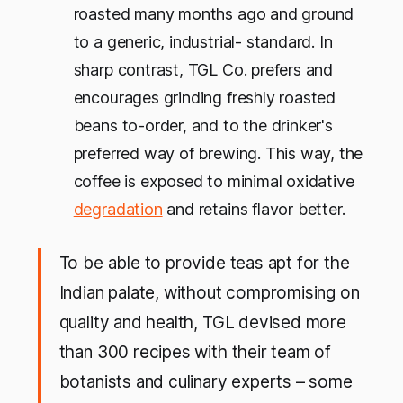
roasted many months ago and ground
to a generic, industrial- standard. In
sharp contrast, TGL Co. prefers and
encourages grinding freshly roasted
beans to-order, and to the drinker's
preferred way of brewing. This way, the
coffee is exposed to minimal oxidative
degradation
and retains flavor better.
To be able to provide teas apt for the
Indian palate, without compromising on
quality and health, TGL devised more
than 300 recipes with their team of
botanists and culinary experts – some