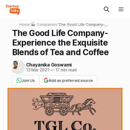
Home
›
🏭 Companies
›
The Good Life Company-
Experience the Exquisite
The Good Life Company-
Blends of Tea and Coffee
Experience the Exquisite
Blends of Tea and Coffee
Chayanika Goswami
13 Mar 2021
—
17 min read
Join Us
Add as preferred source