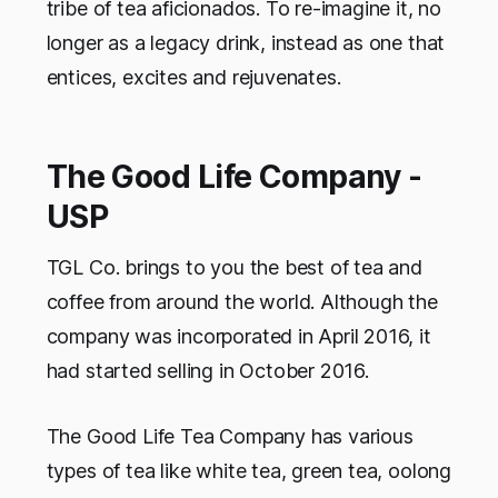
tribe of tea aficionados. To re-imagine it, no
longer as a legacy drink, instead as one that
entices, excites and rejuvenates.
The Good Life Company -
USP
TGL Co. brings to you the best of tea and
coffee from around the world. Although the
company was incorporated in April 2016, it
had started selling in October 2016.
The Good Life Tea Company has various
types of tea like white tea, green tea, oolong