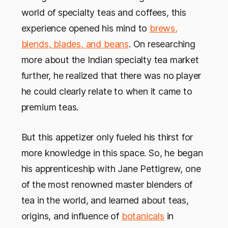
world of specialty teas and coffees, this
experience opened his mind to
brews,
blends, blades, and beans
. On researching
more about the Indian specialty tea market
further, he realized that there was no player
he could clearly relate to when it came to
premium teas.
But this appetizer only fueled his thirst for
more knowledge in this space. So, he began
his apprenticeship with Jane Pettigrew, one
of the most renowned master blenders of
tea in the world, and learned about teas,
origins, and influence of
botanicals
in