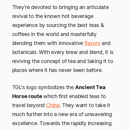
They're devoted to bringing an articulate
revival to the known hot beverage
experience by sourcing the best teas &
coffees in the world and masterfully
blending them with innovative
flavors
and
botanicals. With every brew and blend, it is
reviving the concept of tea and taking it to
places where it has never been before.
TGL's logo symbolizes the
Ancient Tea
Horse route
which first enabled teas to
travel beyond
China
. They want to take it
much further into a new era of unwavering
excellence. Towards the rapidly increasing