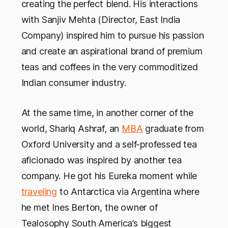
creating the perfect blend. His interactions
with Sanjiv Mehta (Director, East India
Company) inspired him to pursue his passion
and create an aspirational brand of premium
teas and coffees in the very commoditized
Indian consumer industry.
At the same time, in another corner of the
world, Shariq Ashraf, an
MBA
graduate from
Oxford University and a self-professed tea
aficionado was inspired by another tea
company. He got his Eureka moment while
traveling
to Antarctica via Argentina where
he met Ines Berton, the owner of
Tealosophy South America’s biggest