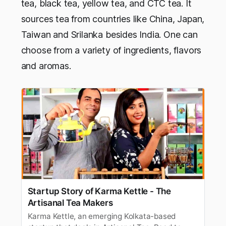
tea, black tea, yellow tea, and CTC tea. It
sources tea from countries like China, Japan,
Taiwan and Srilanka besides India. One can
choose from a variety of ingredients, flavors
and aromas.
Startup Story of Karma Kettle - The
Artisanal Tea Makers
Karma Kettle, an emerging Kolkata-based