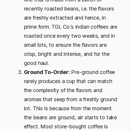
recently roasted beans, i.e. the flavors
are freshly extracted and hence, in
prime form. TGL Co.’s Indian coffees are
roasted once every two weeks, and in
small lots, to ensure the flavors are
crisp, bright and intense, and for the
good haul.
Ground To-Order:
Pre-ground coffee
rarely produces a cup that can match
the complexity of the flavors and
aromas that seep from a freshly ground
lot. This is because from the moment
the beans are ground, air starts to take
effect. Most store-bought coffee is