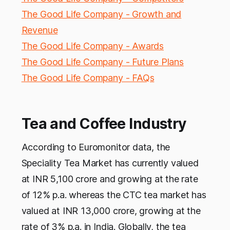
The Good Life Company - Growth and
Revenue
The Good Life Company - Awards
The Good Life Company - Future Plans
The Good Life Company - FAQs
Tea and Coffee Industry
According to Euromonitor data, the
Speciality Tea Market has currently valued
at INR 5,100 crore and growing at the rate
of 12% p.a. whereas the CTC tea market has
valued at INR 13,000 crore, growing at the
rate of 3% p.a. in India. Globally, the tea