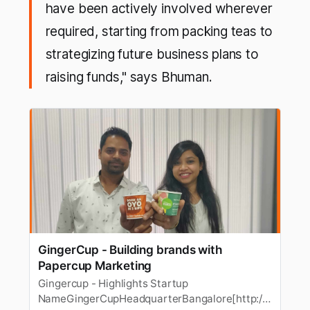
have been actively involved wherever
required, starting from packing teas to
strategizing future business plans to
raising funds," says Bhuman.
GingerCup - Building brands with
Papercup Marketing
Gingercup - Highlights Startup
NameGingerCupHeadquarterBangalore[http://s