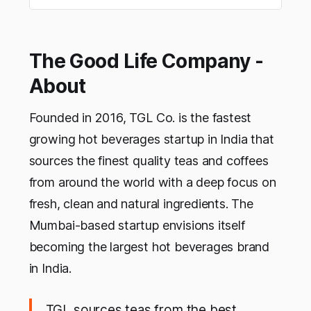
The Good Life Company -
About
Founded in 2016, TGL Co. is the fastest
growing hot beverages startup in India that
sources the finest quality teas and coffees
from around the world with a deep focus on
fresh, clean and natural ingredients. The
Mumbai-based startup envisions itself
becoming the largest hot beverages brand
in India.
TGL sources teas from the best