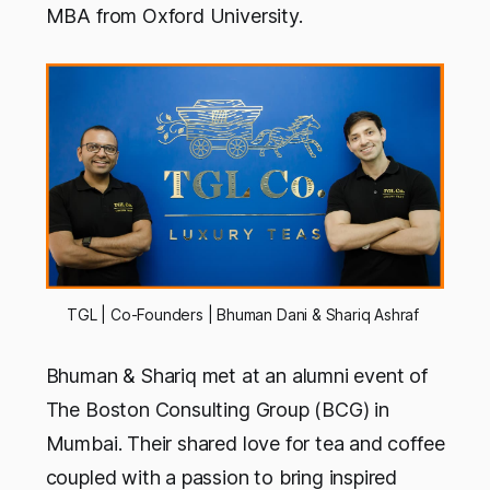
MBA from Oxford University.
TGL | Co-Founders | Bhuman Dani & Shariq Ashraf
Bhuman & Shariq met at an alumni event of
The Boston Consulting Group (BCG) in
Mumbai. Their shared love for tea and coffee
coupled with a passion to bring inspired