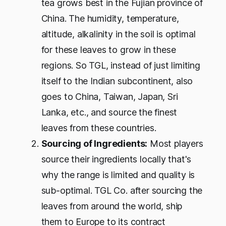
tea grows best in the Fujian province of
China. The humidity, temperature,
altitude, alkalinity in the soil is optimal
for these leaves to grow in these
regions. So TGL, instead of just limiting
itself to the Indian subcontinent, also
goes to China, Taiwan, Japan, Sri
Lanka, etc., and source the finest
leaves from these countries.
Sourcing of Ingredients:
Most players
source their ingredients locally that's
why the range is limited and quality is
sub-optimal. TGL Co. after sourcing the
leaves from around the world, ship
them to Europe to its contract