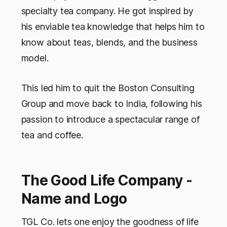
specialty tea company. He got inspired by
his enviable tea knowledge that helps him to
know about teas, blends, and the business
model.
This led him to quit the Boston Consulting
Group and move back to India, following his
passion to introduce a spectacular range of
tea and coffee.
The Good Life Company -
Name and Logo
TGL Co. lets one enjoy the goodness of life