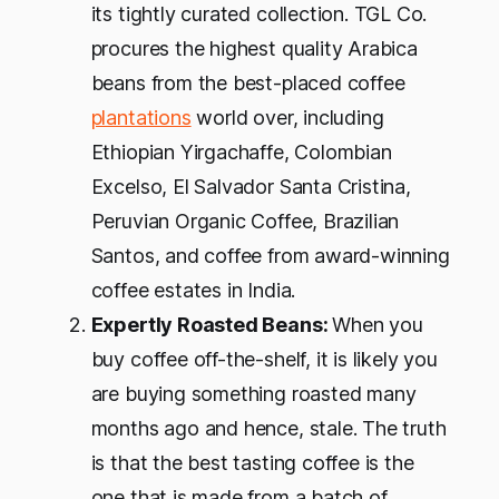
its tightly curated collection. TGL Co.
procures the highest quality Arabica
beans from the best-placed coffee
plantations
world over, including
Ethiopian Yirgachaffe, Colombian
Excelso, El Salvador Santa Cristina,
Peruvian Organic Coffee, Brazilian
Santos, and coffee from award-winning
coffee estates in India.
Expertly Roasted Beans:
When you
buy coffee off-the-shelf, it is likely you
are buying something roasted many
months ago and hence, stale. The truth
is that the best tasting coffee is the
one that is made from a batch of