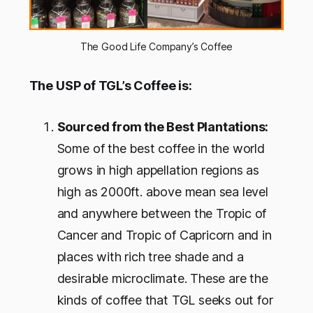
The Good Life Company’s Coffee
The USP of TGL’s Coffee is:
Sourced from the Best Plantations:
Some of the best coffee in the world
grows in high appellation regions as
high as 2000ft. above mean sea level
and anywhere between the Tropic of
Cancer and Tropic of Capricorn and in
places with rich tree shade and a
desirable microclimate. These are the
kinds of coffee that TGL seeks out for