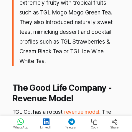
extremely fruity with tropical fruits
such as TGL Mogo Mogo Green Tea.
They also introduced naturally sweet
teas, mimicking dessert and cocktail
profiles such as TGL Strawberries &
Cream Black Tea or TGL Ice Wine
White Tea.
The Good Life Company -
Revenue Model
TGL Co. has a robust
revenue model
. The
company has different channels of sales
WhatsApp
LinkedIn
Telegram
Copy
Share
based on its target market and each of them