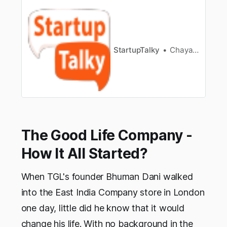
tartuptalky.com/bangalore-
startups/]FoundersDeepak Bansal &
DevleenaNeogiSectorAdvertising/MarketingFou
nding Year2015 * GingerCup - Vision and
Mission * GingerCup - Industry Details *
StartupTalky
Chayanika Goswami
GingerCup - The Idea * GingerCup …
The Good Life Company -
How It All Started?
When TGL's founder Bhuman Dani walked
into the East India Company store in London
one day, little did he know that it would
change his life. With no background in the