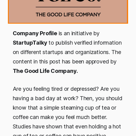
Company Profile
is an initiative by
StartupTalky
to publish verified information
on different startups and organizations. The
content in this post has been approved by
The Good Life Company.
Are you feeling tired or depressed? Are you
having a bad day at work? Then, you should
know that a simple steaming cup of tea or
coffee can make you feel much better.
Studies have shown that even holding a hot
cup of tea or coffee can have positive